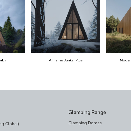
abin
A Frame Bunker Plus
Moder
Glamping Range
Glamping Domes
g Global)