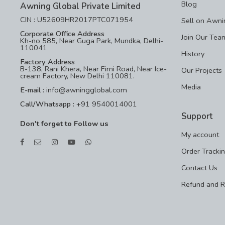
Blog
Awning Global Private Limited
CIN : U52609HR2017PTC071954
Sell on Awni
Corporate Office Address
Join Our Tea
Kh-no 585, Near Guga Park, Mundka, Delhi-
110041
History
Factory Address
B-138, Rani Khera, Near Firni Road, Near Ice-
Our Projects
cream Factory, New Delhi 110081.
Media
E-mail :
info@awningglobal.com
Call/Whatsapp :
+91 9540014001
Support
Don't forget to Follow us
My account
Order Tracki
Contact Us
Refund and R