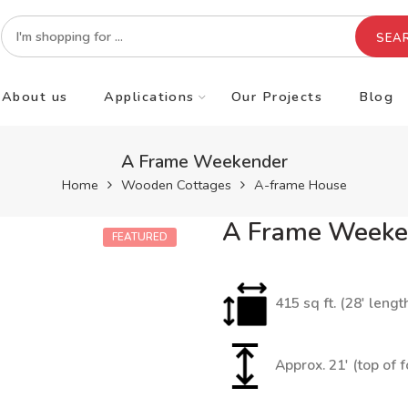
SEA
About us
Applications
Our Projects
Blog
A Frame Weekender
Home
Wooden Cottages
A-frame House
A Frame Weeke
FEATURED
415 sq ft. (28′ lengt
Approx. 21′ (top of 