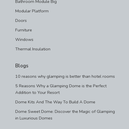
Bathroom Module Big
Modular Platform
Doors
Furniture
Windows
Thermal Insulation
Blogs
10 reasons why glamping is better than hotel rooms
5 Reasons Why a Glamping Dome is the Perfect
Addition to Your Resort
Dome Kits And The Way To Build A Dome
Dome Sweet Dome: Discover the Magic of Glamping
in Luxurious Domes