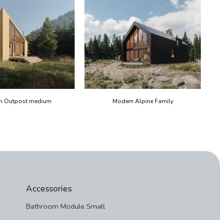
n Outpost medium
Modern Alpine Family
Accessories
Bathroom Module Small