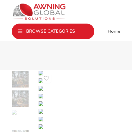
Home
BROWSE CATEGORIES