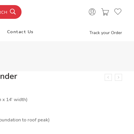
RCH
Contact Us
Track your Order
nder
h x 14′ width)
foundation to roof peak)