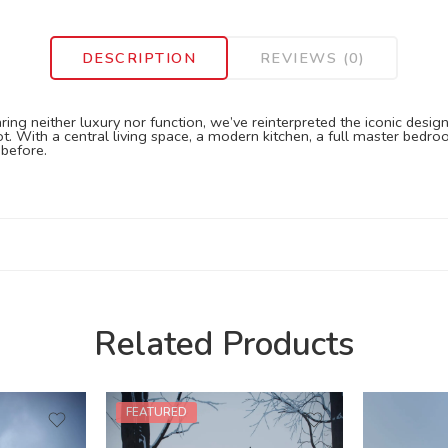
DESCRIPTION
REVIEWS (0)
ing neither luxury nor function, we’ve reinterpreted the iconic design
t. With a central living space, a modern kitchen, a full master bedro
before.
Related Products
FEATURED