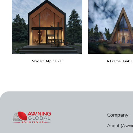
Modern Alpine 2.0
A Frame Bunk C
Company
About (Awnin