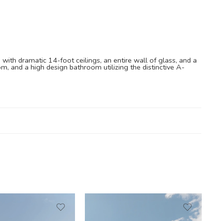
 with dramatic 14-foot ceilings, an entire wall of glass, and a
om, and a high design bathroom utilizing the distinctive A-