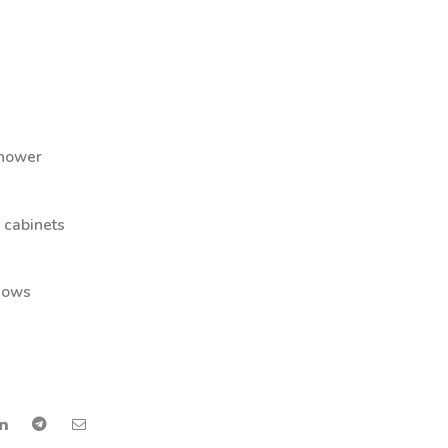
hower
″ cabinets
ndows