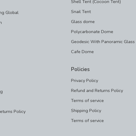
Shell Tent (Cocoon Tent)
Snail Tent
ng Global
Glass dome
m
Polycarbonate Dome
Geodesic With Panoramic Glass
Cafe Dome
Policies
Privacy Policy
Refund and Returns Policy
ng
Terms of service
Shipping Policy
eturns Policy
Terms of service