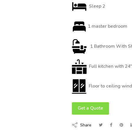
Sleep 2
1 master bedroom
1 Bathroom With S
Full kitchen with 24
Floor to ceiling wi
Get a Quote
Share