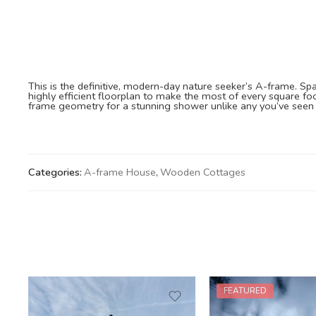
This is the definitive, modern-day nature seeker’s A-frame. Spar
highly efficient floorplan to make the most of every square foo
frame geometry for a stunning shower unlike any you’ve seen 
Categories:
A-frame House
,
Wooden Cottages
FEATURED