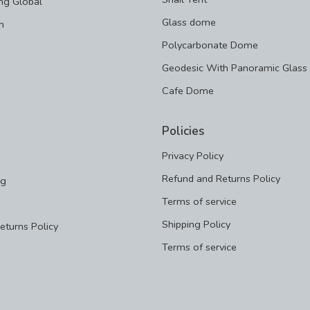
ng Global
Glass dome
m
Polycarbonate Dome
Geodesic With Panoramic Glass
Cafe Dome
Policies
Privacy Policy
Refund and Returns Policy
ng
Terms of service
Shipping Policy
eturns Policy
Terms of service