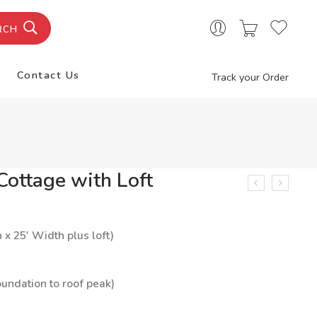
RCH
Contact Us
Track your Order
ottage with Loft
h x 25′ Width plus loft)
oundation to roof peak)