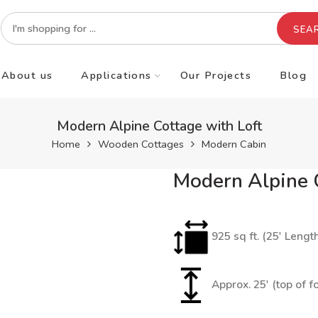
SEA
About us
Applications
Our Projects
Blog
Modern Alpine Cottage with Loft
Home
Wooden Cottages
Modern Cabin
Modern Alpine C
925 sq ft. (25′ Lengt
Approx. 25′ (top of f