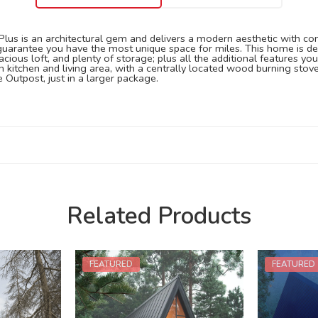
us is an architectural gem and delivers a modern aesthetic with comfort
 guarantee you have the most unique space for miles. This home is des
spacious loft, and plenty of storage; plus all the additional features
 kitchen and living area, with a centrally located wood burning sto
 Outpost, just in a larger package.
Related Products
FEATURED
FEATURED