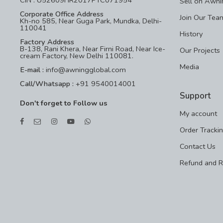
Sell on Awni
Corporate Office Address
Join Our Tea
Kh-no 585, Near Guga Park, Mundka, Delhi-
110041
History
Factory Address
B-138, Rani Khera, Near Firni Road, Near Ice-
Our Projects
cream Factory, New Delhi 110081.
Media
E-mail :
info@awningglobal.com
Call/Whatsapp :
+91 9540014001
Support
Don't forget to Follow us
My account
Order Tracki
Contact Us
Refund and R