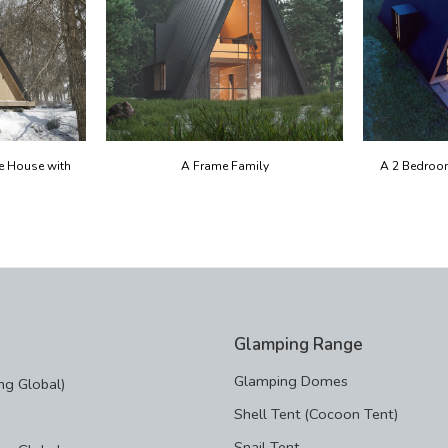
e House with
A Frame Family
A 2 Bedroo
Glamping Range
Glamping Domes
g Global)
Shell Tent (Cocoon Tent)
Snail Tent