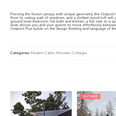
Piercing the forest canopy with unique geometry, the Outpost Pl
floor to ceiling wall of windows, and a slotted wood loft will
ground level bedroom, full bath and kitchen, a full stair to a 
level allows you and your guests to move effortlessly between
Outpost Plus builds on the design thinking and language of the
Categories:
Modern Cabin
,
Wooden Cottages
FEATURED