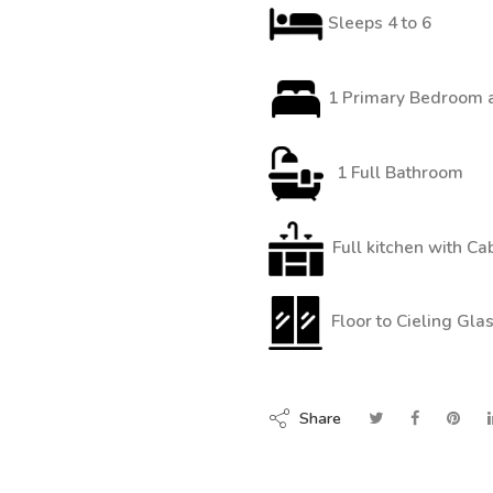
Sleeps 4 to 6
1 Primary Bedroom a
1 Full Bathroom
Full kitchen with Ca
Floor to Cieling Gl
Share