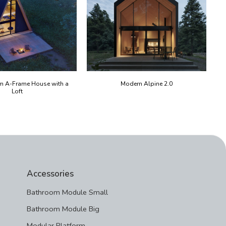
m A-Frame House with a
Modern Alpine 2.0
Loft
Accessories
Bathroom Module Small
Bathroom Module Big
Modular Platform