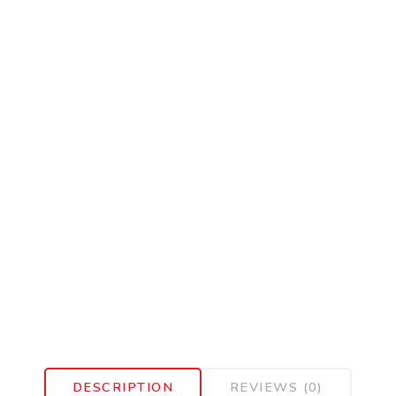
DESCRIPTION
REVIEWS (0)