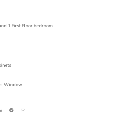
nd 1 First Floor bedroom
binets
ass Window