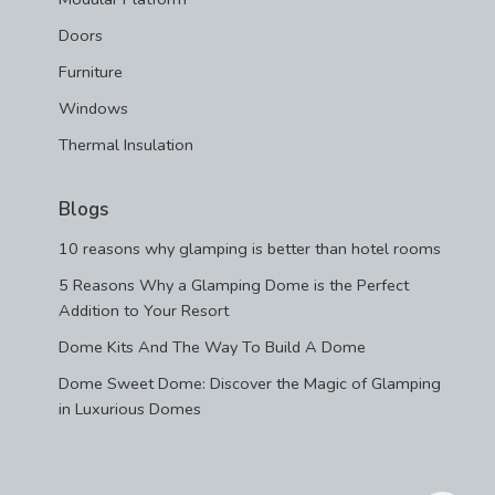
Doors
Furniture
Windows
Thermal Insulation
Blogs
10 reasons why glamping is better than hotel rooms
5 Reasons Why a Glamping Dome is the Perfect
Addition to Your Resort
Dome Kits And The Way To Build A Dome
Dome Sweet Dome: Discover the Magic of Glamping
in Luxurious Domes