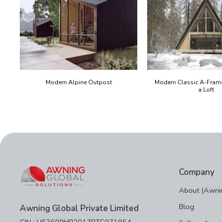
Modern Alpine Outpost
Modern Classic A-Fram
a Loft
Company
About (Awnin
Blog
Awning Global Private Limited
CIN : U52609HR2017PTC071954