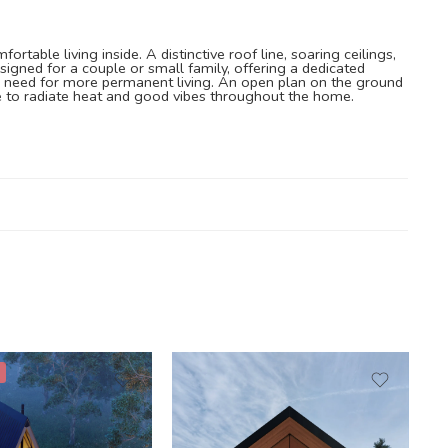
able living inside. A distinctive roof line, soaring ceilings,
igned for a couple or small family, offering a dedicated
 you need for more permanent living. An open plan on the ground
ve to radiate heat and good vibes throughout the home.