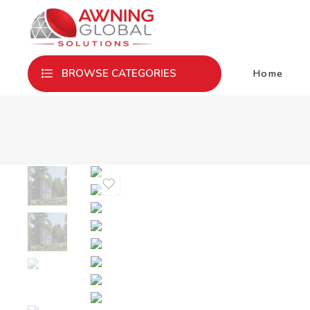
Home
BROWSE CATEGORIES