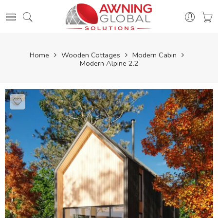
Home
Wooden Cottages
Modern Cabin
Modern Alpine 2.2