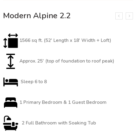
Modern Alpine 2.2
1566 sq ft. (52′ Length x 18′ Width + Loft)
Approx. 25′ (top of foundation to roof peak)
Sleep 6 to 8
1 Primary Bedroom & 1 Guest Bedroom
2 Full Bathroom with Soaking Tub