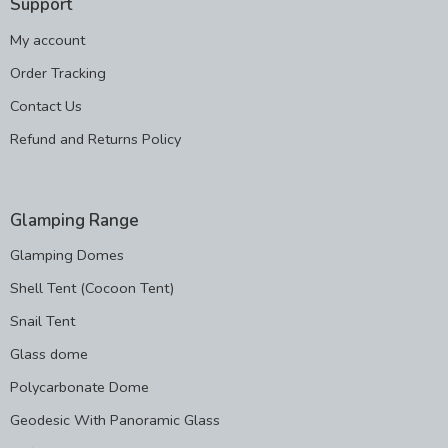
Support
My account
Order Tracking
Contact Us
Refund and Returns Policy
Glamping Range
Glamping Domes
Shell Tent (Cocoon Tent)
Snail Tent
Glass dome
Polycarbonate Dome
Geodesic With Panoramic Glass