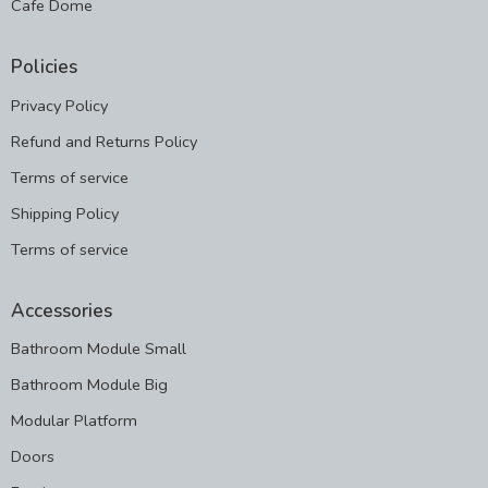
Cafe Dome
Policies
Privacy Policy
Refund and Returns Policy
Terms of service
Shipping Policy
Terms of service
Accessories
Bathroom Module Small
Bathroom Module Big
Modular Platform
Doors