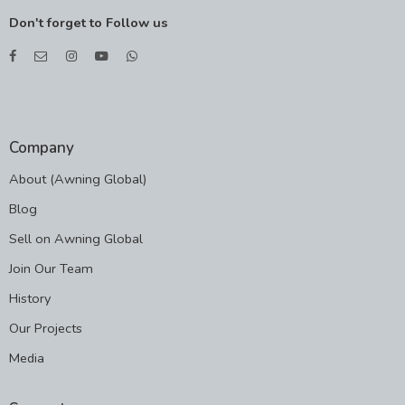
Don't forget to Follow us
Company
About (Awning Global)
Blog
Sell on Awning Global
Join Our Team
History
Our Projects
Media