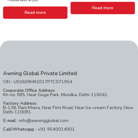
Read more
Read more
Awning Global Private Limited
CIN : U52609HR2017PTC071954
Corporate Office Address
Kh-no 585, Near Guga Park, Mundka, Delhi-110041
Factory Address
B-138, Rani Khera, Near Firni Road, Near Ice-cream Factory, New
Delhi 110081.
E-mail :
info@awningglobal.com
Call/Whatsapp :
+91 9540014001