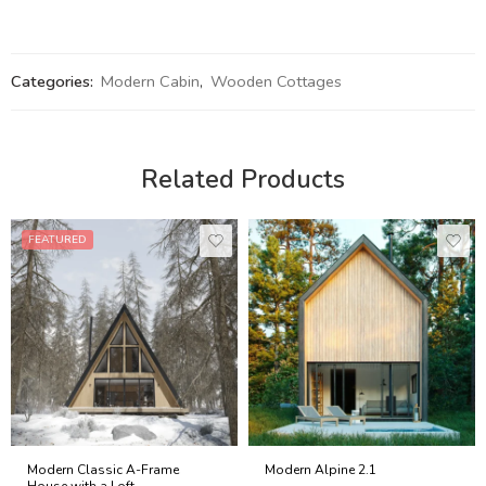
Categories:
Modern Cabin
,
Wooden Cottages
Related Products
FEATURED
Modern Classic A-Frame
Modern Alpine 2.1
House with a Loft