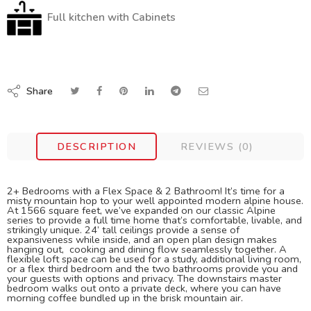
Full kitchen with Cabinets
Share
DESCRIPTION
REVIEWS (0)
2+ Bedrooms with a Flex Space & 2 Bathroom! It’s time for a
misty mountain hop to your well appointed modern alpine house.
At 1566 square feet, we’ve expanded on our classic Alpine
series to provide a full time home that’s comfortable, livable, and
strikingly unique. 24’ tall ceilings provide a sense of
expansiveness while inside, and an open plan design makes
hanging out, cooking and dining flow seamlessly together. A
flexible loft space can be used for a study, additional living room,
or a flex third bedroom and the two bathrooms provide you and
your guests with options and privacy. The downstairs master
bedroom walks out onto a private deck, where you can have
morning coffee bundled up in the brisk mountain air.