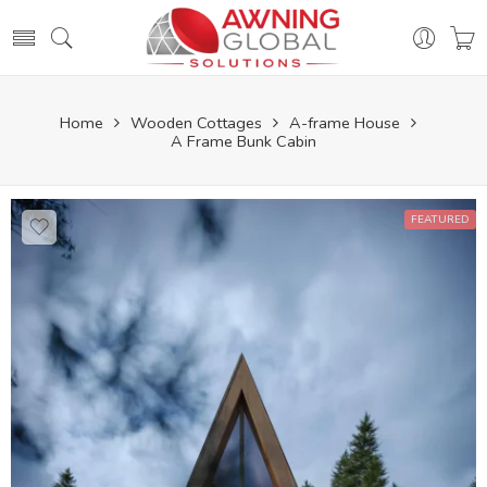
Home
Wooden Cottages
A-frame House
A Frame Bunk Cabin
FEATURED