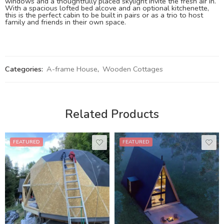
windows and a thoughtfully placed skylight invite the fresh air in.
With a spacious lofted bed alcove and an optional kitchenette,
this is the perfect cabin to be built in pairs or as a trio to host
family and friends in their own space.
Categories:
A-frame House
,
Wooden Cottages
Related Products
FEATURED
FEATURED