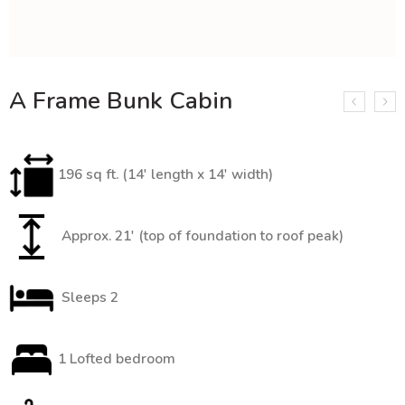
A Frame Bunk Cabin
196 sq ft. (14′ length x 14′ width)
Approx. 21′ (top of foundation to roof peak)
Sleeps 2
1 Lofted bedroom