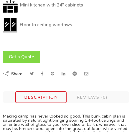
Mini kitchen with 24″ cabinets
Floor to ceiling windows
Get a Quote
Share
DESCRIPTION
REVIEWS (0)
Making camp has never looked so good. This bunk cabin plan is
saturated by natural light bringing soaring 14-foot ceilings and
an entire wall of glass to your own slice of Earth, wherever that
may be. French doors open into the great outdoors while vented