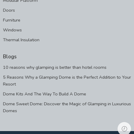
Modular Platform
Doors
Furniture
Windows
Thermal Insulation
Blogs
10 reasons why glamping is better than hotel rooms
5 Reasons Why a Glamping Dome is the Perfect Addition to Your
Resort
Dome Kits And The Way To Build A Dome
Dome Sweet Dome: Discover the Magic of Glamping in Luxurious
Domes