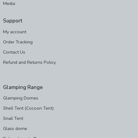
Media
Support
My account
Order Tracking
Contact Us
Refund and Returns Policy
Glamping Range
Glamping Domes
Shell Tent (Cocoon Tent)
Snail Tent
Glass dome