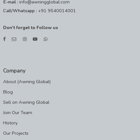
E-mail :
info@awningglobal.com
Call/Whatsapp :
+91 9540014001
Don't forget to Follow us
Company
About (Awning Global)
Blog
Sell on Awning Global
Join Our Team
History
Our Projects