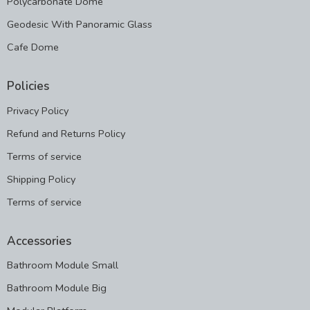
Polycarbonate Dome
Geodesic With Panoramic Glass
Cafe Dome
Policies
Privacy Policy
Refund and Returns Policy
Terms of service
Shipping Policy
Terms of service
Accessories
Bathroom Module Small
Bathroom Module Big