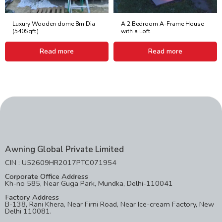
Luxury Wooden dome 8m Dia
A 2 Bedroom A-Frame House
(540Sqft)
with a Loft
Read more
Read more
Awning Global Private Limited
CIN : U52609HR2017PTC071954
Corporate Office Address
Kh-no 585, Near Guga Park, Mundka, Delhi-110041
Factory Address
B-138, Rani Khera, Near Firni Road, Near Ice-cream Factory, New
Delhi 110081.