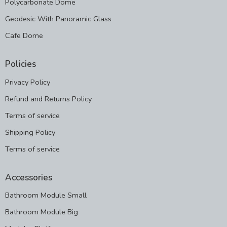
Polycarbonate Dome
Geodesic With Panoramic Glass
Cafe Dome
Policies
Privacy Policy
Refund and Returns Policy
Terms of service
Shipping Policy
Terms of service
Accessories
Bathroom Module Small
Bathroom Module Big