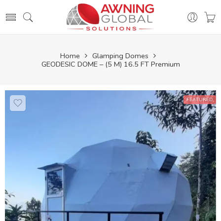
Home
Glamping Domes
GEODESIC DOME – (5 M) 16.5 FT Premium
FEATURED