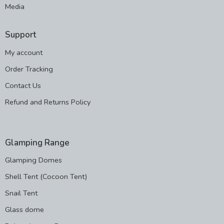
Media
Support
My account
Order Tracking
Contact Us
Refund and Returns Policy
Glamping Range
Glamping Domes
Shell Tent (Cocoon Tent)
Snail Tent
Glass dome