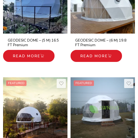
GEODESIC DOME – (5 M) 16.5
GEODESIC DOME – (6 M) 19.8
FT Premium
FT Premium
READ MORE
READ MORE
FEATURED
FEATURED