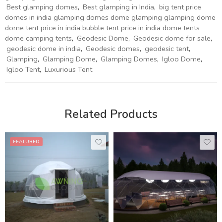
Best glamping domes
,
Best glamping in India
,
big tent price
domes in india glamping domes dome glamping glamping dome
dome tent price in india bubble tent price in india dome tents
dome camping tents
,
Geodesic Dome
,
Geodesic dome for sale
,
geodesic dome in india
,
Geodesic domes
,
geodesic tent
,
Glamping
,
Glamping Dome
,
Glamping Domes
,
Igloo Dome
,
Igloo Tent
,
Luxurious Tent
Related Products
FEATURED