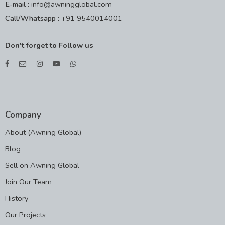
E-mail :
info@awningglobal.com
Call/Whatsapp :
+91 9540014001
Don't forget to Follow us
Company
About (Awning Global)
Blog
Sell on Awning Global
Join Our Team
History
Our Projects