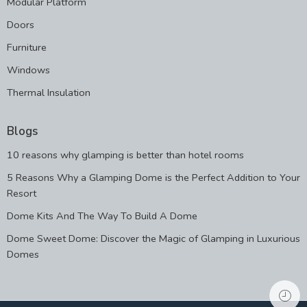
Modular Platform
Doors
Furniture
Windows
Thermal Insulation
Blogs
10 reasons why glamping is better than hotel rooms
5 Reasons Why a Glamping Dome is the Perfect Addition to Your
Resort
Dome Kits And The Way To Build A Dome
Dome Sweet Dome: Discover the Magic of Glamping in Luxurious
Domes