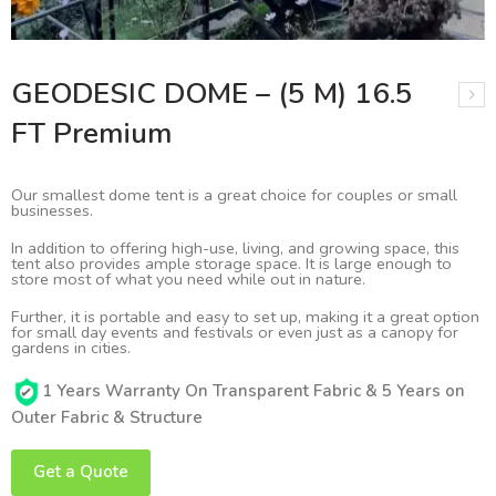
GEODESIC DOME – (5 M) 16.5
FT Premium
Our smallest dome tent is a great choice for couples or small
businesses.
In addition to offering high-use, living, and growing space, this
tent also provides ample storage space. It is large enough to
store most of what you need while out in nature.
Further, it is portable and easy to set up, making it a great option
for small day events and festivals or even just as a canopy for
gardens in cities.
1 Years Warranty On Transparent Fabric & 5 Years on
Outer Fabric & Structure
Get a Quote