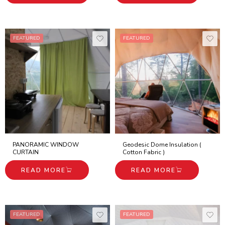
FEATURED
FEATURED
PANORAMIC WINDOW
Geodesic Dome Insulation (
CURTAIN
Cotton Fabric )
READ MORE
READ MORE
FEATURED
FEATURED