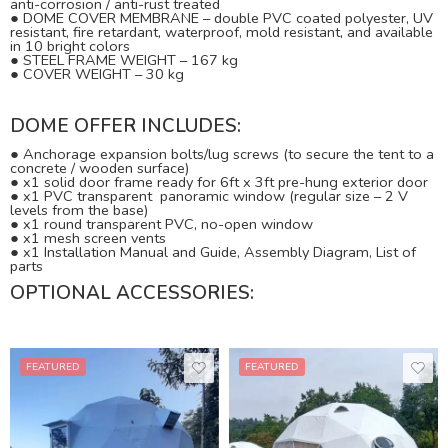
anti-corrosion / anti-rust treated
●
DOME COVER MEMBRANE – double PVC coated polyester, UV
resistant, fire retardant, waterproof, mold resistant, and available
in 10 bright colors
●
STEEL FRAME WEIGHT – 167 kg
●
COVER WEIGHT – 30 kg
DOME OFFER INCLUDES:
●
Anchorage expansion bolts/lug screws (to secure the tent to a
concrete / wooden surface)
●
x1 solid door frame ready for 6ft x 3ft pre-hung exterior door
●
x1 PVC transparent panoramic window (regular size – 2 V
levels from the base)
●
x1 round transparent PVC, no-open window
●
x1 mesh screen vents
● x1 Installation Manual and Guide, Assembly Diagram, List of
parts
OPTIONAL ACCESSORIES:
FEATURED
FEATURED