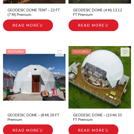
GEODESIC DOME TENT – 23 FT
GEODESIC DOME (4 M) 13.12
(7 M) Premium
FT Premium
READ MORE
READ MORE
FEATURED
FEATURED
GEODESIC DOME – (8 M) 26 FT
GEODESIC DOME – (10 M) 33
Premium
FT Premium
READ MORE
READ MORE