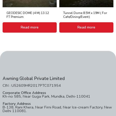
GEODESIC DOME (4 M) 13.12
Tunnel Dome 8.5M x 19M ( For
FT Premium
Cafe/Dining/Event)
Read more
Read more
Awning Global Private Limited
CIN : U52609HR2017PTC071954
Corporate Office Address
Kh-no 585, Near Guga Park, Mundka, Delhi-110041
Factory Address
B-138, Rani Khera, Near Firni Road, Near Ice-cream Factory, New
Delhi 110081.