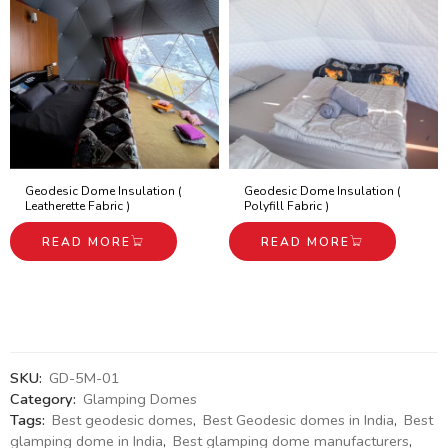
Geodesic Dome Insulation (
Geodesic Dome Insulation (
Leatherette Fabric )
Polyfill Fabric )
READ MORE
READ MORE
SKU:
GD-5M-01
Category:
Glamping Domes
Tags:
Best geodesic domes
,
Best Geodesic domes in India
,
Best
glamping dome in India
,
Best glamping dome manufacturers
,