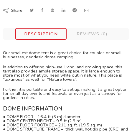
Share
DESCRIPTION
REVIEWS (0)
Our smallest dome tent is a great choice for couples or small
businesses, geodesic dome camping.
In addition to offering high-use, living, and growing space, this
tent also provides ample storage space. It is large enough to
store most of what you need while out in nature, This place is
“luxurious” as well for “Nature lovers”.
Further, it is portable and easy to set up, making it a great option
for small day events and festivals or even just as a canopy for
gardens in cities.
DOME INFORMATION:
●
DOME FLOOR
– 16.4 ft (5 m) diameter
●
DOME CENTER HEIGHT – 9.5 ft (2.9 m)
●
DOME FLOOR FOOTAGE – 211 sq. ft. (19.5 sq. m)
●
DOME STRUCTURE FRAME – thick wall hot dip pipe (CRC) and