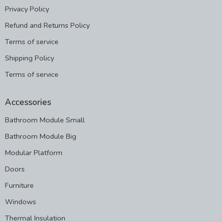
Privacy Policy
Refund and Returns Policy
Terms of service
Shipping Policy
Terms of service
Accessories
Bathroom Module Small
Bathroom Module Big
Modular Platform
Doors
Furniture
Windows
Thermal Insulation