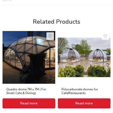
Related Products
Quadro dome 7M x 7M ( For
Polycarbonate domes for
Small Cafe & Dining)
Cafe/Restaurants
Read more
Read more