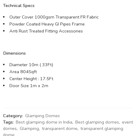
Technical Specs
Outer Cover 1000gsm Transparent FR Fabric
Powder Coated Heavy GI Pipes Frame
Anti Rust Treated Fitting Accessories
Dimensions
Diameter 10m ( 33Ft)
Area 804Sqft
Center Height : 17.5Ft
Door Size 1m x 2m
Category:
Glamping Domes
Tags:
Best glamping dome in India
,
Best glamping domes
,
event
domes
,
Glamping
,
transparent dome
,
transparent glamping
dome