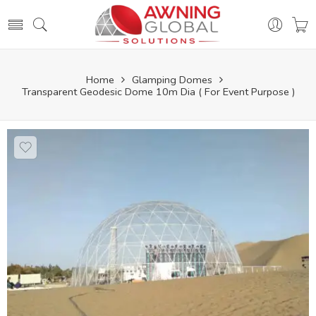
Home
Glamping Domes
Transparent Geodesic Dome 10m Dia ( For Event Purpose )