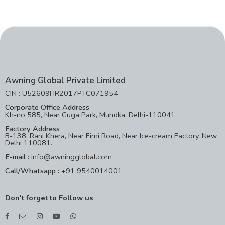
Awning Global Private Limited
CIN : U52609HR2017PTC071954
Corporate Office Address
Kh-no 585, Near Guga Park, Mundka, Delhi-110041
Factory Address
B-138, Rani Khera, Near Firni Road, Near Ice-cream Factory, New
Delhi 110081.
E-mail :
info@awningglobal.com
Call/Whatsapp :
+91 9540014001
Don't forget to Follow us