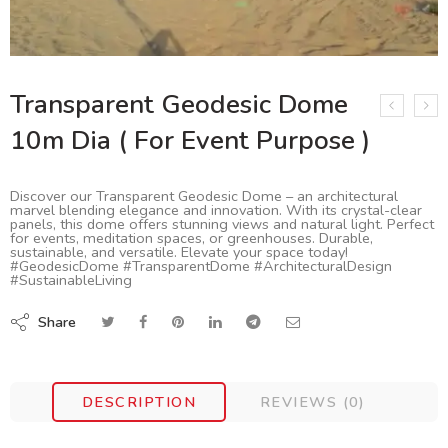
Transparent Geodesic Dome
10m Dia ( For Event Purpose )
Discover our Transparent Geodesic Dome – an architectural
marvel blending elegance and innovation. With its crystal-clear
panels, this dome offers stunning views and natural light. Perfect
for events, meditation spaces, or greenhouses. Durable,
sustainable, and versatile. Elevate your space today!
#GeodesicDome #TransparentDome #ArchitecturalDesign
#SustainableLiving
Share
DESCRIPTION
REVIEWS (0)