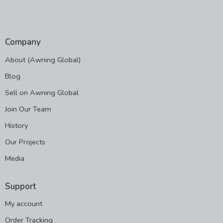
Company
About (Awning Global)
Blog
Sell on Awning Global
Join Our Team
History
Our Projects
Media
Support
My account
Order Tracking