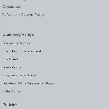
Contact Us
Refund and Returns Policy
Glamping Range
Glamping Domes
Shell Tent (Cocoon Tent)
Snail Tent
Glass dome
Polycarbonate Dome
Geodesic With Panoramic Glass
Cafe Dome
Policies