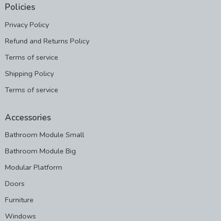
Policies
Privacy Policy
Refund and Returns Policy
Terms of service
Shipping Policy
Terms of service
Accessories
Bathroom Module Small
Bathroom Module Big
Modular Platform
Doors
Furniture
Windows