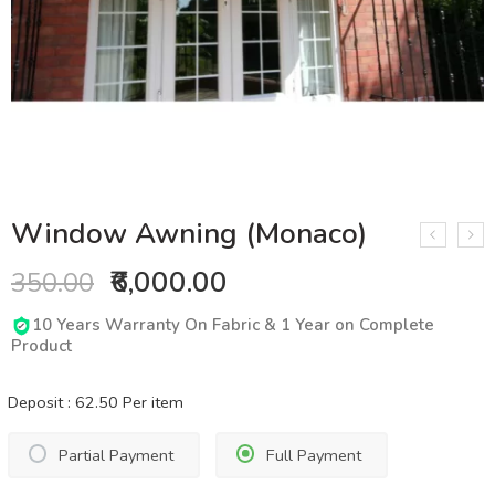
Window Awning (Monaco)
₹6,000.00
350.00
10 Years Warranty On Fabric & 1 Year on Complete
Product
Deposit :
62.50
Per item
Partial Payment
Full Payment