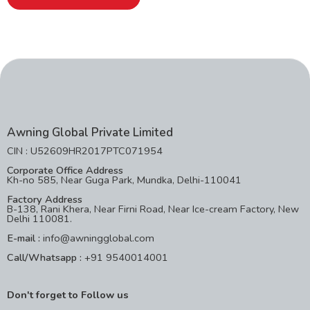
Awning Global Private Limited
CIN : U52609HR2017PTC071954
Corporate Office Address
Kh-no 585, Near Guga Park, Mundka, Delhi-110041
Factory Address
B-138, Rani Khera, Near Firni Road, Near Ice-cream Factory, New
Delhi 110081.
E-mail :
info@awningglobal.com
Call/Whatsapp :
+91 9540014001
Don't forget to Follow us