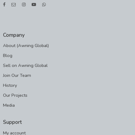
Company
About (Awning Global)
Blog
Sell on Awning Global
Join Our Team
History
Our Projects
Media
Support
My account