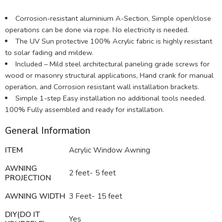
Corrosion-resistant aluminium A-Section, Simple open/close
operations can be done via rope. No electricity is needed.
The UV Sun protective 100% Acrylic fabric is highly resistant
to solar fading and mildew.
Included – Mild steel architectural paneling grade screws for
wood or masonry structural applications, Hand crank for manual
operation, and Corrosion resistant wall installation brackets.
Simple 1-step Easy installation no additional tools needed.
100% Fully assembled and ready for installation.
General Information
ITEM
Acrylic Window Awning
AWNING
2 feet- 5 feet
PROJECTION
AWNING WIDTH
3 Feet- 15 feet
DIY(DO IT
Yes