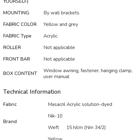
YOURSELF)
MOUNTING
By wall brackets
FABRIC COLOR
Yellow and grey
FABRIC Type
Acrylic
ROLLER
Not applicable
FRONT BAR
Not applicable
Window awning, fastener, hanging clamp,
BOX CONTENT
user manual
Technical Information
Fabric
Masacril Acrylic solution-dyed
Nik-10
Brand
Weft
15 h/cm (Nm 34/2)
Yellow