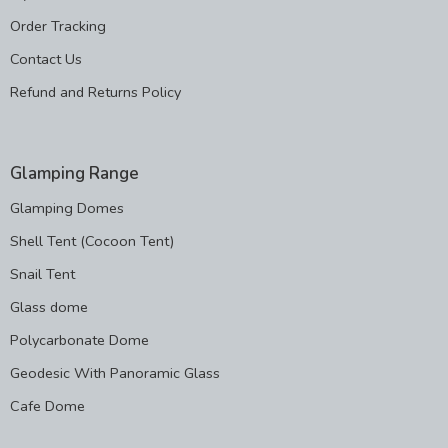
Order Tracking
Contact Us
Refund and Returns Policy
Glamping Range
Glamping Domes
Shell Tent (Cocoon Tent)
Snail Tent
Glass dome
Polycarbonate Dome
Geodesic With Panoramic Glass
Cafe Dome