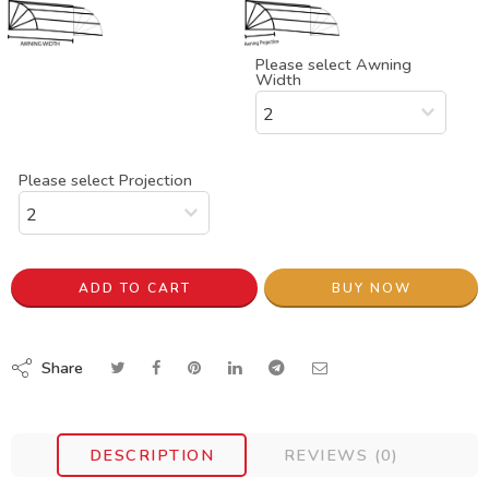
Please select Awning
Width
Please select Projection
ADD TO CART
BUY NOW
Share
DESCRIPTION
REVIEWS (0)