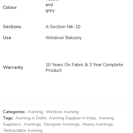
and
Colour
grey
Sections
A Section Nik-10
Use
Window/ Balcony
10 Years On Fabric & 3 Year Complete
Warranty
Product
Categories:
Awning
,
Window Awning
Tags:
Awning in Delhi
,
Awning Supplier in India
,
Awning
Suppliers
,
Awnings
,
Designer Awnings
,
Heavy Awnings
,
Retractable Awning