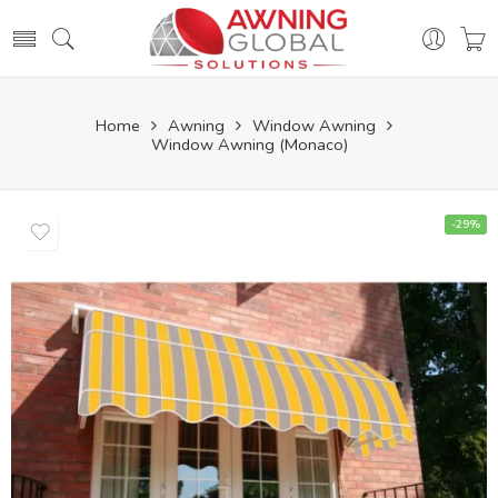
Home
Awning
Window Awning
Window Awning (Monaco)
-29%