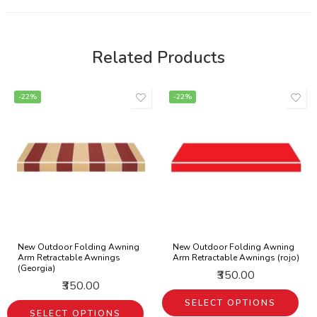
Related Products
-22%
-22%
New Outdoor Folding Awning
New Outdoor Folding Awning
Arm Retractable Awnings
Arm Retractable Awnings (rojo)
(Georgia)
₹350.00
₹350.00
SELECT OPTIONS
SELECT OPTIONS