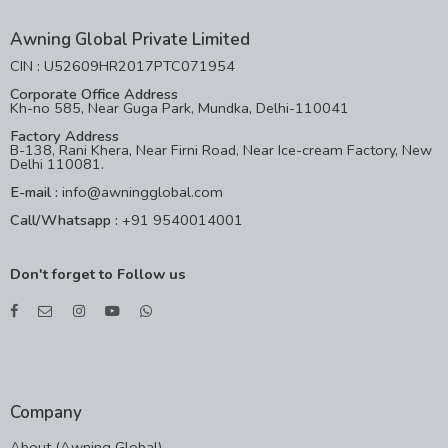
Awning Global Private Limited
CIN : U52609HR2017PTC071954
Corporate Office Address
Kh-no 585, Near Guga Park, Mundka, Delhi-110041
Factory Address
B-138, Rani Khera, Near Firni Road, Near Ice-cream Factory, New
Delhi 110081.
E-mail :
info@awningglobal.com
Call/Whatsapp :
+91 9540014001
Don't forget to Follow us
Company
About (Awning Global)