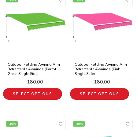
Outdoor Folding Awning Arm
Outdoor Folding Awning Arm
Retractable Awnings (Parrot
Retractable Awnings (Pink
Green Single Side)
Single Side)
₹180.00
₹180.00
SELECT OPTIONS
SELECT OPTIONS
-40%
-40%