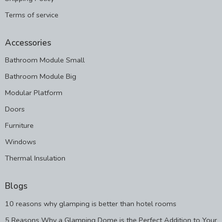
Terms of service
Accessories
Bathroom Module Small
Bathroom Module Big
Modular Platform
Doors
Furniture
Windows
Thermal Insulation
Blogs
10 reasons why glamping is better than hotel rooms
5 Reasons Why a Glamping Dome is the Perfect Addition to Your