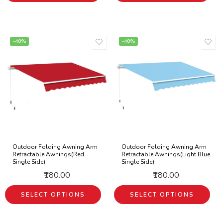
-40%
-40%
Outdoor Folding Awning Arm
Outdoor Folding Awning Arm
Retractable Awnings(Red
Retractable Awnings(Light Blue
Single Side)
Single Side)
₹180.00
₹180.00
SELECT OPTIONS
SELECT OPTIONS