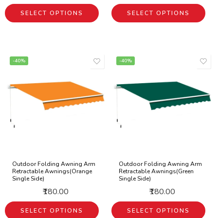
SELECT OPTIONS
SELECT OPTIONS
-40%
-40%
Outdoor Folding Awning Arm
Outdoor Folding Awning Arm
Retractable Awnings(Orange
Retractable Awnings(Green
Single Side)
Single Side)
₹180.00
₹180.00
SELECT OPTIONS
SELECT OPTIONS