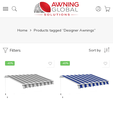
Home
Products tagged “Designer Awnings”
Filters
Sort by
-40%
-40%