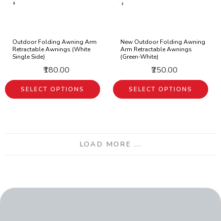
Outdoor Folding Awning Arm
New Outdoor Folding Awning
Retractable Awnings (White
Arm Retractable Awnings
Single Side)
(Green-White)
₹180.00
₹250.00
SELECT OPTIONS
SELECT OPTIONS
LOAD MORE ...