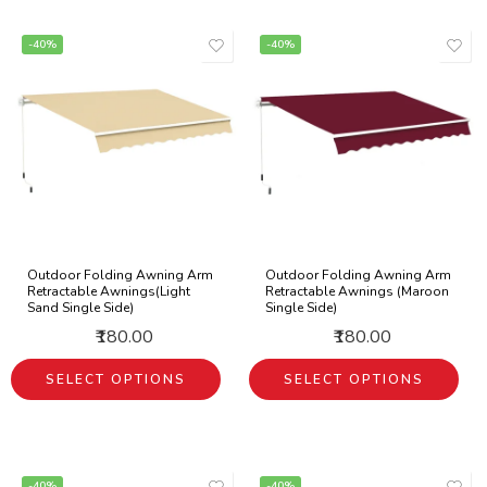
-40%
-40%
Outdoor Folding Awning Arm
Outdoor Folding Awning Arm
Retractable Awnings(Light
Retractable Awnings (Maroon
Sand Single Side)
Single Side)
₹180.00
₹180.00
SELECT OPTIONS
SELECT OPTIONS
-40%
-40%