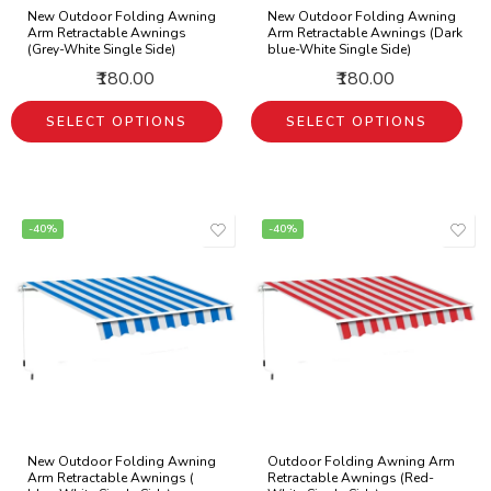
New Outdoor Folding Awning
New Outdoor Folding Awning
Arm Retractable Awnings
Arm Retractable Awnings (Dark
(Grey-White Single Side)
blue-White Single Side)
₹180.00
₹180.00
SELECT OPTIONS
SELECT OPTIONS
-40%
-40%
New Outdoor Folding Awning
Outdoor Folding Awning Arm
Arm Retractable Awnings (
Retractable Awnings (Red-