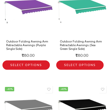
Outdoor Folding Awning Arm
Outdoor Folding Awning Arm
Retractable Awnings (Purple
Retractable Awnings (Sea
Single Side)
Green Single Side)
₹180.00
₹180.00
SELECT OPTIONS
SELECT OPTIONS
-40%
-40%