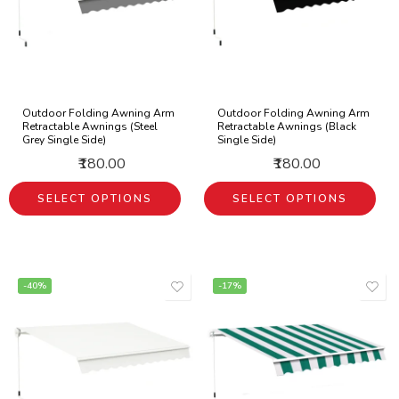
Outdoor Folding Awning Arm
Outdoor Folding Awning Arm
Retractable Awnings (Steel
Retractable Awnings (Black
Grey Single Side)
Single Side)
₹180.00
₹180.00
SELECT OPTIONS
SELECT OPTIONS
-40%
-17%