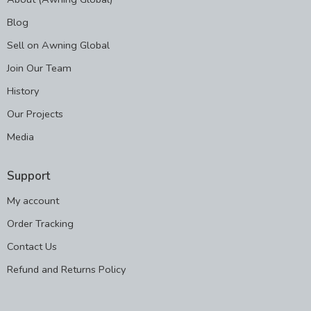
Blog
Sell on Awning Global
Join Our Team
History
Our Projects
Media
Support
My account
Order Tracking
Contact Us
Refund and Returns Policy