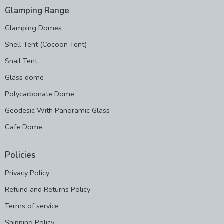
Glamping Range
Glamping Domes
Shell Tent (Cocoon Tent)
Snail Tent
Glass dome
Polycarbonate Dome
Geodesic With Panoramic Glass
Cafe Dome
Policies
Privacy Policy
Refund and Returns Policy
Terms of service
Shipping Policy