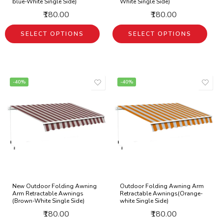
blue-White Single Side)
White Single Side)
₹180.00
₹180.00
SELECT OPTIONS
SELECT OPTIONS
-40%
-40%
New Outdoor Folding Awning
Outdoor Folding Awning Arm
Arm Retractable Awnings
Retractable Awnings(Orange-
(Brown-White Single Side)
white Single Side)
₹180.00
₹180.00