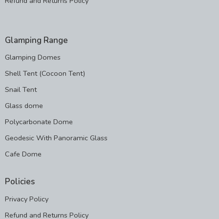
Refund and Returns Policy
Glamping Range
Glamping Domes
Shell Tent (Cocoon Tent)
Snail Tent
Glass dome
Polycarbonate Dome
Geodesic With Panoramic Glass
Cafe Dome
Policies
Privacy Policy
Refund and Returns Policy