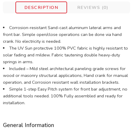
DESCRIPTION
REVIEWS (0)
Corrosion-resistant Sand-cast aluminum lateral arms and
front bar. Simple open/close operations can be done via hand
crank. No electricity is needed.
The UV Sun protective 100% PVC fabric is highly resistant to
solar fading and mildew. Fabric tautening double heavy-duty
springs in arms.
Included – Mild steel architectural paneling grade screws for
wood or masonry structural applications, Hand crank for manual
operation, and Corrosion resistant wall installation brackets.
Simple 1-step Easy Pitch system for front bar adjustment, no
additional tools needed. 100% Fully assembled and ready for
installation.
General Information