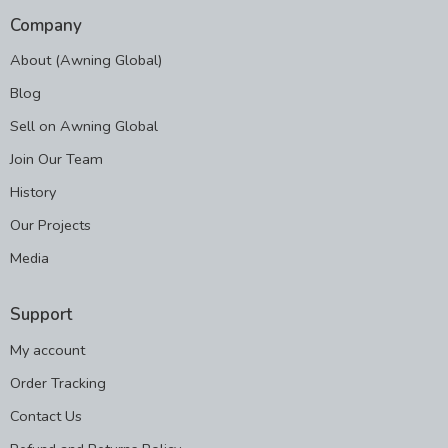
Company
About (Awning Global)
Blog
Sell on Awning Global
Join Our Team
History
Our Projects
Media
Support
My account
Order Tracking
Contact Us