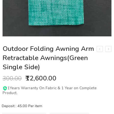
Outdoor Folding Awning Arm
Retractable Awnings(Green
Single Side)
₹12,600.00
300.00
1Years Warranty On Fabric & 1 Year on Complete
Product.
Deposit :
45.00
Per item