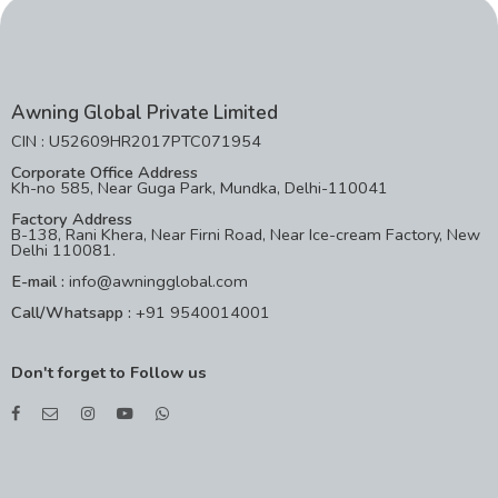
Awning Global Private Limited
CIN : U52609HR2017PTC071954
Corporate Office Address
Kh-no 585, Near Guga Park, Mundka, Delhi-110041
Factory Address
B-138, Rani Khera, Near Firni Road, Near Ice-cream Factory, New
Delhi 110081.
E-mail :
info@awningglobal.com
Call/Whatsapp :
+91 9540014001
Don't forget to Follow us