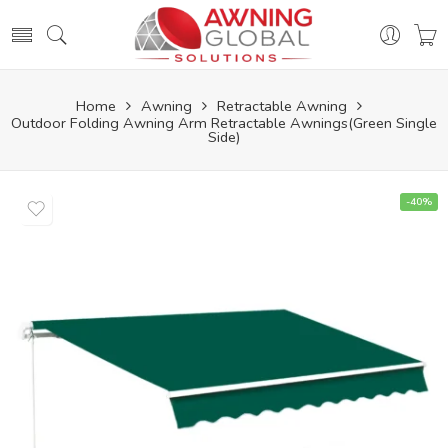
Home
Awning
Retractable Awning
Outdoor Folding Awning Arm Retractable Awnings(Green Single
Side)
-40%