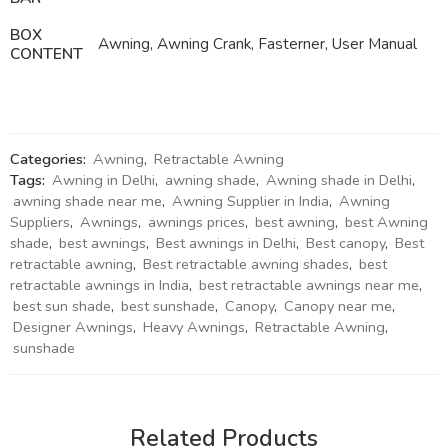
BOX
Awning, Awning Crank, Fasterner, User Manual
CONTENT
Categories:
Awning
,
Retractable Awning
Tags:
Awning in Delhi
,
awning shade
,
Awning shade in Delhi
,
awning shade near me
,
Awning Supplier in India
,
Awning
Suppliers
,
Awnings
,
awnings prices
,
best awning
,
best Awning
shade
,
best awnings
,
Best awnings in Delhi
,
Best canopy
,
Best
retractable awning
,
Best retractable awning shades
,
best
retractable awnings in India
,
best retractable awnings near me
,
best sun shade
,
best sunshade
,
Canopy
,
Canopy near me
,
Designer Awnings
,
Heavy Awnings
,
Retractable Awning
,
sunshade
Related Products