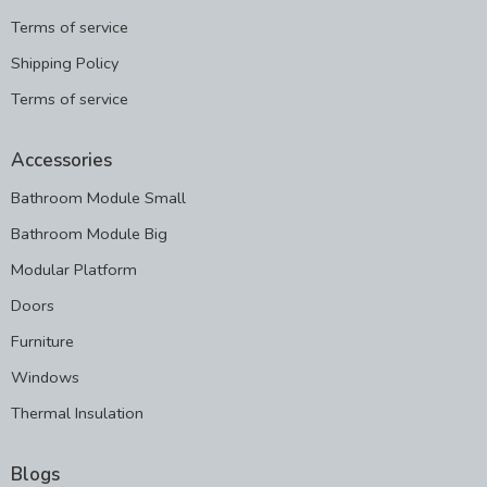
Terms of service
Shipping Policy
Terms of service
Accessories
Bathroom Module Small
Bathroom Module Big
Modular Platform
Doors
Furniture
Windows
Thermal Insulation
Blogs