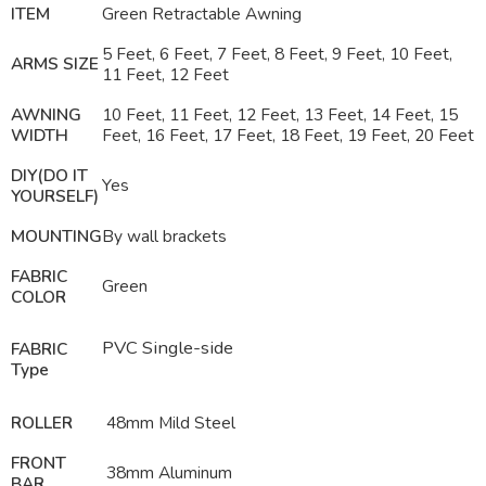
ITEM
Green Retractable Awning
5 Feet, 6 Feet, 7 Feet, 8 Feet, 9 Feet, 10 Feet,
ARMS SIZE
11 Feet, 12 Feet
AWNING
10 Feet, 11 Feet, 12 Feet, 13 Feet, 14 Feet, 15
WIDTH
Feet, 16 Feet, 17 Feet, 18 Feet, 19 Feet, 20 Feet
DIY(DO IT
Yes
YOURSELF)
MOUNTING
By wall brackets
FABRIC
Green
COLOR
PVC Single-side
FABRIC
Type
ROLLER
48mm Mild Steel
FRONT
38mm Aluminum
BAR