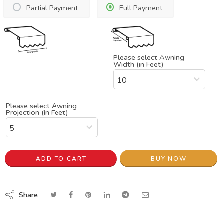
Partial Payment
Full Payment
Please select Awning
Width (in Feet)
Please select Awning
Projection (in Feet)
ADD TO CART
BUY NOW
Share