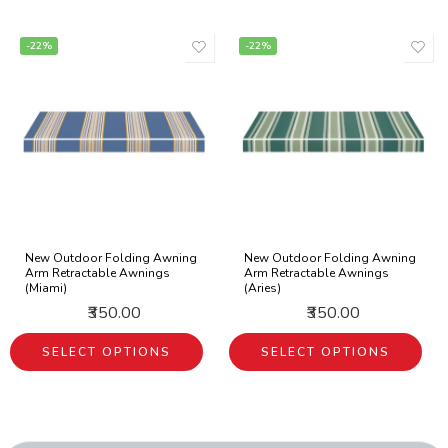
-22%
-22%
New Outdoor Folding Awning
New Outdoor Folding Awning
Arm Retractable Awnings
Arm Retractable Awnings
(Miami)
(Aries)
₹350.00
₹350.00
SELECT OPTIONS
SELECT OPTIONS