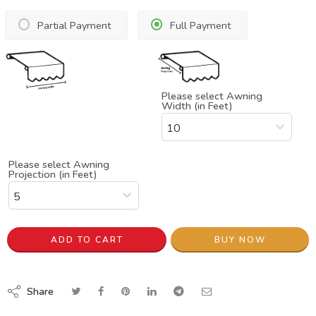
Partial Payment
Full Payment
Please select Awning
Width (in Feet)
Please select Awning
Projection (in Feet)
ADD TO CART
BUY NOW
Share