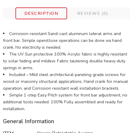
DESCRIPTION
REVIEWS (0)
Corrosion-resistant Sand-cast aluminum lateral arms and
front bar. Simple open/close operations can be done via hand
crank. No electricity is needed.
The UV Sun protective 100% Acrylic fabric is highly resistant
to solar fading and mildew. Fabric tautening double heavy-duty
springs in arms.
Included – Mild steel architectural paneling grade screws for
wood or masonry structural applications, Hand crank for manual
operation, and Corrosion resistant wall installation brackets.
Simple 1-step Easy Pitch system for front bar adjustment, no
additional tools needed. 100% Fully assembled and ready for
installation.
General Information