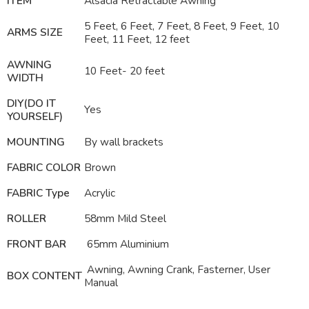
ITEM
Alsacia Retractable
Awning
5 Feet, 6 Feet, 7 Feet, 8 Feet, 9 Feet, 10
ARMS SIZE
Feet, 11 Feet, 12 feet
AWNING
10 Feet- 20 feet
WIDTH
DIY(DO IT
Yes
YOURSELF)
MOUNTING
By wall brackets
FABRIC COLOR
Brown
FABRIC Type
Acrylic
ROLLER
58mm Mild Steel
FRONT BAR
65mm Aluminium
Awning, Awning Crank, Fasterner, User
BOX CONTENT
Manual