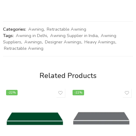
Categories:
Awning
,
Retractable Awning
Tags:
Awning in Delhi
,
Awning Supplier in India
,
Awning
Suppliers
,
Awnings
,
Designer Awnings
,
Heavy Awnings
,
Retractable Awning
Related Products
-22%
-22%