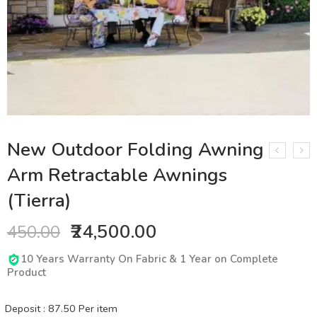
New Outdoor Folding Awning
Arm Retractable Awnings
(Tierra)
₹24,500.00
450.00
10 Years Warranty On Fabric & 1 Year on Complete
Product
Deposit :
87.50
Per item