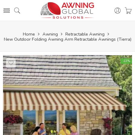
Home
Awning
Retractable Awning
New Outdoor Folding Awning Arm Retractable Awnings (Tierra)
-22%