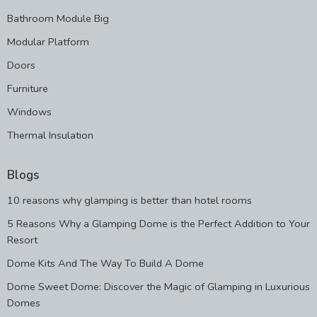
Bathroom Module Big
Modular Platform
Doors
Furniture
Windows
Thermal Insulation
Blogs
10 reasons why glamping is better than hotel rooms
5 Reasons Why a Glamping Dome is the Perfect Addition to Your
Resort
Dome Kits And The Way To Build A Dome
Dome Sweet Dome: Discover the Magic of Glamping in Luxurious
Domes