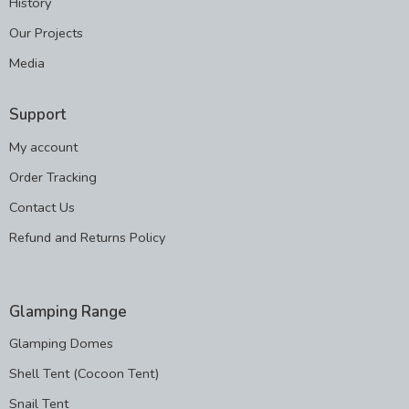
History
Our Projects
Media
Support
My account
Order Tracking
Contact Us
Refund and Returns Policy
Glamping Range
Glamping Domes
Shell Tent (Cocoon Tent)
Snail Tent