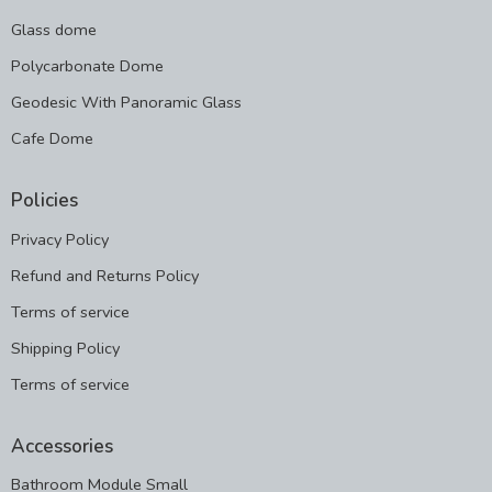
Glass dome
Polycarbonate Dome
Geodesic With Panoramic Glass
Cafe Dome
Policies
Privacy Policy
Refund and Returns Policy
Terms of service
Shipping Policy
Terms of service
Accessories
Bathroom Module Small