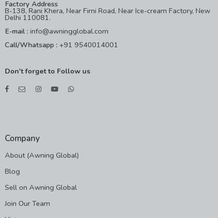
Factory Address
B-138, Rani Khera, Near Firni Road, Near Ice-cream Factory, New
Delhi 110081.
E-mail :
info@awningglobal.com
Call/Whatsapp :
+91 9540014001
Don't forget to Follow us
Company
About (Awning Global)
Blog
Sell on Awning Global
Join Our Team