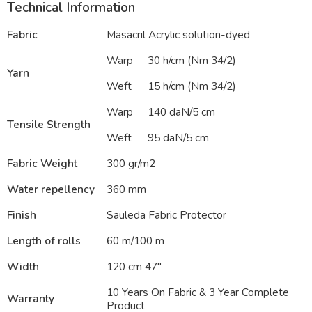
Technical Information
Fabric
Masacril Acrylic solution-dyed
Warp
30 h/cm (Nm 34/2)
Yarn
Weft
15 h/cm (Nm 34/2)
Warp
140 daN/5 cm
Tensile Strength
Weft
95 daN/5 cm
Fabric Weight
300 gr/m2
Water repellency
360 mm
Finish
Sauleda Fabric Protector
Length of rolls
60 m/100 m
Width
120 cm 47″
10 Years On Fabric & 3 Year Complete
Warranty
Product