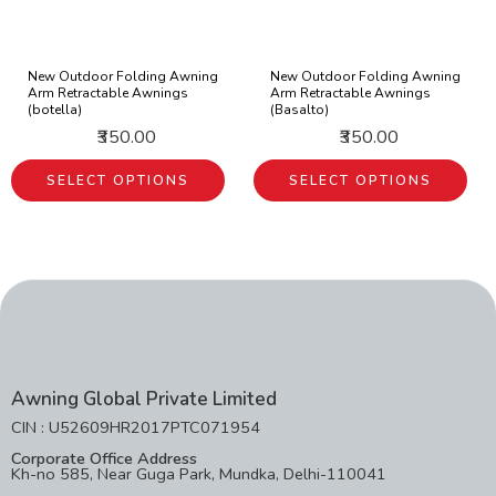
New Outdoor Folding Awning
New Outdoor Folding Awning
Arm Retractable Awnings
Arm Retractable Awnings
(botella)
(Basalto)
₹350.00
₹350.00
SELECT OPTIONS
SELECT OPTIONS
Awning Global Private Limited
CIN : U52609HR2017PTC071954
Corporate Office Address
Kh-no 585, Near Guga Park, Mundka, Delhi-110041