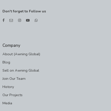
Don't forget to Follow us
Company
About (Awning Global)
Blog
Sell on Awning Global
Join Our Team
History
Our Projects
Media