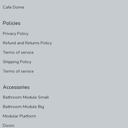
Cafe Dome
Policies
Privacy Policy
Refund and Returns Policy
Terms of service
Shipping Policy
Terms of service
Accessories
Bathroom Module Small
Bathroom Module Big
Modular Platform
Doors