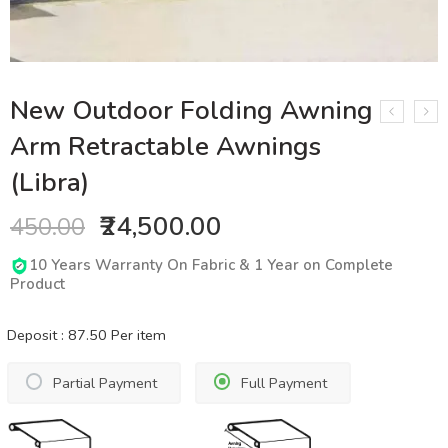
New Outdoor Folding Awning
Arm Retractable Awnings
(Libra)
₹24,500.00
450.00
10 Years Warranty On Fabric & 1 Year on Complete
Product
Deposit :
87.50
Per item
Partial Payment
Full Payment