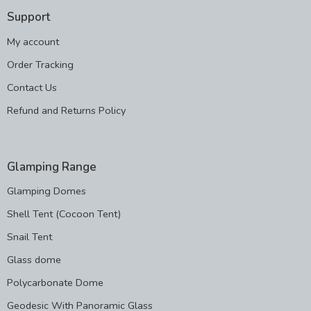
Support
My account
Order Tracking
Contact Us
Refund and Returns Policy
Glamping Range
Glamping Domes
Shell Tent (Cocoon Tent)
Snail Tent
Glass dome
Polycarbonate Dome
Geodesic With Panoramic Glass