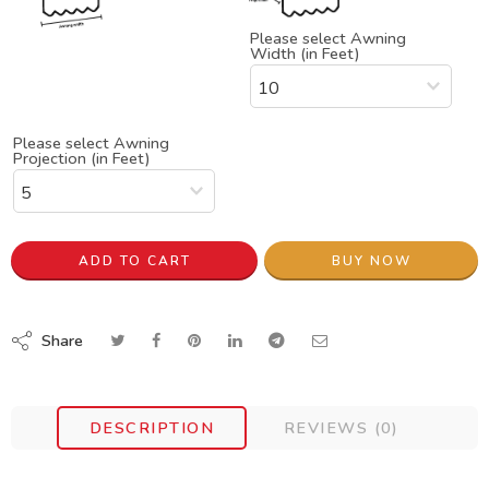
Please select Awning
Width (in Feet)
Please select Awning
Projection (in Feet)
ADD TO CART
BUY NOW
Share
DESCRIPTION
REVIEWS (0)