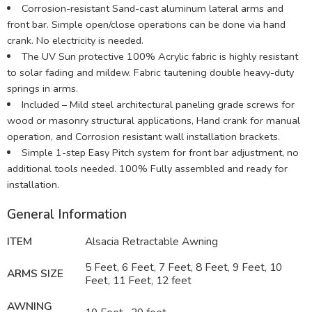
Corrosion-resistant Sand-cast aluminum lateral arms and
front bar. Simple open/close operations can be done via hand
crank. No electricity is needed.
The UV Sun protective 100% Acrylic fabric is highly resistant
to solar fading and mildew. Fabric tautening double heavy-duty
springs in arms.
Included – Mild steel architectural paneling grade screws for
wood or masonry structural applications, Hand crank for manual
operation, and Corrosion resistant wall installation brackets.
Simple 1-step Easy Pitch system for front bar adjustment, no
additional tools needed. 100% Fully assembled and ready for
installation.
General Information
ITEM
Alsacia Retractable
Awning
5 Feet, 6 Feet, 7 Feet, 8 Feet, 9 Feet, 10
ARMS SIZE
Feet, 11 Feet, 12 feet
AWNING