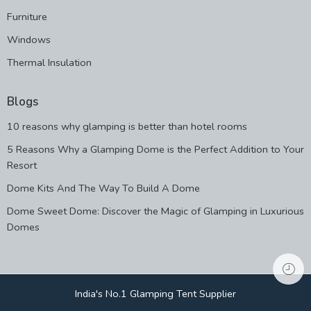
Furniture
Windows
Thermal Insulation
Blogs
10 reasons why glamping is better than hotel rooms
5 Reasons Why a Glamping Dome is the Perfect Addition to Your
Resort
Dome Kits And The Way To Build A Dome
Dome Sweet Dome: Discover the Magic of Glamping in Luxurious
Domes
India's No.1 Glamping Tent Supplier