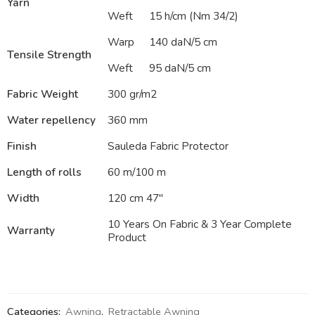
Yarn
Weft
15 h/cm (Nm 34/2)
Warp
140 daN/5 cm
Tensile Strength
Weft
95 daN/5 cm
Fabric Weight
300 gr/m2
Water repellency
360 mm
Finish
Sauleda Fabric Protector
Length of rolls
60 m/100 m
Width
120 cm 47″
10 Years On Fabric & 3 Year Complete
Warranty
Product
Categories:
Awning
,
Retractable Awning