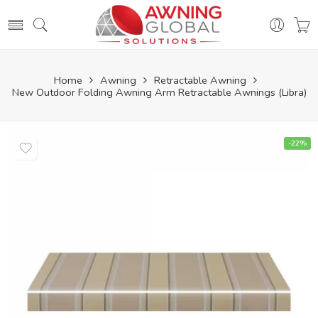
Home
Awning
Retractable Awning
New Outdoor Folding Awning Arm Retractable Awnings (Libra)
-22%