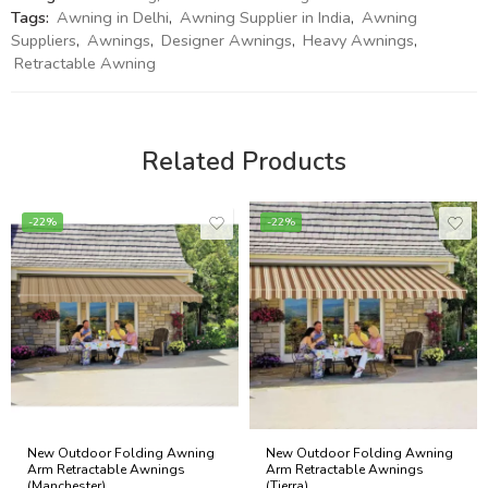
Tags:
Awning in Delhi
,
Awning Supplier in India
,
Awning
Suppliers
,
Awnings
,
Designer Awnings
,
Heavy Awnings
,
Retractable Awning
Related Products
-22%
-22%
New Outdoor Folding Awning
New Outdoor Folding Awning
Arm Retractable Awnings
Arm Retractable Awnings
(Manchester)
(Tierra)