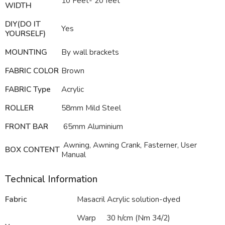
10 Feet- 20 feet
WIDTH
DIY(DO IT
Yes
YOURSELF)
MOUNTING
By wall brackets
FABRIC COLOR
Brown
FABRIC Type
Acrylic
ROLLER
58mm Mild Steel
FRONT BAR
65mm Aluminium
Awning, Awning Crank, Fasterner, User
BOX CONTENT
Manual
Technical Information
Fabric
Masacril Acrylic solution-dyed
Warp
30 h/cm (Nm 34/2)