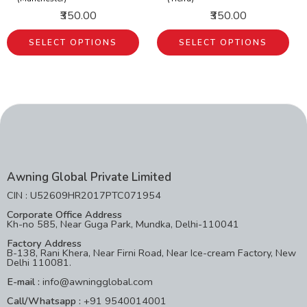
₹350.00
₹350.00
SELECT OPTIONS
SELECT OPTIONS
Awning Global Private Limited
CIN : U52609HR2017PTC071954
Corporate Office Address
Kh-no 585, Near Guga Park, Mundka, Delhi-110041
Factory Address
B-138, Rani Khera, Near Firni Road, Near Ice-cream Factory, New
Delhi 110081.
E-mail :
info@awningglobal.com
Call/Whatsapp :
+91 9540014001