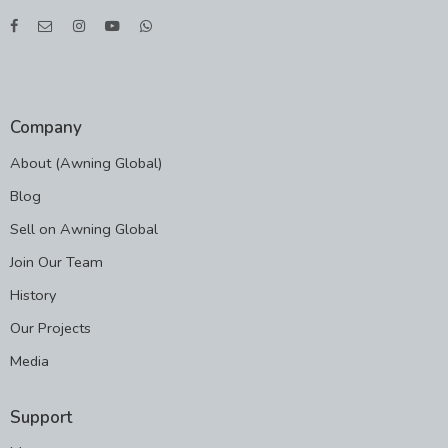
Company
About (Awning Global)
Blog
Sell on Awning Global
Join Our Team
History
Our Projects
Media
Support