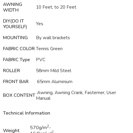
AWNING
10 Feet, to 20 Feet
WIDTH
DIY(DO IT
Yes
YOURSELF)
MOUNTING
By wall brackets
FABRIC COLOR
Tennis Green
FABRIC Type
PVC
ROLLER
58mm Mild Steel
FRONT BAR
65mm Aluminium
Awning, Awning Crank, Fasterner, User
BOX CONTENT
Manual
Technical Information
2
570g/m
-
Weight
2