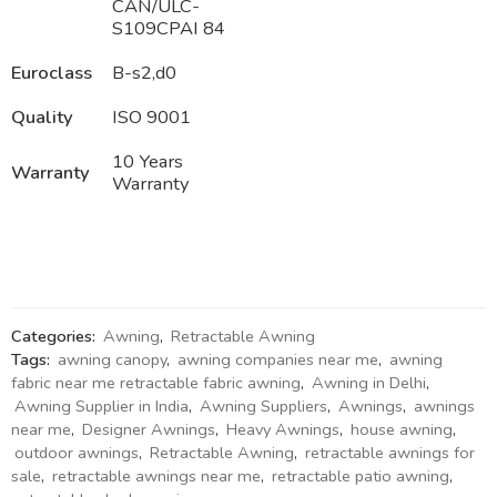
CAN/ULC-
S109CPAI 84
Euroclass
B-s2,d0
Quality
ISO 9001
10 Years
Warranty
Warranty
Categories:
Awning
,
Retractable Awning
Tags:
awning canopy
,
awning companies near me
,
awning
fabric near me retractable fabric awning
,
Awning in Delhi
,
Awning Supplier in India
,
Awning Suppliers
,
Awnings
,
awnings
near me
,
Designer Awnings
,
Heavy Awnings
,
house awning
,
outdoor awnings
,
Retractable Awning
,
retractable awnings for
sale
,
retractable awnings near me
,
retractable patio awning
,