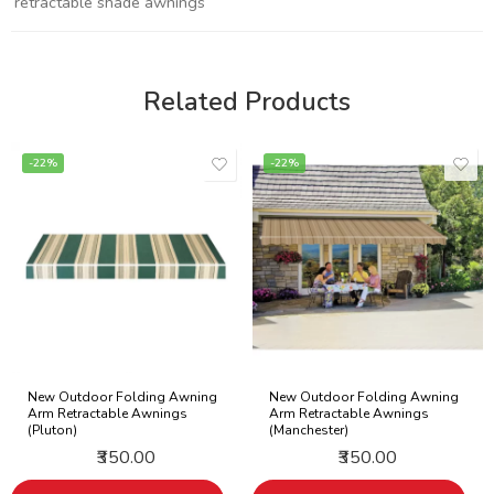
retractable shade awnings
Related Products
-22%
-22%
New Outdoor Folding Awning
New Outdoor Folding Awning
Arm Retractable Awnings
Arm Retractable Awnings
(Pluton)
(Manchester)
₹350.00
₹350.00