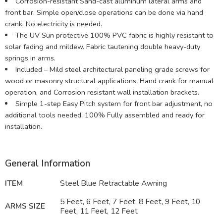
Corrosion-resistant Sand-cast aluminum lateral arms and
front bar. Simple open/close operations can be done via hand
crank. No electricity is needed.
The UV Sun protective 100% PVC fabric is highly resistant to
solar fading and mildew. Fabric tautening double heavy-duty
springs in arms.
Included – Mild steel architectural paneling grade screws for
wood or masonry structural applications, Hand crank for manual
operation, and Corrosion resistant wall installation brackets.
Simple 1-step Easy Pitch system for front bar adjustment, no
additional tools needed. 100% Fully assembled and ready for
installation.
General Information
ITEM
Steel Blue Retractable Awning
5 Feet, 6 Feet, 7 Feet, 8 Feet, 9 Feet, 10
ARMS SIZE
Feet, 11 Feet, 12 Feet