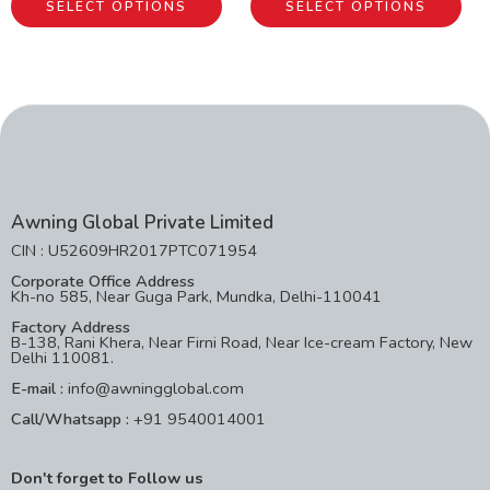
SELECT OPTIONS
SELECT OPTIONS
Awning Global Private Limited
CIN : U52609HR2017PTC071954
Corporate Office Address
Kh-no 585, Near Guga Park, Mundka, Delhi-110041
Factory Address
B-138, Rani Khera, Near Firni Road, Near Ice-cream Factory, New
Delhi 110081.
E-mail :
info@awningglobal.com
Call/Whatsapp :
+91 9540014001
Don't forget to Follow us