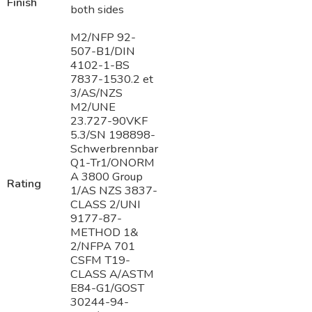
Finish
both sides
M2/NFP 92-
507-B1/DIN
4102-1-BS
7837-1530.2 et
3/AS/NZS
M2/UNE
23.727-90VKF
5.3/SN 198898-
Schwerbrennbar
Q1-Tr1/ONORM
A 3800 Group
Rating
1/AS NZS 3837-
CLASS 2/UNI
9177-87-
METHOD 1&
2/NFPA 701
CSFM T19-
CLASS A/ASTM
E84-G1/GOST
30244-94-