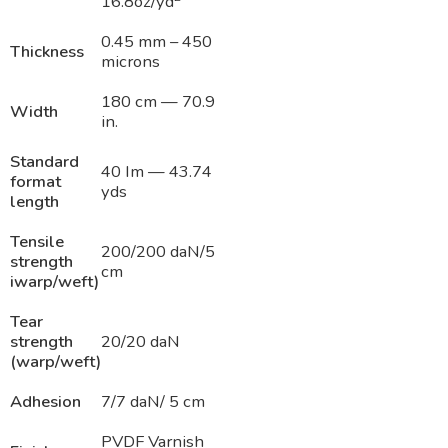
16.8oz/yd
0.45 mm – 450
Thickness
microns
180 cm — 70.9
Width
in.
Standard
40 Im — 43.74
format
yds
length
Tensile
200/200 daN/5
strength
cm
iwarp/weft)
Tear
strength
20/20 daN
(warp/weft)
Adhesion
7/7 daN/ 5 cm
PVDF Varnish