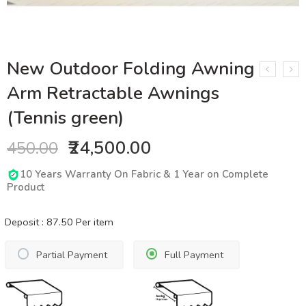
New Outdoor Folding Awning
Arm Retractable Awnings
(Tennis green)
₹24,500.00
450.00
10 Years Warranty On Fabric & 1 Year on Complete
Product
Deposit :
87.50
Per item
Partial Payment
Full Payment