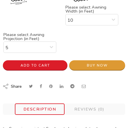
Please select Awning
Width (in Feet)
Please select Awning
Projection (in Feet)
ADD TO CART
BUY NOW
Share
DESCRIPTION
REVIEWS (0)