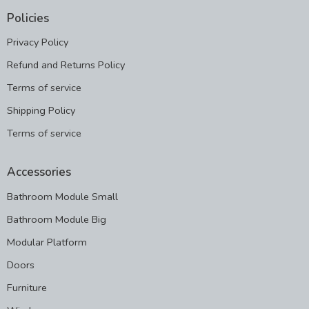
Policies
Privacy Policy
Refund and Returns Policy
Terms of service
Shipping Policy
Terms of service
Accessories
Bathroom Module Small
Bathroom Module Big
Modular Platform
Doors
Furniture