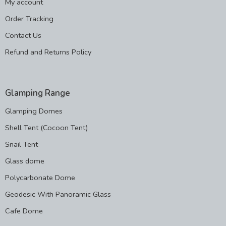
My account
Order Tracking
Contact Us
Refund and Returns Policy
Glamping Range
Glamping Domes
Shell Tent (Cocoon Tent)
Snail Tent
Glass dome
Polycarbonate Dome
Geodesic With Panoramic Glass
Cafe Dome