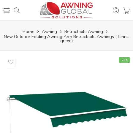
Home
Awning
Retractable Awning
New Outdoor Folding Awning Arm Retractable Awnings (Tennis
green)
-22%