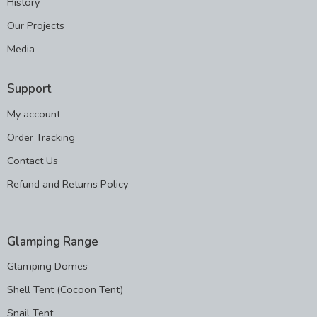
History
Our Projects
Media
Support
My account
Order Tracking
Contact Us
Refund and Returns Policy
Glamping Range
Glamping Domes
Shell Tent (Cocoon Tent)
Snail Tent