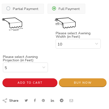
Partial Payment
Full Payment
Please select Awning
Width (in Feet)
Please select Awning
Projection (in Feet)
ADD TO CART
BUY NOW
Share