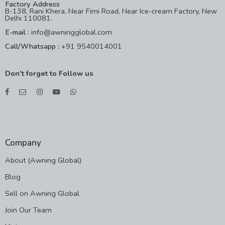
Factory Address
B-138, Rani Khera, Near Firni Road, Near Ice-cream Factory, New
Delhi 110081.
E-mail :
info@awningglobal.com
Call/Whatsapp :
+91 9540014001
Don't forget to Follow us
Company
About (Awning Global)
Blog
Sell on Awning Global
Join Our Team