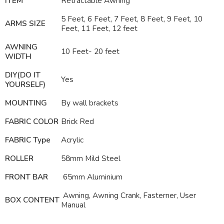
ITEM
Retractable
Awning
5 Feet, 6 Feet, 7 Feet, 8 Feet, 9 Feet, 10
ARMS SIZE
Feet, 11 Feet, 12 feet
AWNING
10 Feet- 20 feet
WIDTH
DIY(DO IT
Yes
YOURSELF)
MOUNTING
By wall brackets
FABRIC COLOR
Brick Red
FABRIC Type
Acrylic
ROLLER
58mm Mild Steel
FRONT BAR
65mm Aluminium
Awning, Awning Crank, Fasterner, User
BOX CONTENT
Manual