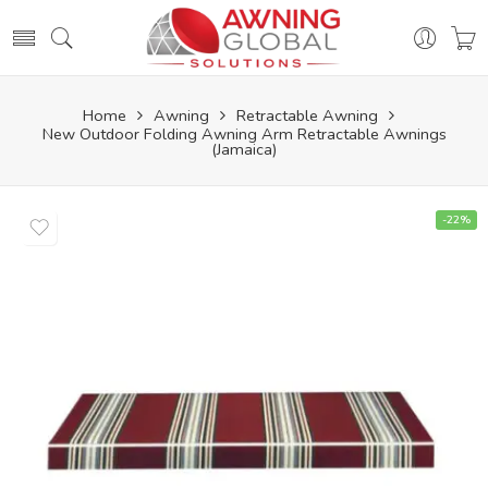
Home
Awning
Retractable Awning
New Outdoor Folding Awning Arm Retractable Awnings
(Jamaica)
-22%