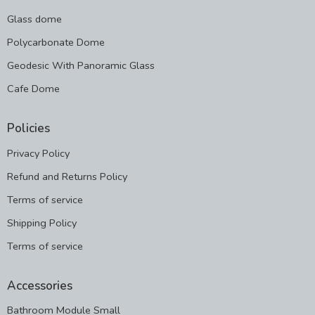
Glass dome
Polycarbonate Dome
Geodesic With Panoramic Glass
Cafe Dome
Policies
Privacy Policy
Refund and Returns Policy
Terms of service
Shipping Policy
Terms of service
Accessories
Bathroom Module Small