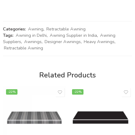
Categories:
Awning
,
Retractable Awning
Tags:
Awning in Delhi
,
Awning Supplier in India
,
Awning
Suppliers
,
Awnings
,
Designer Awnings
,
Heavy Awnings
,
Retractable Awning
Related Products
-22%
-22%