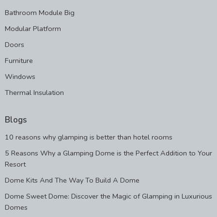
Bathroom Module Big
Modular Platform
Doors
Furniture
Windows
Thermal Insulation
Blogs
10 reasons why glamping is better than hotel rooms
5 Reasons Why a Glamping Dome is the Perfect Addition to Your
Resort
Dome Kits And The Way To Build A Dome
Dome Sweet Dome: Discover the Magic of Glamping in Luxurious
Domes