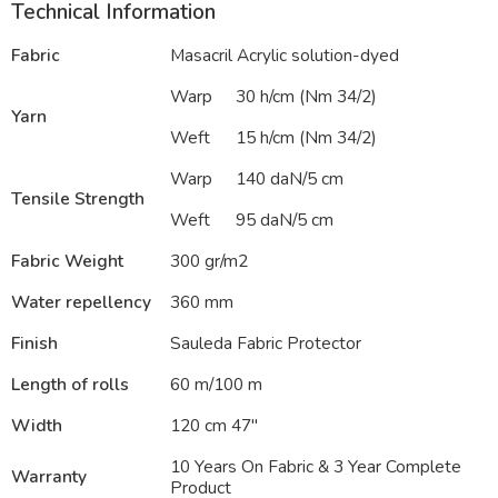
Technical Information
Fabric
Masacril Acrylic solution-dyed
Warp
30 h/cm (Nm 34/2)
Yarn
Weft
15 h/cm (Nm 34/2)
Warp
140 daN/5 cm
Tensile Strength
Weft
95 daN/5 cm
Fabric Weight
300 gr/m2
Water repellency
360 mm
Finish
Sauleda Fabric Protector
Length of rolls
60 m/100 m
Width
120 cm 47″
10 Years On Fabric & 3 Year Complete
Warranty
Product