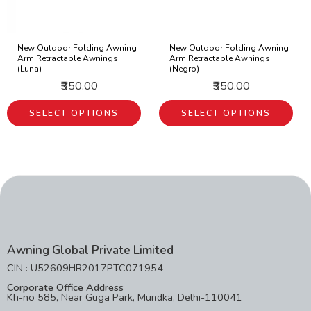
New Outdoor Folding Awning
New Outdoor Folding Awning
Arm Retractable Awnings
Arm Retractable Awnings
(Luna)
(Negro)
₹350.00
₹350.00
SELECT OPTIONS
SELECT OPTIONS
Awning Global Private Limited
CIN : U52609HR2017PTC071954
Corporate Office Address
Kh-no 585, Near Guga Park, Mundka, Delhi-110041