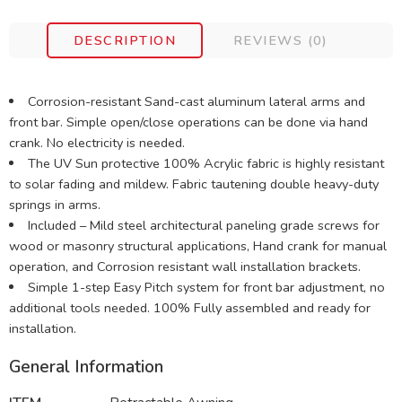
DESCRIPTION
REVIEWS (0)
Corrosion-resistant Sand-cast aluminum lateral arms and
front bar. Simple open/close operations can be done via hand
crank. No electricity is needed.
The UV Sun protective 100% Acrylic fabric is highly resistant
to solar fading and mildew. Fabric tautening double heavy-duty
springs in arms.
Included – Mild steel architectural paneling grade screws for
wood or masonry structural applications, Hand crank for manual
operation, and Corrosion resistant wall installation brackets.
Simple 1-step Easy Pitch system for front bar adjustment, no
additional tools needed. 100% Fully assembled and ready for
installation.
General Information