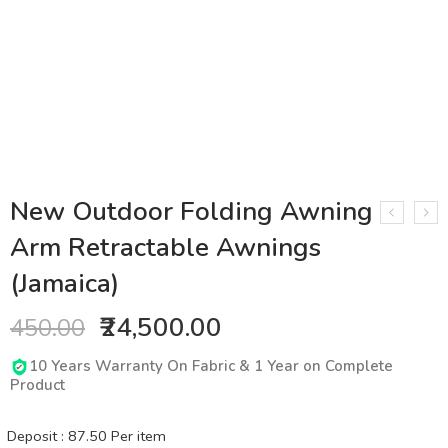
New Outdoor Folding Awning
Arm Retractable Awnings
(Jamaica)
₹24,500.00
450.00
10 Years Warranty On Fabric & 1 Year on Complete
Product
Deposit :
87.50
Per item