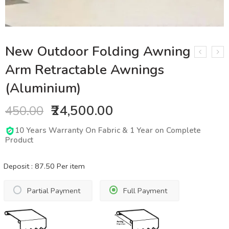
New Outdoor Folding Awning
Arm Retractable Awnings
(Aluminium)
₹24,500.00
450.00
10 Years Warranty On Fabric & 1 Year on Complete
Product
Deposit :
87.50
Per item
Partial Payment
Full Payment