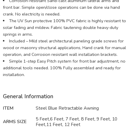
Corrosion-resistant Sand-cast aluminum lateral arms and
front bar. Simple open/close operations can be done via hand
crank. No electricity is needed.
The UV Sun protective 100% PVC fabric is highly resistant to
solar fading and mildew. Fabric tautening double heavy-duty
springs in arms.
Included – Mild steel architectural paneling grade screws for
wood or masonry structural applications, Hand crank for manual
operation, and Corrosion resistant wall installation brackets.
Simple 1-step Easy Pitch system for front bar adjustment, no
additional tools needed. 100% Fully assembled and ready for
installation.
General Information
ITEM
Steel Blue Retractable Awning
5 Feet,6 Feet, 7 Feet, 8 Feet, 9 Feet, 10
ARMS SIZE
Feet,11 Feet, 12 Feet