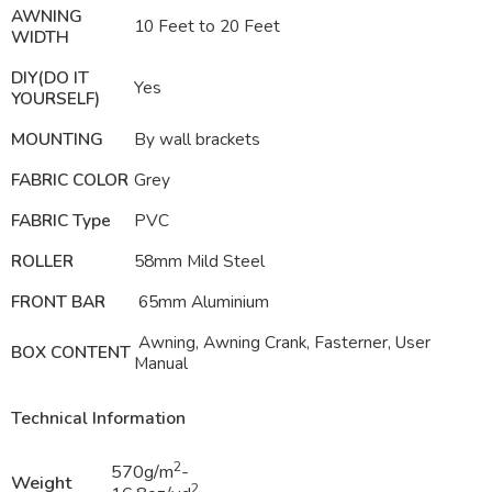
AWNING
10 Feet to 20 Feet
WIDTH
DIY(DO IT
Yes
YOURSELF)
MOUNTING
By wall brackets
FABRIC COLOR
Grey
FABRIC Type
PVC
ROLLER
58mm Mild Steel
FRONT BAR
65mm Aluminium
Awning, Awning Crank, Fasterner, User
BOX CONTENT
Manual
Technical Information
2
570g/m
-
Weight
2