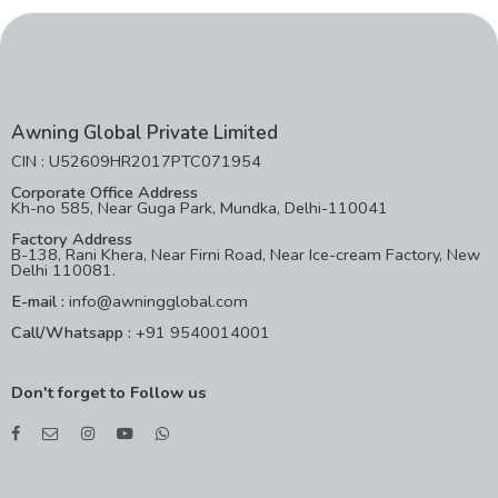
Awning Global Private Limited
CIN : U52609HR2017PTC071954
Corporate Office Address
Kh-no 585, Near Guga Park, Mundka, Delhi-110041
Factory Address
B-138, Rani Khera, Near Firni Road, Near Ice-cream Factory, New
Delhi 110081.
E-mail :
info@awningglobal.com
Call/Whatsapp :
+91 9540014001
Don't forget to Follow us