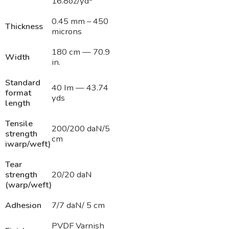
16.8oz/yd
0.45 mm – 450
Thickness
microns
180 cm — 70.9
Width
in.
Standard
40 Im — 43.74
format
yds
length
Tensile
200/200 daN/5
strength
cm
iwarp/weft)
Tear
strength
20/20 daN
(warp/weft)
Adhesion
7/7 daN/ 5 cm
PVDF Varnish