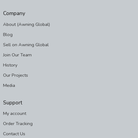
Company
About (Awning Global)
Blog
Sell on Awning Global
Join Our Team
History
Our Projects
Media
Support
My account
Order Tracking
Contact Us