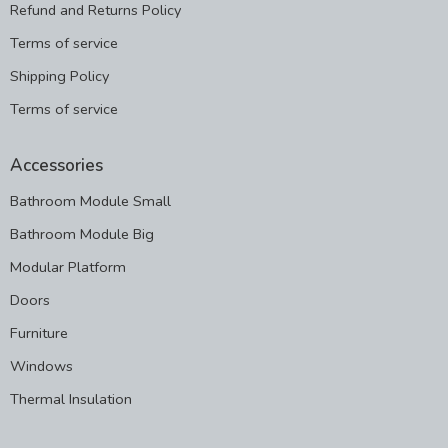
Refund and Returns Policy
Terms of service
Shipping Policy
Terms of service
Accessories
Bathroom Module Small
Bathroom Module Big
Modular Platform
Doors
Furniture
Windows
Thermal Insulation