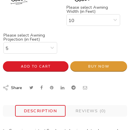
Please select Awning
Width (in Feet)
Please select Awning
Projection (in Feet)
ADD TO CART
BUY NOW
Share
DESCRIPTION
REVIEWS (0)