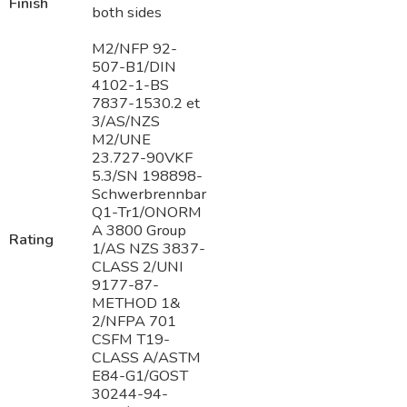
Finish
both sides
M2/NFP 92-
507-B1/DIN
4102-1-BS
7837-1530.2 et
3/AS/NZS
M2/UNE
23.727-90VKF
5.3/SN 198898-
Schwerbrennbar
Q1-Tr1/ONORM
A 3800 Group
Rating
1/AS NZS 3837-
CLASS 2/UNI
9177-87-
METHOD 1&
2/NFPA 701
CSFM T19-
CLASS A/ASTM
E84-G1/GOST
30244-94-