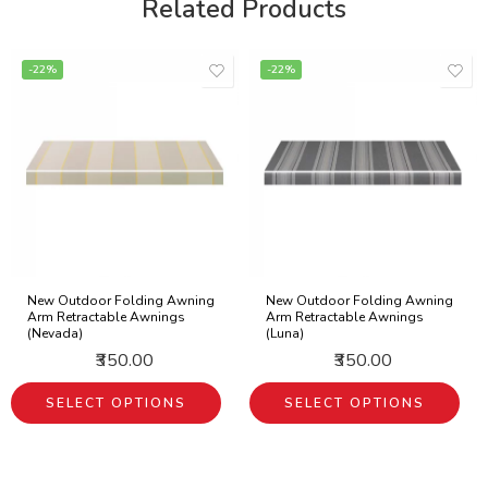
Related Products
-22%
-22%
New Outdoor Folding Awning
New Outdoor Folding Awning
Arm Retractable Awnings
Arm Retractable Awnings
(Nevada)
(Luna)
₹350.00
₹350.00
SELECT OPTIONS
SELECT OPTIONS