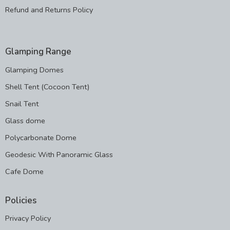
Refund and Returns Policy
Glamping Range
Glamping Domes
Shell Tent (Cocoon Tent)
Snail Tent
Glass dome
Polycarbonate Dome
Geodesic With Panoramic Glass
Cafe Dome
Policies
Privacy Policy