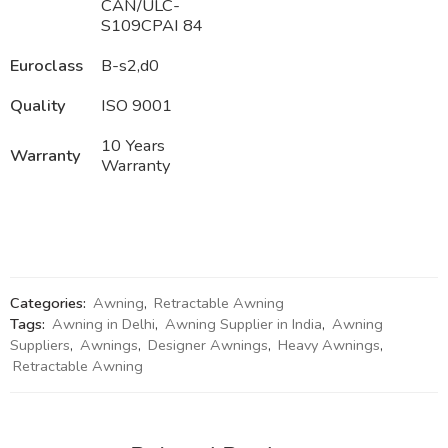
CAN/ULC-
S109CPAI 84
Euroclass
B-s2,d0
Quality
ISO 9001
10 Years
Warranty
Warranty
Categories:
Awning
,
Retractable Awning
Tags:
Awning in Delhi
,
Awning Supplier in India
,
Awning
Suppliers
,
Awnings
,
Designer Awnings
,
Heavy Awnings
,
Retractable Awning