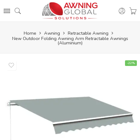
Home
Awning
Retractable Awning
New Outdoor Folding Awning Arm Retractable Awnings
(Aluminium)
-22%