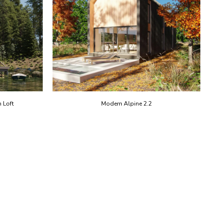
 Loft
Modern Alpine 2.2