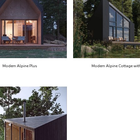
Modern Alpine Plus
Modern Alpine Cottage with