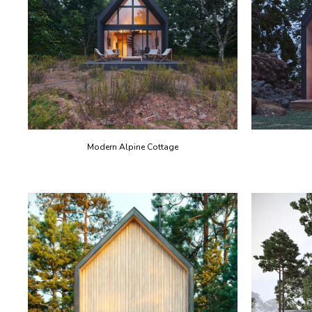
Modern Alpine Cottage