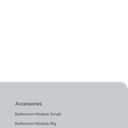
Accessories
Bathroom Module Small
Bathroom Module Big