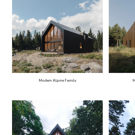
Modern Alpine Family
M