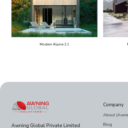
Modern Alpine 2.1
Company
About (Awnin
Blog
Awning Global Private Limited