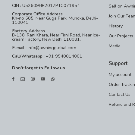
CIN : U52609HR2017PTC071954
Sell on Awni
Corporate Office Address
Join Our Tea
Kh-no 585, Near Guga Park, Mundka, Delhi-
110041
History
Factory Address
B-138, Rani Khera, Near Firni Road, Near Ice-
Our Projects
cream Factory, New Delhi 110081.
Media
E-mail :
info@awningglobal.com
Call/Whatsapp :
+91 9540014001
Support
Don't forget to Follow us
My account
Order Tracki
Contact Us
Refund and R