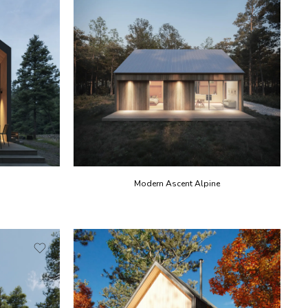
Modern Ascent Alpine