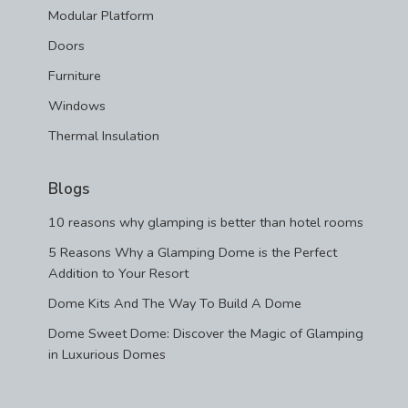
Modular Platform
Doors
Furniture
Windows
Thermal Insulation
Blogs
10 reasons why glamping is better than hotel rooms
5 Reasons Why a Glamping Dome is the Perfect
Addition to Your Resort
Dome Kits And The Way To Build A Dome
Dome Sweet Dome: Discover the Magic of Glamping
in Luxurious Domes