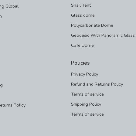
Snail Tent
ng Global
Glass dome
m
Polycarbonate Dome
Geodesic With Panoramic Glass
Cafe Dome
Policies
Privacy Policy
Refund and Returns Policy
ng
Terms of service
Shipping Policy
eturns Policy
Terms of service