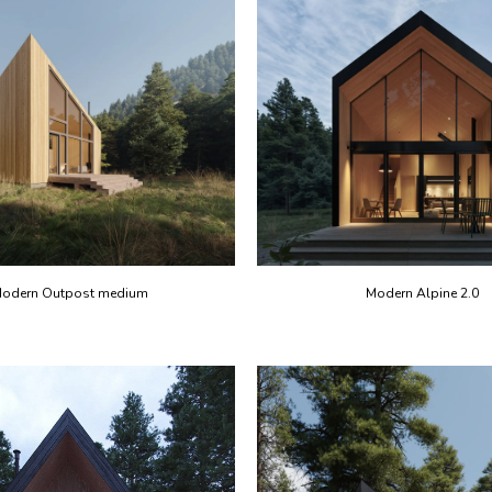
odern Outpost medium
Modern Alpine 2.0