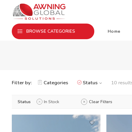
Home
BROWSE CATEGORIES
Filter by:
Categories
Status
10 result
Status
In Stock
Clear Filters