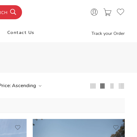
RCH
Contact Us
Track your Order
Price: Ascending