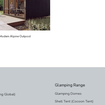
Modern Alpine Outpost
Glamping Range
Glamping Domes
g Global)
Shell Tent (Cocoon Tent)