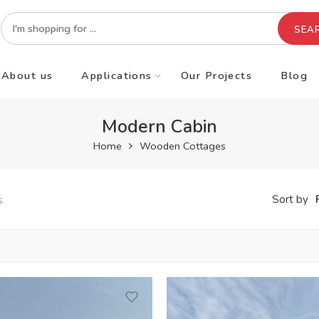
SEA
About us
Applications
Our Projects
Blog
Modern Cabin
Home
Wooden Cottages
s
Sort by