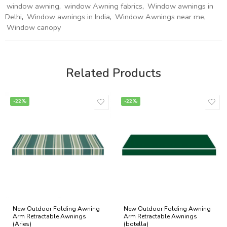
window awning
,
window Awning fabrics
,
Window awnings in
Delhi
,
Window awnings in India
,
Window Awnings near me
,
Window canopy
Related Products
-22%
-22%
New Outdoor Folding Awning
New Outdoor Folding Awning
Arm Retractable Awnings
Arm Retractable Awnings
(Aries)
(botella)