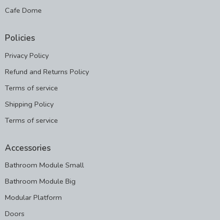
Cafe Dome
Policies
Privacy Policy
Refund and Returns Policy
Terms of service
Shipping Policy
Terms of service
Accessories
Bathroom Module Small
Bathroom Module Big
Modular Platform
Doors