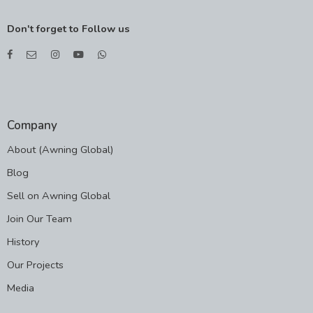
Don't forget to Follow us
Company
About (Awning Global)
Blog
Sell on Awning Global
Join Our Team
History
Our Projects
Media