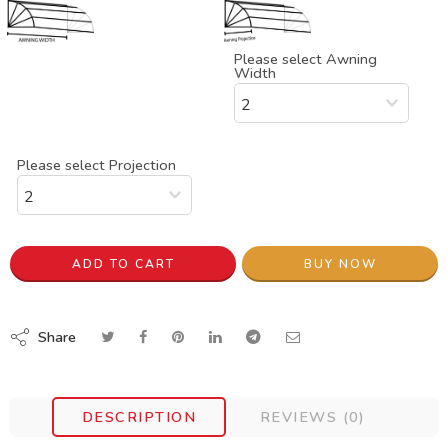
Please select Awning
Width
Please select Projection
ADD TO CART
BUY NOW
Share
DESCRIPTION
REVIEWS (0)