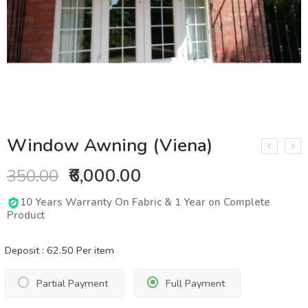
Window Awning (Viena)
₹6,000.00
350.00
10 Years Warranty On Fabric & 1 Year on Complete
Product
Deposit :
62.50
Per item
Partial Payment
Full Payment