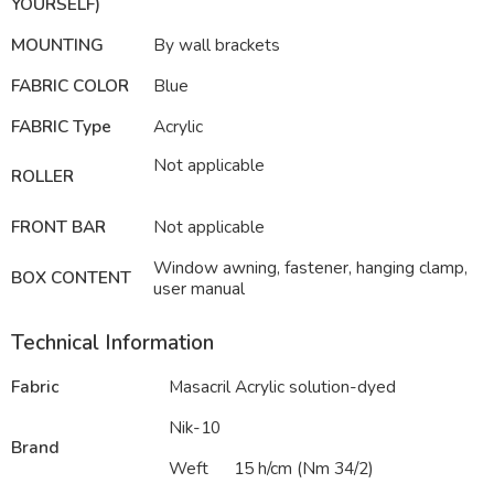
YOURSELF)
MOUNTING
By wall brackets
FABRIC COLOR
Blue
FABRIC Type
Acrylic
Not applicable
ROLLER
FRONT BAR
Not applicable
Window awning, fastener, hanging clamp,
BOX CONTENT
user manual
Technical Information
Fabric
Masacril Acrylic solution-dyed
Nik-10
Brand
Weft
15 h/cm (Nm 34/2)