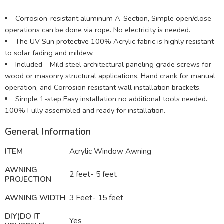
Corrosion-resistant aluminum A-Section, Simple open/close
operations can be done via rope. No electricity is needed.
The UV Sun protective 100% Acrylic fabric is highly resistant
to solar fading and mildew.
Included – Mild steel architectural paneling grade screws for
wood or masonry structural applications, Hand crank for manual
operation, and Corrosion resistant wall installation brackets.
Simple 1-step Easy installation no additional tools needed.
100% Fully assembled and ready for installation.
General Information
ITEM
Acrylic Window Awning
AWNING
2 feet- 5 feet
PROJECTION
AWNING WIDTH
3 Feet- 15 feet
DIY(DO IT
Yes