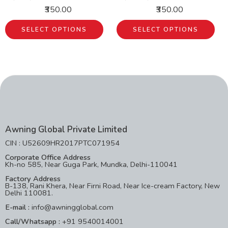
₹350.00
₹350.00
SELECT OPTIONS
SELECT OPTIONS
Awning Global Private Limited
CIN : U52609HR2017PTC071954
Corporate Office Address
Kh-no 585, Near Guga Park, Mundka, Delhi-110041
Factory Address
B-138, Rani Khera, Near Firni Road, Near Ice-cream Factory, New
Delhi 110081.
E-mail :
info@awningglobal.com
Call/Whatsapp :
+91 9540014001