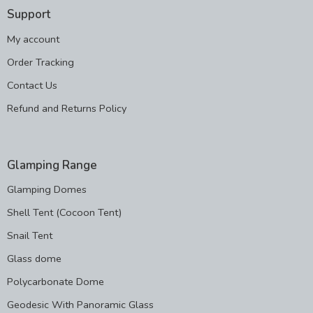
Support
My account
Order Tracking
Contact Us
Refund and Returns Policy
Glamping Range
Glamping Domes
Shell Tent (Cocoon Tent)
Snail Tent
Glass dome
Polycarbonate Dome
Geodesic With Panoramic Glass