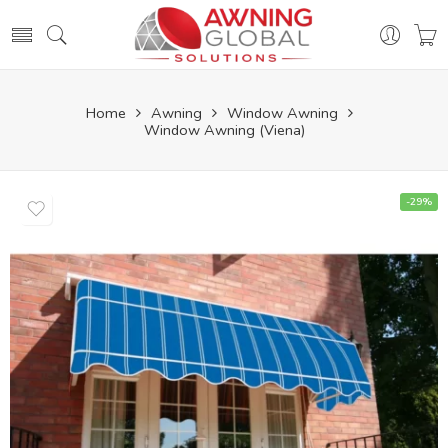
Home
Awning
Window Awning
Window Awning (Viena)
-29%