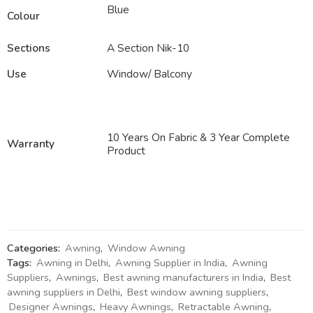
Blue
Colour
Sections
A Section Nik-10
Use
Window/ Balcony
10 Years On Fabric & 3 Year Complete
Warranty
Product
Categories:
Awning
,
Window Awning
Tags:
Awning in Delhi
,
Awning Supplier in India
,
Awning
Suppliers
,
Awnings
,
Best awning manufacturers in India
,
Best
awning suppliers in Delhi
,
Best window awning suppliers
,
Designer Awnings
,
Heavy Awnings
,
Retractable Awning
,