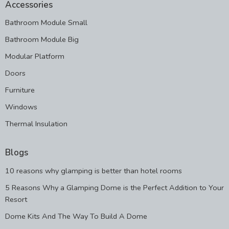
Accessories
Bathroom Module Small
Bathroom Module Big
Modular Platform
Doors
Furniture
Windows
Thermal Insulation
Blogs
10 reasons why glamping is better than hotel rooms
5 Reasons Why a Glamping Dome is the Perfect Addition to Your
Resort
Dome Kits And The Way To Build A Dome