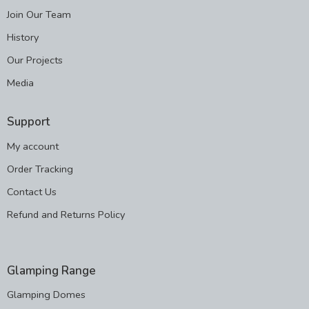
Join Our Team
History
Our Projects
Media
Support
My account
Order Tracking
Contact Us
Refund and Returns Policy
Glamping Range
Glamping Domes