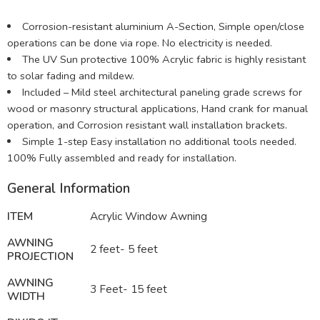
Corrosion-resistant aluminium A-Section, Simple open/close
operations can be done via rope. No electricity is needed.
The UV Sun protective 100% Acrylic fabric is highly resistant
to solar fading and mildew.
Included – Mild steel architectural paneling grade screws for
wood or masonry structural applications, Hand crank for manual
operation, and Corrosion resistant wall installation brackets.
Simple 1-step Easy installation no additional tools needed.
100% Fully assembled and ready for installation.
General Information
ITEM
Acrylic Window Awning
AWNING
2 feet- 5 feet
PROJECTION
AWNING
3 Feet- 15 feet
WIDTH