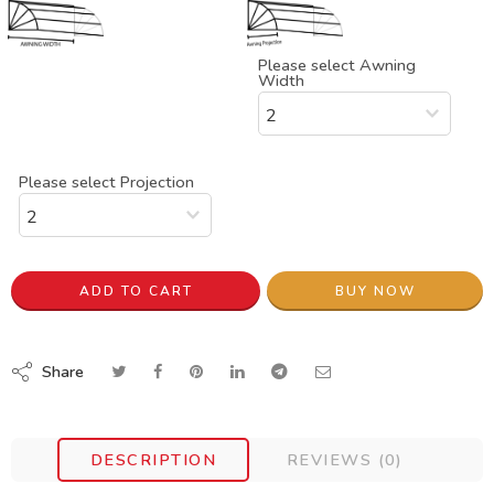
Please select Awning
Width
Please select Projection
ADD TO CART
BUY NOW
Share
DESCRIPTION
REVIEWS (0)