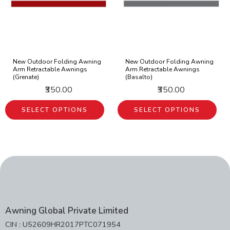
New Outdoor Folding Awning
New Outdoor Folding Awning
Arm Retractable Awnings
Arm Retractable Awnings
(Grenate)
(Basalto)
₹350.00
₹350.00
SELECT OPTIONS
SELECT OPTIONS
Awning Global Private Limited
CIN : U52609HR2017PTC071954