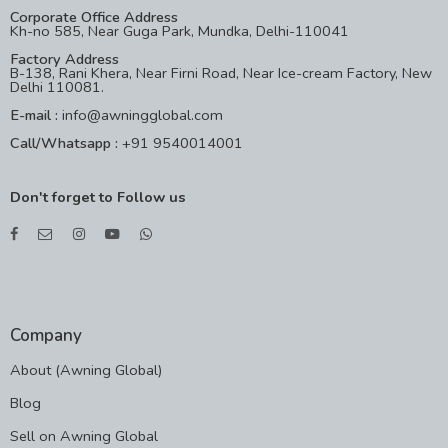
Corporate Office Address
Kh-no 585, Near Guga Park, Mundka, Delhi-110041
Factory Address
B-138, Rani Khera, Near Firni Road, Near Ice-cream Factory, New
Delhi 110081.
E-mail :
info@awningglobal.com
Call/Whatsapp :
+91 9540014001
Don't forget to Follow us
Company
About (Awning Global)
Blog
Sell on Awning Global