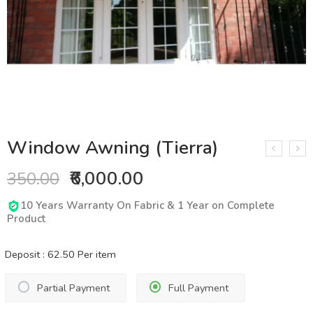
Window Awning (Tierra)
₹6,000.00
350.00
10 Years Warranty On Fabric & 1 Year on Complete
Product
Deposit :
62.50
Per item
Partial Payment
Full Payment