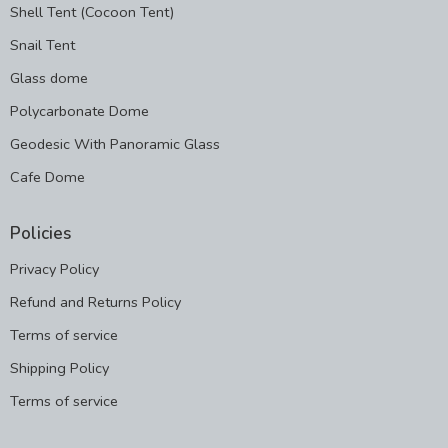
Shell Tent (Cocoon Tent)
Snail Tent
Glass dome
Polycarbonate Dome
Geodesic With Panoramic Glass
Cafe Dome
Policies
Privacy Policy
Refund and Returns Policy
Terms of service
Shipping Policy
Terms of service