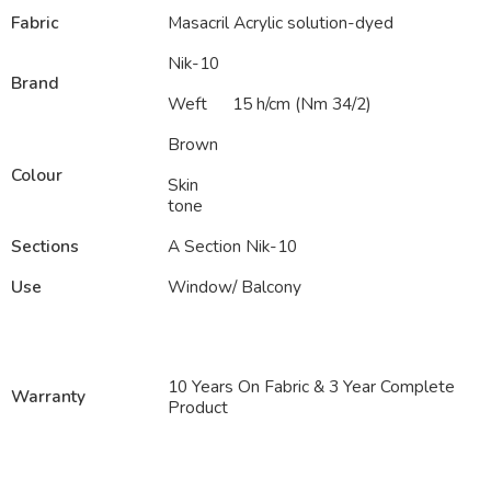
Fabric
Masacril Acrylic solution-dyed
Nik-10
Brand
Weft
15 h/cm (Nm 34/2)
Brown
Colour
Skin
tone
Sections
A Section Nik-10
Use
Window/ Balcony
10 Years On Fabric & 3 Year Complete
Warranty
Product