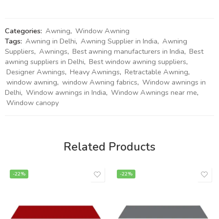
Categories:
Awning
,
Window Awning
Tags:
Awning in Delhi
,
Awning Supplier in India
,
Awning
Suppliers
,
Awnings
,
Best awning manufacturers in India
,
Best
awning suppliers in Delhi
,
Best window awning suppliers
,
Designer Awnings
,
Heavy Awnings
,
Retractable Awning
,
window awning
,
window Awning fabrics
,
Window awnings in
Delhi
,
Window awnings in India
,
Window Awnings near me
,
Window canopy
Related Products
-22%
-22%