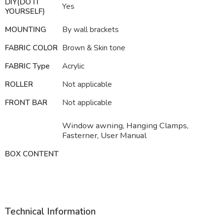
DIY(DO IT
Yes
YOURSELF)
MOUNTING
By wall brackets
FABRIC COLOR
Brown & Skin tone
FABRIC Type
Acrylic
ROLLER
Not applicable
FRONT BAR
Not applicable
Window awning, Hanging Clamps,
Fasterner, User Manual
BOX CONTENT
Technical Information