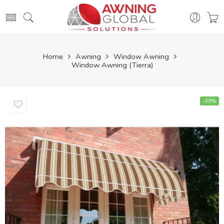
Home
Awning
Window Awning
Window Awning (Tierra)
-29%