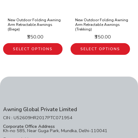
New Outdoor Folding Awning
New Outdoor Folding Awning
Arm Retractable Awnings
Arm Retractable Awnings
(Biege)
(Trekking)
₹350.00
₹350.00
SELECT OPTIONS
SELECT OPTIONS
Awning Global Private Limited
CIN : U52609HR2017PTC071954
Corporate Office Address
Kh-no 585, Near Guga Park, Mundka, Delhi-110041