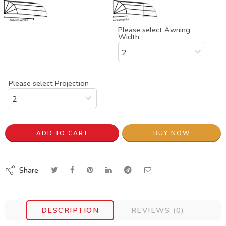
Please select Awning
Width
Please select Projection
ADD TO CART
BUY NOW
Share
DESCRIPTION
REVIEWS (0)