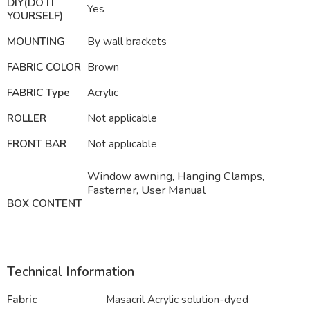
DIY(DO IT
Yes
YOURSELF)
MOUNTING
By wall brackets
FABRIC COLOR
Brown
FABRIC Type
Acrylic
ROLLER
Not applicable
FRONT BAR
Not applicable
Window awning, Hanging Clamps,
Fasterner, User Manual
BOX CONTENT
Technical Information
Fabric
Masacril Acrylic solution-dyed