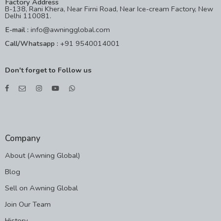
Factory Address
B-138, Rani Khera, Near Firni Road, Near Ice-cream Factory, New
Delhi 110081.
E-mail :
info@awningglobal.com
Call/Whatsapp :
+91 9540014001
Don't forget to Follow us
Company
About (Awning Global)
Blog
Sell on Awning Global
Join Our Team
History