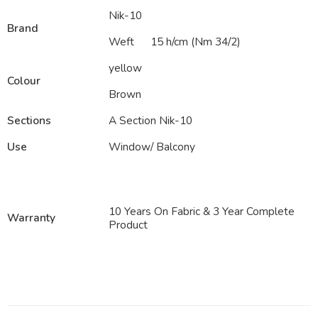
Nik-10
Brand
Weft
15 h/cm (Nm 34/2)
yellow
Colour
Brown
Sections
A Section Nik-10
Use
Window/ Balcony
10 Years On Fabric & 3 Year Complete
Warranty
Product