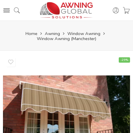
Home
Awning
Window Awning
Window Awning (Manchester)
-29%