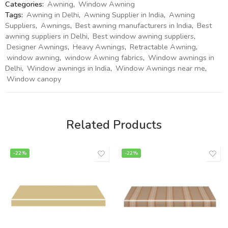
Categories:
Awning
,
Window Awning
Tags:
Awning in Delhi
,
Awning Supplier in India
,
Awning
Suppliers
,
Awnings
,
Best awning manufacturers in India
,
Best
awning suppliers in Delhi
,
Best window awning suppliers
,
Designer Awnings
,
Heavy Awnings
,
Retractable Awning
,
window awning
,
window Awning fabrics
,
Window awnings in
Delhi
,
Window awnings in India
,
Window Awnings near me
,
Window canopy
Related Products
-22%
-22%