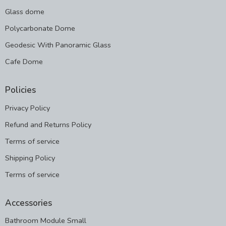
Glass dome
Polycarbonate Dome
Geodesic With Panoramic Glass
Cafe Dome
Policies
Privacy Policy
Refund and Returns Policy
Terms of service
Shipping Policy
Terms of service
Accessories
Bathroom Module Small