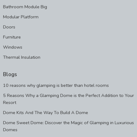
Bathroom Module Big
Modular Platform
Doors
Furniture
Windows
Thermal Insulation
Blogs
10 reasons why glamping is better than hotel rooms
5 Reasons Why a Glamping Dome is the Perfect Addition to Your
Resort
Dome Kits And The Way To Build A Dome
Dome Sweet Dome: Discover the Magic of Glamping in Luxurious
Domes