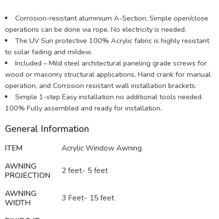
Corrosion-resistant aluminium A-Section, Simple open/close
operations can be done via rope. No electricity is needed.
The UV Sun protective 100% Acrylic fabric is highly resistant
to solar fading and mildew.
Included – Mild steel architectural paneling grade screws for
wood or masonry structural applications, Hand crank for manual
operation, and Corrosion resistant wall installation brackets.
Simple 1-step Easy installation no additional tools needed.
100% Fully assembled and ready for installation.
General Information
ITEM
Acrylic Window Awning
AWNING
2 feet- 5 feet
PROJECTION
AWNING
3 Feet- 15 feet
WIDTH