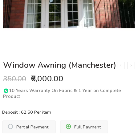
Window Awning (Manchester)
₹6,000.00
350.00
10 Years Warranty On Fabric & 1 Year on Complete
Product
Deposit :
62.50
Per item
Partial Payment
Full Payment