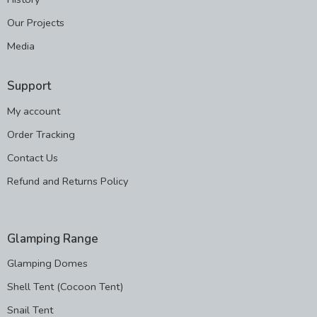
Our Projects
Media
Support
My account
Order Tracking
Contact Us
Refund and Returns Policy
Glamping Range
Glamping Domes
Shell Tent (Cocoon Tent)
Snail Tent