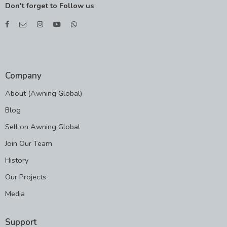
Don't forget to Follow us
Company
About (Awning Global)
Blog
Sell on Awning Global
Join Our Team
History
Our Projects
Media
Support