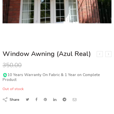
Window Awning (Azul Real)
350.00
10 Years Warranty On Fabric & 1 Year on Complete
Product
Out of stock
Share