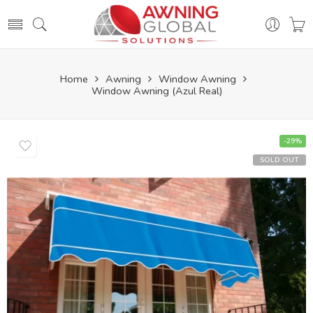
Home
Awning
Window Awning
Window Awning (Azul Real)
-29%
SOLD OUT