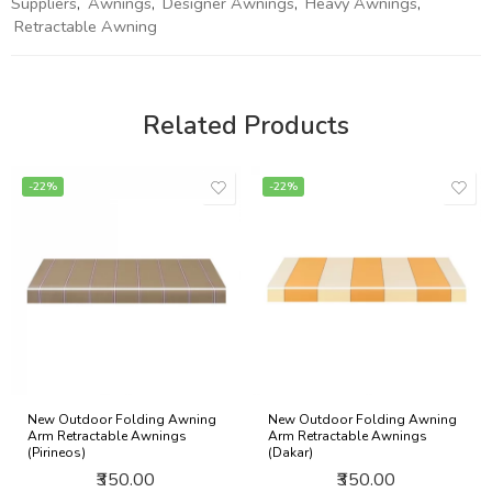
Suppliers
,
Awnings
,
Designer Awnings
,
Heavy Awnings
,
Retractable Awning
Related Products
-22%
-22%
New Outdoor Folding Awning
New Outdoor Folding Awning
Arm Retractable Awnings
Arm Retractable Awnings
(Pirineos)
(Dakar)
₹350.00
₹350.00