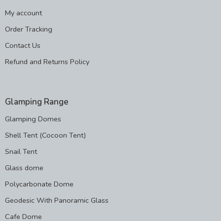
My account
Order Tracking
Contact Us
Refund and Returns Policy
Glamping Range
Glamping Domes
Shell Tent (Cocoon Tent)
Snail Tent
Glass dome
Polycarbonate Dome
Geodesic With Panoramic Glass
Cafe Dome