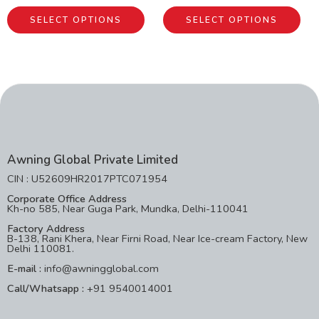
SELECT OPTIONS
SELECT OPTIONS
Awning Global Private Limited
CIN : U52609HR2017PTC071954
Corporate Office Address
Kh-no 585, Near Guga Park, Mundka, Delhi-110041
Factory Address
B-138, Rani Khera, Near Firni Road, Near Ice-cream Factory, New
Delhi 110081.
E-mail :
info@awningglobal.com
Call/Whatsapp :
+91 9540014001