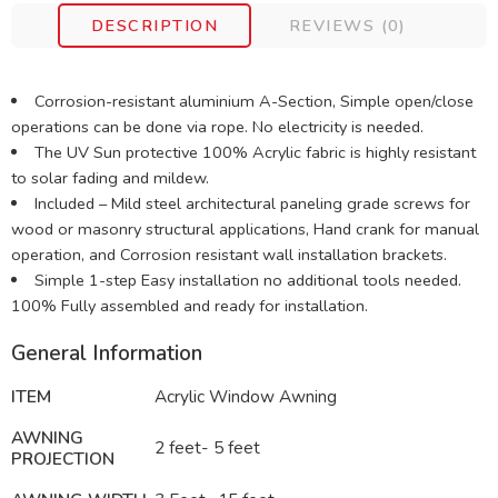
DESCRIPTION
REVIEWS (0)
Corrosion-resistant aluminium A-Section, Simple open/close
operations can be done via rope. No electricity is needed.
The UV Sun protective 100% Acrylic fabric is highly resistant
to solar fading and mildew.
Included – Mild steel architectural paneling grade screws for
wood or masonry structural applications, Hand crank for manual
operation, and Corrosion resistant wall installation brackets.
Simple 1-step Easy installation no additional tools needed.
100% Fully assembled and ready for installation.
General Information
ITEM
Acrylic Window Awning
AWNING
2 feet- 5 feet
PROJECTION