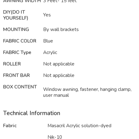
AWNING WIDTH
3 Feet- 15 feet
DIY(DO IT
Yes
YOURSELF)
MOUNTING
By wall brackets
FABRIC COLOR
Blue
FABRIC Type
Acrylic
ROLLER
Not applicable
FRONT BAR
Not applicable
BOX CONTENT
Window awning, fastener, hanging clamp,
user manual
Technical Information
Fabric
Masacril Acrylic solution-dyed
Nik-10