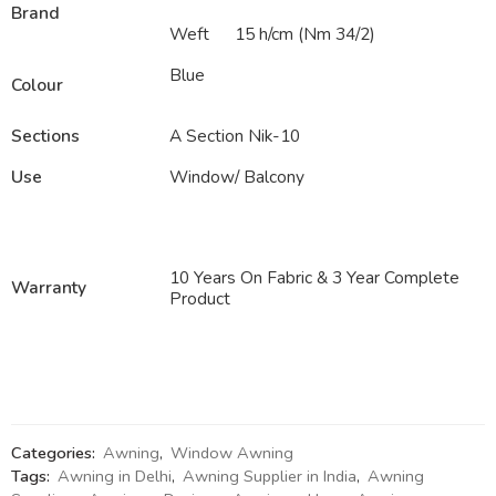
Brand
Weft
15 h/cm (Nm 34/2)
Blue
Colour
Sections
A Section Nik-10
Use
Window/ Balcony
10 Years On Fabric & 3 Year Complete
Warranty
Product
Categories:
Awning
,
Window Awning
Tags:
Awning in Delhi
,
Awning Supplier in India
,
Awning