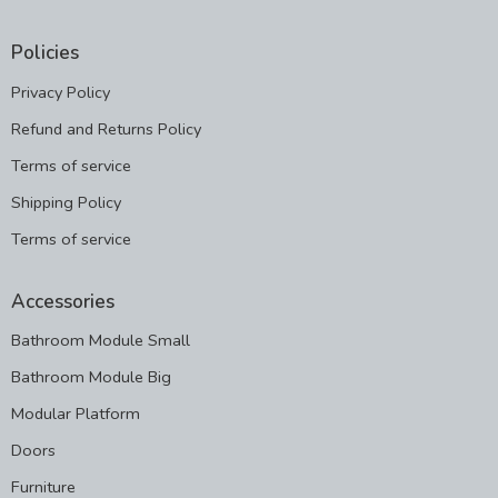
Policies
Privacy Policy
Refund and Returns Policy
Terms of service
Shipping Policy
Terms of service
Accessories
Bathroom Module Small
Bathroom Module Big
Modular Platform
Doors
Furniture