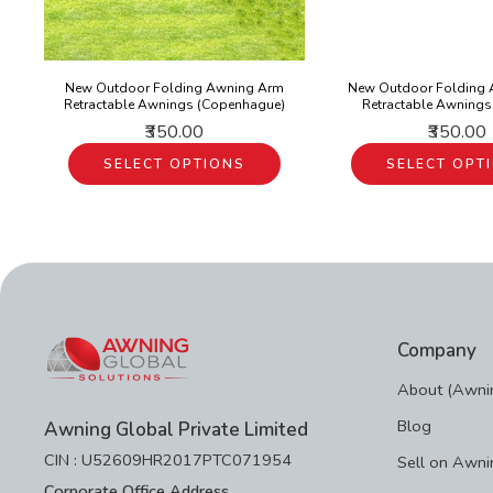
New Outdoor Folding Awning Arm
New Outdoor Folding
Retractable Awnings (Copenhague)
Retractable Awnings
₹350.00
₹350.00
SELECT OPTIONS
SELECT OPT
Company
About (Awnin
Blog
Awning Global Private Limited
CIN : U52609HR2017PTC071954
Sell on Awni
Corporate Office Address