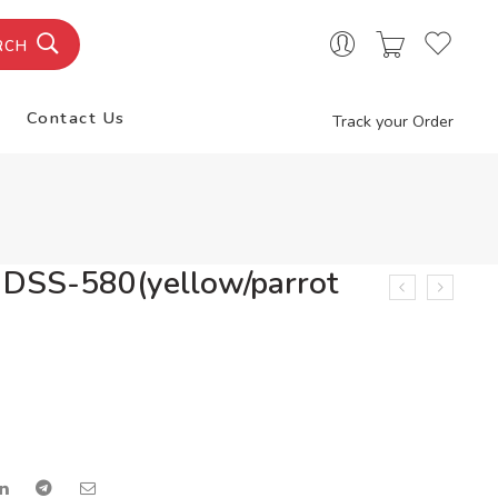
RCH
Contact Us
Track your Order
 DSS-580(yellow/parrot