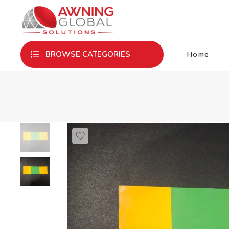
Home
BROWSE CATEGORIES