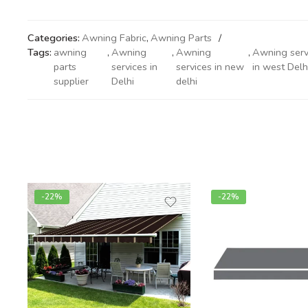
Categories:
Awning Fabric
,
Awning Parts
Tags:
awning
,
Awning
,
Awning
,
Awning serv
parts
services in
services in new
in west Delh
supplier
Delhi
delhi
-22%
-22%