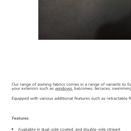
Our range of awning fabrics comes in a range of variants to fulf
your exteriors such as
windows
, balconies, terraces, swimmin
Equipped with various additional features such as retractable 
Features
Available in dual-side coated, and double-side striped.