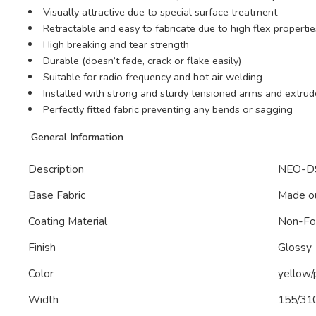
Visually attractive due to special surface treatment
Retractable and easy to fabricate due to high flex propertie
High breaking and tear strength
Durable (doesn’t fade, crack or flake easily)
Suitable for radio frequency and hot air welding
Installed with strong and sturdy tensioned arms and ext
Perfectly fitted fabric preventing any bends or sagging
General Information
Description
NEO-DS
Base Fabric
Made ou
Coating Material
Non-F
Finish
Glossy
Color
yellow/
Width
155/31