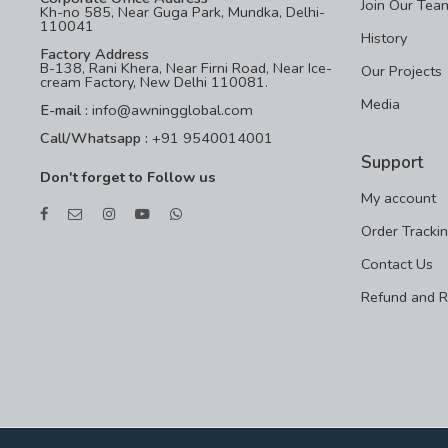
Join Our Tea
Kh-no 585, Near Guga Park, Mundka, Delhi-
110041
History
Factory Address
B-138, Rani Khera, Near Firni Road, Near Ice-
Our Projects
cream Factory, New Delhi 110081.
Media
E-mail :
info@awningglobal.com
Call/Whatsapp :
+91 9540014001
Support
Don't forget to Follow us
My account
Order Tracki
Contact Us
Refund and R