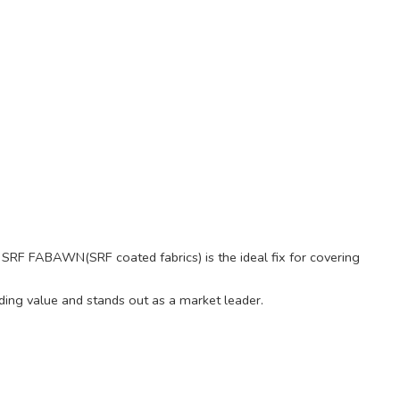
ty, SRF FABAWN(SRF coated fabrics) is the ideal fix for covering
ding value and stands out as a market leader.