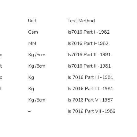
Unit
Test Method
Gsm
Is7016 Part I -1982
MM
Is7016 Part I-1982
p
Kg /5cm
Is7016 Part II -1981
t
Kg /5cm
Is7016 Part II -1981
p
Kg
Is 7016 Part III -1981
t
Kg
Is 7016 Part III -1981
Kg /5cm
Is 7016 Part V -1987
–
Is 7016 Part VII -1986