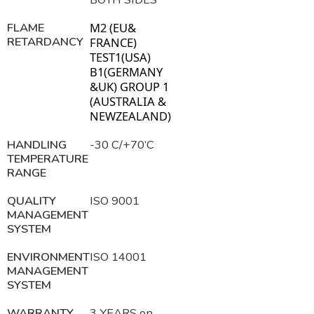
FLAME
M2 (EU&
RETARDANCY
FRANCE)
TEST1(USA)
B1(GERMANY
&UK) GROUP 1
(AUSTRALIA &
NEWZ
EA
LAND)
HANDLING
-30 C/+70’C
TEMPERATURE
RANGE
QUALITY
ISO 9001
MANAGEMENT
SYSTEM
ENVIRONMENT
ISO 14001
MANAGEMENT
SYSTEM
WARRANTY
3 YEARS on