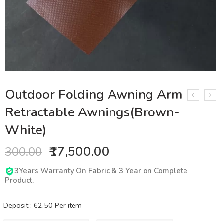
Outdoor Folding Awning Arm
Retractable Awnings(Brown-
White)
₹17,500.00
300.00
3Years Warranty On Fabric & 3 Year on Complete
Product.
Deposit :
62.50
Per item