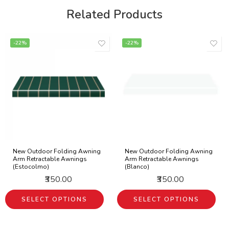
Related Products
-22%
-22%
New Outdoor Folding Awning
New Outdoor Folding Awning
Arm Retractable Awnings
Arm Retractable Awnings
(Estocolmo)
(Blanco)
₹350.00
₹350.00
SELECT OPTIONS
SELECT OPTIONS