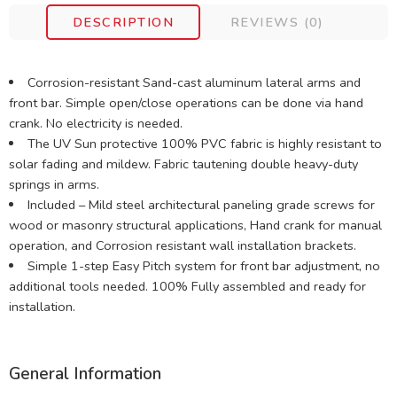
DESCRIPTION
REVIEWS (0)
Corrosion-resistant Sand-cast aluminum lateral arms and
front bar. Simple open/close operations can be done via hand
crank. No electricity is needed.
The UV Sun protective 100% PVC fabric is highly resistant to
solar fading and mildew. Fabric tautening double heavy-duty
springs in arms.
Included – Mild steel architectural paneling grade screws for
wood or masonry structural applications, Hand crank for manual
operation, and Corrosion resistant wall installation brackets.
Simple 1-step Easy Pitch system for front bar adjustment, no
additional tools needed. 100% Fully assembled and ready for
installation.
General Information