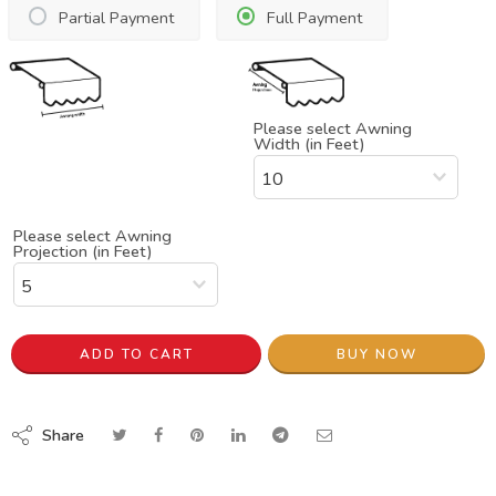
Partial Payment
Full Payment
Please select Awning
Width (in Feet)
Please select Awning
Projection (in Feet)
ADD TO CART
BUY NOW
Share