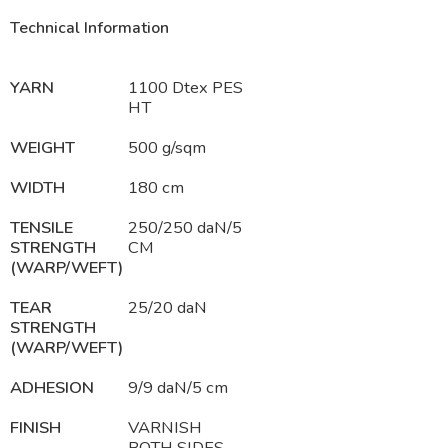
Technical Information
YARN
1100 Dtex PES
HT
WEIGHT
500 g/sqm
WIDTH
180 cm
TENSILE
250/250 daN/5
STRENGTH
CM
(WARP/WEFT)
TEAR
25/20 daN
STRENGTH
(WARP/WEFT)
ADHESION
9/9 daN/5 cm
FINISH
VARNISH
BOTH SIDES