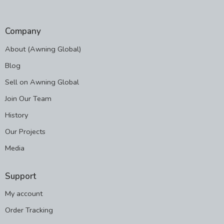
Company
About (Awning Global)
Blog
Sell on Awning Global
Join Our Team
History
Our Projects
Media
Support
My account
Order Tracking