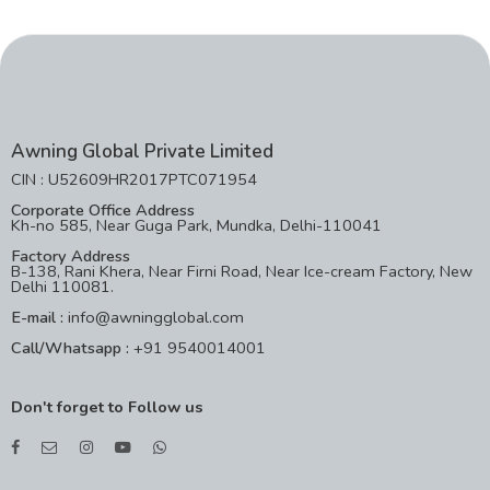
Awning Global Private Limited
CIN : U52609HR2017PTC071954
Corporate Office Address
Kh-no 585, Near Guga Park, Mundka, Delhi-110041
Factory Address
B-138, Rani Khera, Near Firni Road, Near Ice-cream Factory, New
Delhi 110081.
E-mail :
info@awningglobal.com
Call/Whatsapp :
+91 9540014001
Don't forget to Follow us