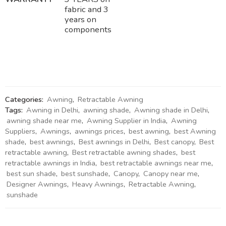
fabric and 3
years on
components
Categories:
Awning
,
Retractable Awning
Tags:
Awning in Delhi
,
awning shade
,
Awning shade in Delhi
,
awning shade near me
,
Awning Supplier in India
,
Awning
Suppliers
,
Awnings
,
awnings prices
,
best awning
,
best Awning
shade
,
best awnings
,
Best awnings in Delhi
,
Best canopy
,
Best
retractable awning
,
Best retractable awning shades
,
best
retractable awnings in India
,
best retractable awnings near me
,
best sun shade
,
best sunshade
,
Canopy
,
Canopy near me
,
Designer Awnings
,
Heavy Awnings
,
Retractable Awning
,
sunshade