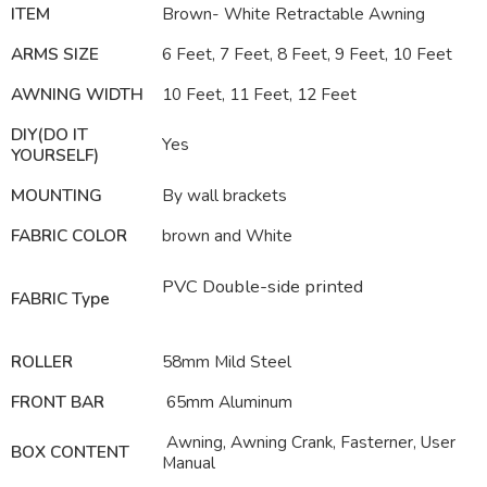
ITEM
Brown- White Retractable Awning
ARMS SIZE
6 Feet, 7 Feet, 8 Feet, 9 Feet, 10 Feet
AWNING WIDTH
10 Feet, 11 Feet, 12 Feet
DIY(DO IT
Yes
YOURSELF)
MOUNTING
By wall brackets
FABRIC COLOR
brown and White
PVC Double-side printed
FABRIC Type
ROLLER
58mm Mild Steel
FRONT BAR
65mm Aluminum
Awning, Awning Crank, Fasterner, User
BOX CONTENT
Manual