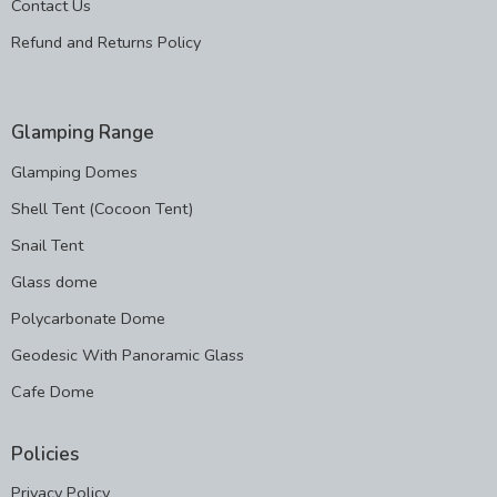
Contact Us
Refund and Returns Policy
Glamping Range
Glamping Domes
Shell Tent (Cocoon Tent)
Snail Tent
Glass dome
Polycarbonate Dome
Geodesic With Panoramic Glass
Cafe Dome
Policies
Privacy Policy