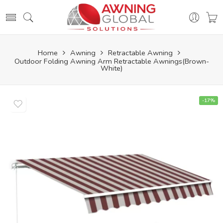
Home
Awning
Retractable Awning
Outdoor Folding Awning Arm Retractable Awnings(Brown-
White)
-17%