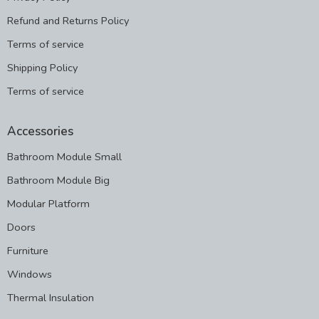
Refund and Returns Policy
Terms of service
Shipping Policy
Terms of service
Accessories
Bathroom Module Small
Bathroom Module Big
Modular Platform
Doors
Furniture
Windows
Thermal Insulation