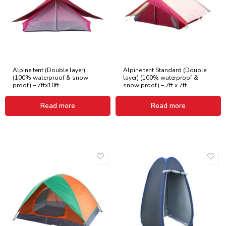
Alpine tent (Double layer)
Alpine tent Standard (Double
(100% waterproof & snow
layer) (100% waterproof &
proof) – 7ftx10ft
snow proof) – 7ft x 7ft
Read more
Read more