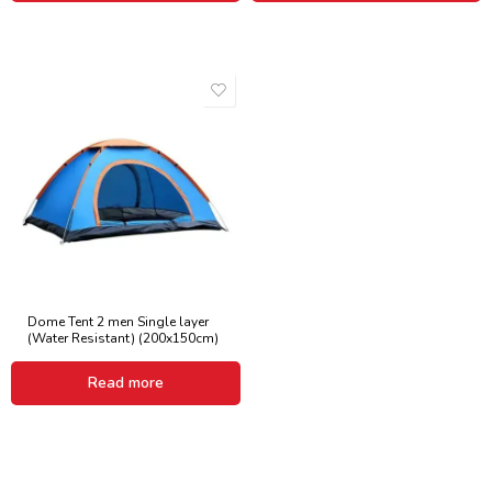
Dome Tent 2 men Single layer
(Water Resistant) (200x150cm)
Read more