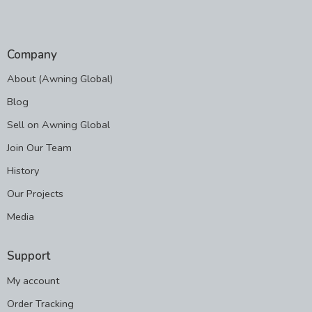
Company
About (Awning Global)
Blog
Sell on Awning Global
Join Our Team
History
Our Projects
Media
Support
My account
Order Tracking