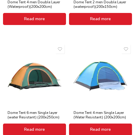
Dome Tent 4 men Double Layer
Dome Tent 2 men Double Layer
(Waterproof)(200x200cm)
(waterproof)(200x150cm)
Read more
Read more
Dome Tent 6 men Single layer
Dome Tent 4 men Single Layer
(water Resistant) (200x250cm)
(Water Resistant) (200x200cm)
Read more
Read more