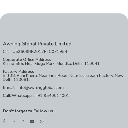
Awning Global Private Limited
CIN : U52609HR2017PTC071954
Corporate Office Address
Kh-no 585, Near Guga Park, Mundka, Delhi-110041
Factory Address
B-138, Rani Khera, Near Firni Road, Near Ice-cream Factory, New
Delhi 110081.
E-mail :
info@awningglobal.com
Call/Whatsapp :
+91 9540014001
Don't forget to Follow us