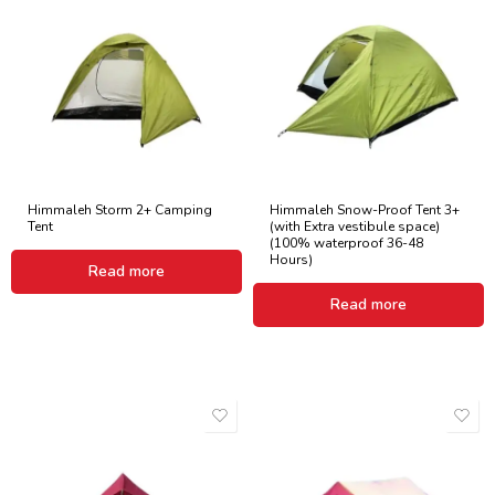
Himmaleh Storm 2+ Camping
Himmaleh Snow-Proof Tent 3+
Tent
(with Extra vestibule space)
(100% waterproof 36-48
Hours)
Read more
Read more