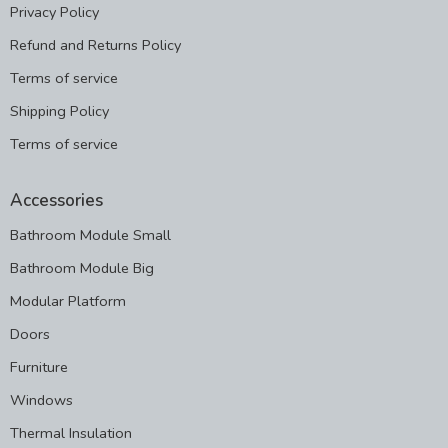
Privacy Policy
Refund and Returns Policy
Terms of service
Shipping Policy
Terms of service
Accessories
Bathroom Module Small
Bathroom Module Big
Modular Platform
Doors
Furniture
Windows
Thermal Insulation