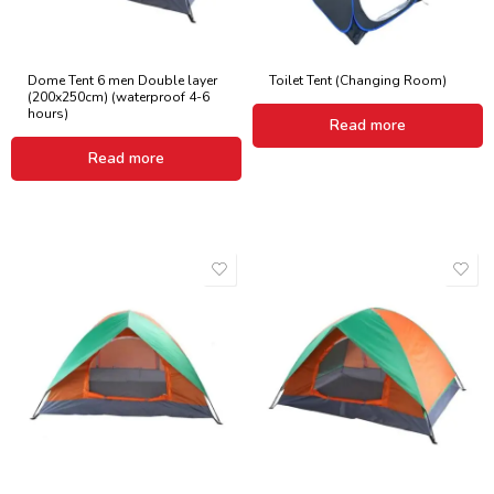
Dome Tent 6 men Double layer
Toilet Tent (Changing Room)
(200x250cm) (waterproof 4-6
hours)
Read more
Read more