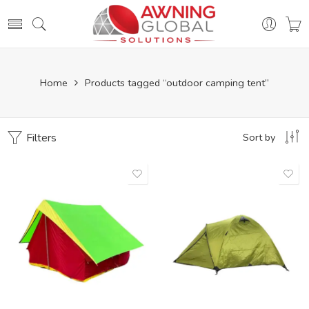
Home
Products tagged “outdoor camping tent”
Filters
Sort by