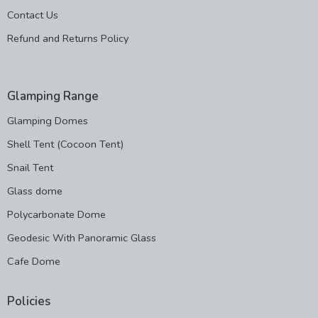
Contact Us
Refund and Returns Policy
Glamping Range
Glamping Domes
Shell Tent (Cocoon Tent)
Snail Tent
Glass dome
Polycarbonate Dome
Geodesic With Panoramic Glass
Cafe Dome
Policies