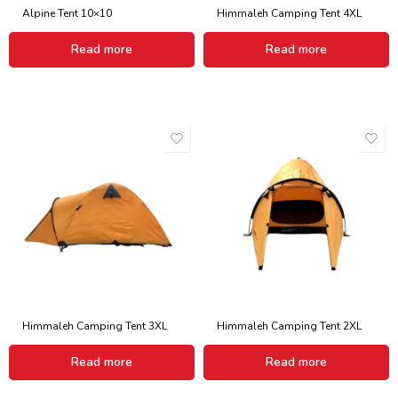
Alpine Tent 10×10
Himmaleh Camping Tent 4XL
Read more
Read more
Himmaleh Camping Tent 3XL
Himmaleh Camping Tent 2XL
Read more
Read more