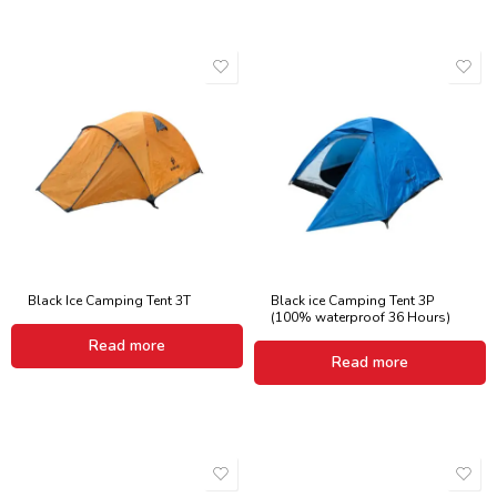
Black Ice Camping Tent 3T
Black ice Camping Tent 3P
(100% waterproof 36 Hours)
Read more
Read more