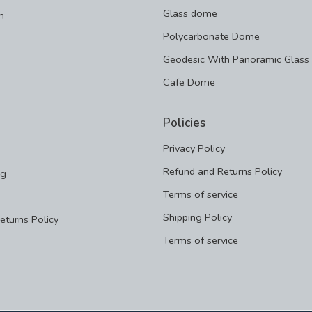
Glass dome
m
Polycarbonate Dome
Geodesic With Panoramic Glass
Cafe Dome
Policies
Privacy Policy
Refund and Returns Policy
ng
Terms of service
Shipping Policy
eturns Policy
Terms of service