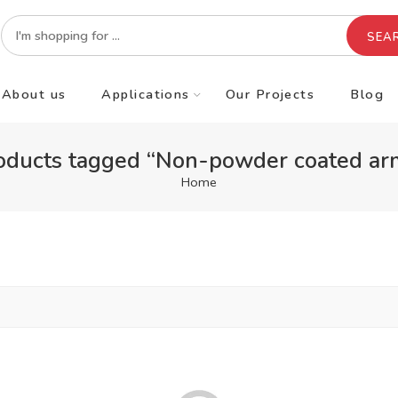
SEA
About us
Applications
Our Projects
Blog
oducts tagged “Non-powder coated ar
Home