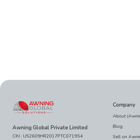
Company
About (Awnin
Blog
Awning Global Private Limited
CIN : U52609HR2017PTC071954
Sell on Awni