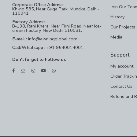
Corporate Office Address
Join Our Tea
Kh-no 585, Near Guga Park, Mundka, Delhi-
110041
History
Factory Address
B-138, Rani Khera, Near Firni Road, Near Ice-
Our Projects
cream Factory, New Delhi 110081.
Media
E-mail :
info@awningglobal.com
Call/Whatsapp :
+91 9540014001
Support
Don't forget to Follow us
My account
Order Tracki
Contact Us
Refund and R