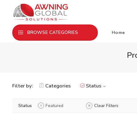
Home
BROWSE CATEGORIES
Pr
Filter by:
Categories
Status
Status
Featured
Clear Filters