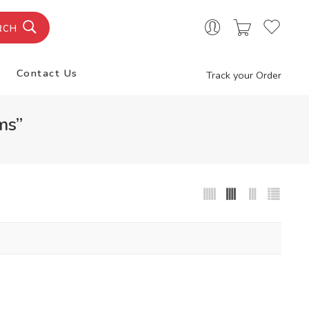
RCH
Contact Us
Track your Order
ms”