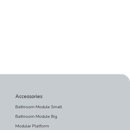
Accessories
Bathroom Module Small
Bathroom Module Big
Modular Platform