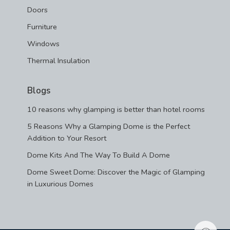
Doors
Furniture
Windows
Thermal Insulation
Blogs
10 reasons why glamping is better than hotel rooms
5 Reasons Why a Glamping Dome is the Perfect
Addition to Your Resort
Dome Kits And The Way To Build A Dome
Dome Sweet Dome: Discover the Magic of Glamping
in Luxurious Domes