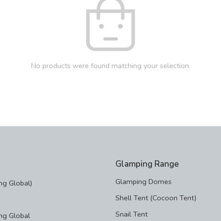
No products were found matching your selection.
Glamping Range
Glamping Domes
g Global)
Shell Tent (Cocoon Tent)
Snail Tent
ng Global