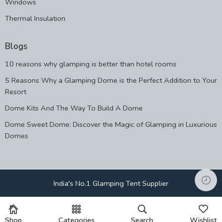
Windows
Thermal Insulation
Blogs
10 reasons why glamping is better than hotel rooms
5 Reasons Why a Glamping Dome is the Perfect Addition to Your
Resort
Dome Kits And The Way To Build A Dome
Dome Sweet Dome: Discover the Magic of Glamping in Luxurious
Domes
India's No.1 Glamping Tent Supplier
Shop
Categories
Search
Wishlist