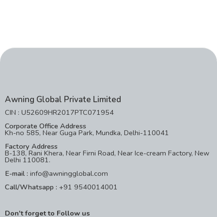
Awning Global Private Limited
CIN : U52609HR2017PTC071954
Corporate Office Address
Kh-no 585, Near Guga Park, Mundka, Delhi-110041
Factory Address
B-138, Rani Khera, Near Firni Road, Near Ice-cream Factory, New
Delhi 110081.
E-mail :
info@awningglobal.com
Call/Whatsapp :
+91 9540014001
Don't forget to Follow us