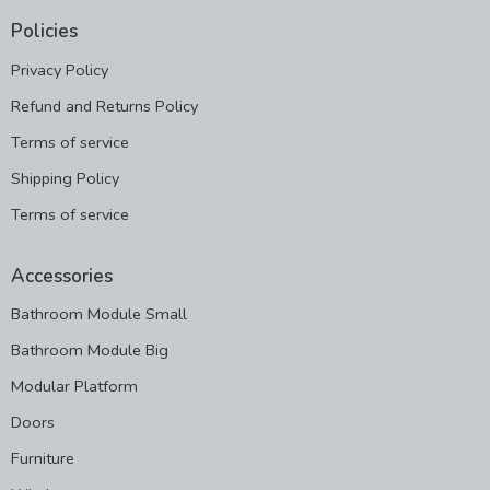
Policies
Privacy Policy
Refund and Returns Policy
Terms of service
Shipping Policy
Terms of service
Accessories
Bathroom Module Small
Bathroom Module Big
Modular Platform
Doors
Furniture