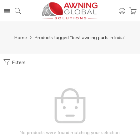
Home
Products tagged “best awning parts in India”
Filters
No products were found matching your selection.