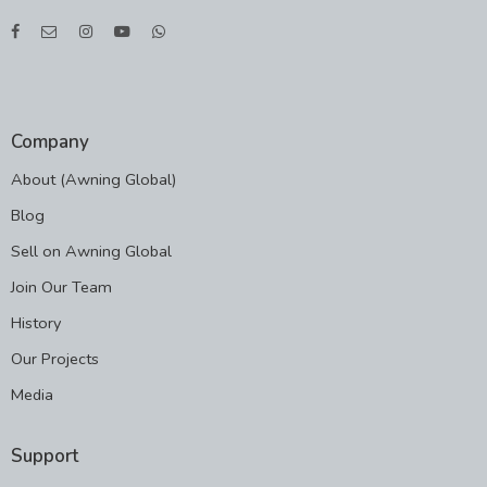
Company
About (Awning Global)
Blog
Sell on Awning Global
Join Our Team
History
Our Projects
Media
Support