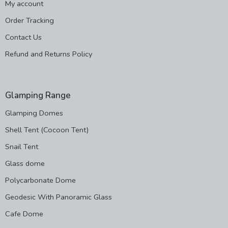
My account
Order Tracking
Contact Us
Refund and Returns Policy
Glamping Range
Glamping Domes
Shell Tent (Cocoon Tent)
Snail Tent
Glass dome
Polycarbonate Dome
Geodesic With Panoramic Glass
Cafe Dome