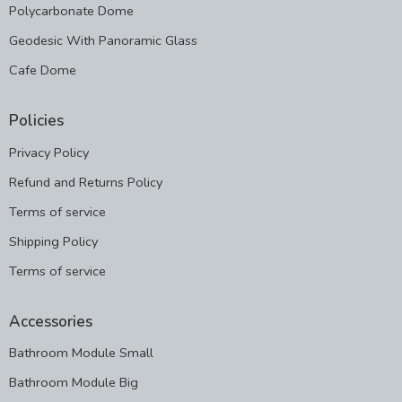
Polycarbonate Dome
Geodesic With Panoramic Glass
Cafe Dome
Policies
Privacy Policy
Refund and Returns Policy
Terms of service
Shipping Policy
Terms of service
Accessories
Bathroom Module Small
Bathroom Module Big