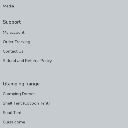
Media
Support
My account
Order Tracking
Contact Us
Refund and Returns Policy
Glamping Range
Glamping Domes
Shell Tent (Cocoon Tent)
Snail Tent
Glass dome