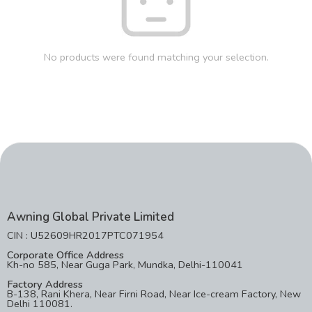
No products were found matching your selection.
Awning Global Private Limited
CIN : U52609HR2017PTC071954
Corporate Office Address
Kh-no 585, Near Guga Park, Mundka, Delhi-110041
Factory Address
B-138, Rani Khera, Near Firni Road, Near Ice-cream Factory, New
Delhi 110081.