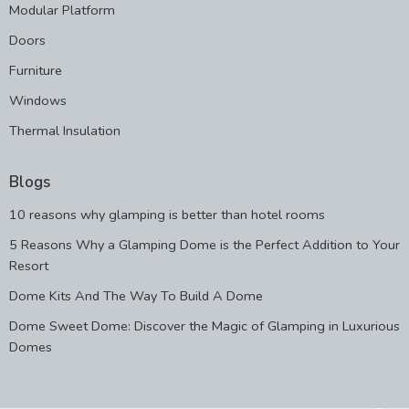
Modular Platform
Doors
Furniture
Windows
Thermal Insulation
Blogs
10 reasons why glamping is better than hotel rooms
5 Reasons Why a Glamping Dome is the Perfect Addition to Your
Resort
Dome Kits And The Way To Build A Dome
Dome Sweet Dome: Discover the Magic of Glamping in Luxurious
Domes