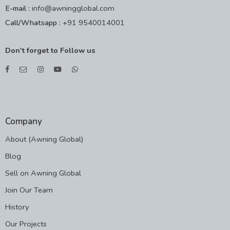
E-mail :
info@awningglobal.com
Call/Whatsapp :
+91 9540014001
Don't forget to Follow us
Company
About (Awning Global)
Blog
Sell on Awning Global
Join Our Team
History
Our Projects