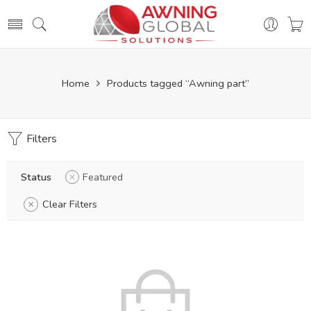
Home
Products tagged “Awning part”
Filters
Status
Featured
Clear Filters