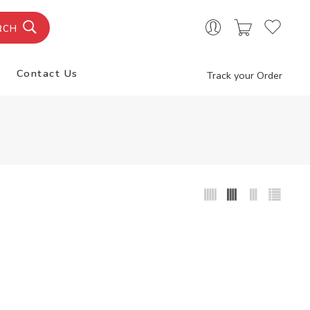
RCH
Contact Us
Track your Order