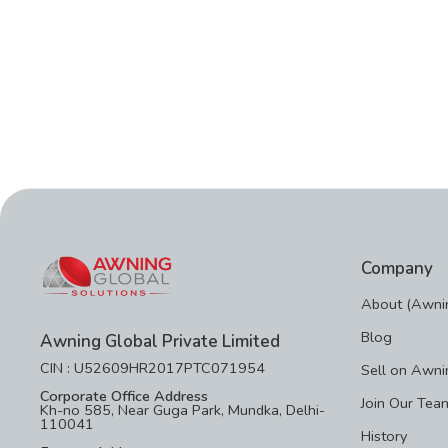
Company
About (Awnin
Blog
Awning Global Private Limited
CIN : U52609HR2017PTC071954
Sell on Awni
Corporate Office Address
Join Our Tea
Kh-no 585, Near Guga Park, Mundka, Delhi-
110041
History