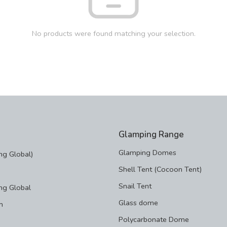
No products were found matching your selection.
Glamping Range
Glamping Domes
g Global)
Shell Tent (Cocoon Tent)
Snail Tent
ng Global
Glass dome
m
Polycarbonate Dome