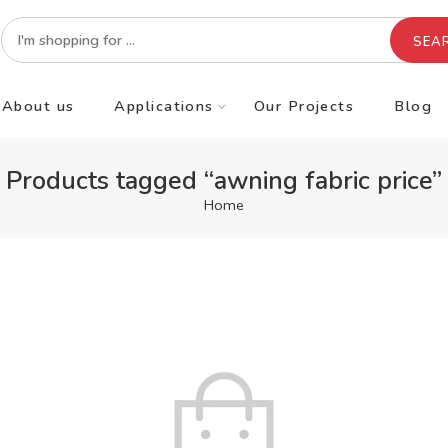
SEA
About us
Applications
Our Projects
Blog
Products tagged “awning fabric price”
Home