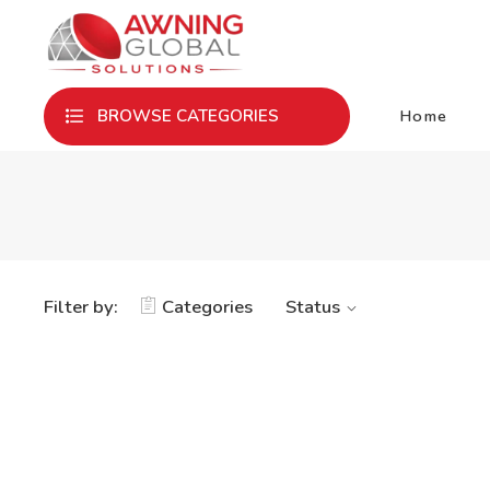
Home
BROWSE CATEGORIES
Filter by:
Categories
Status