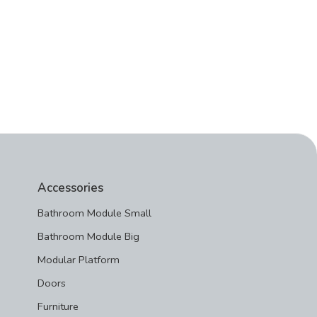
Accessories
Bathroom Module Small
Bathroom Module Big
Modular Platform
Doors
Furniture