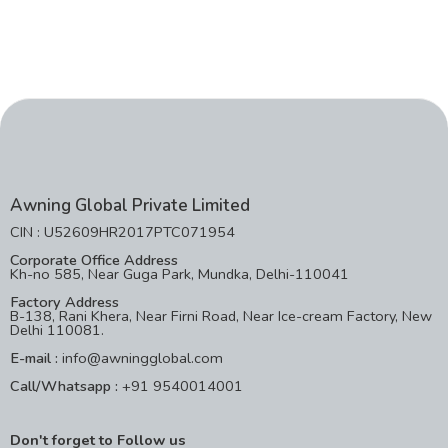
Awning Global Private Limited
CIN : U52609HR2017PTC071954
Corporate Office Address
Kh-no 585, Near Guga Park, Mundka, Delhi-110041
Factory Address
B-138, Rani Khera, Near Firni Road, Near Ice-cream Factory, New
Delhi 110081.
E-mail :
info@awningglobal.com
Call/Whatsapp :
+91 9540014001
Don't forget to Follow us