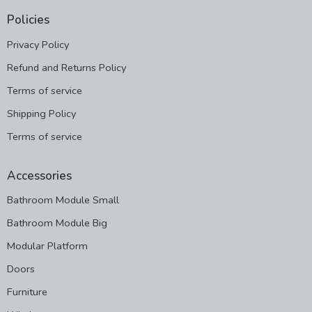
Policies
Privacy Policy
Refund and Returns Policy
Terms of service
Shipping Policy
Terms of service
Accessories
Bathroom Module Small
Bathroom Module Big
Modular Platform
Doors
Furniture