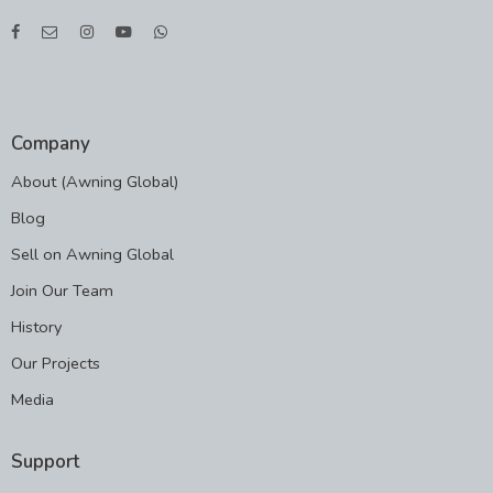
Company
About (Awning Global)
Blog
Sell on Awning Global
Join Our Team
History
Our Projects
Media
Support