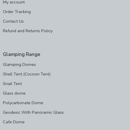
My account
Order Tracking
Contact Us
Refund and Returns Policy
Glamping Range
Glamping Domes
Shell Tent (Cocoon Tent)
Snail Tent
Glass dome
Polycarbonate Dome
Geodesic With Panoramic Glass
Cafe Dome