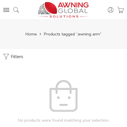
Home
Products tagged “awning arm”
Filters
No products were found matching your selection.