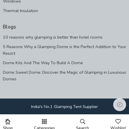
Windows
Thermal Insulation
Blogs
10 reasons why glamping is better than hotel rooms
5 Reasons Why a Glamping Dome is the Perfect Addition to Your
Resort
Dome Kits And The Way To Build A Dome
Dome Sweet Dome: Discover the Magic of Glamping in Luxurious
Domes
India's No.1 Glamping Tent Supplier
Shop
Categories
Search
Wishlist