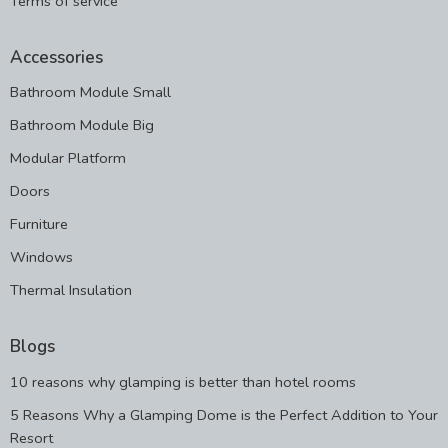
Terms of service
Accessories
Bathroom Module Small
Bathroom Module Big
Modular Platform
Doors
Furniture
Windows
Thermal Insulation
Blogs
10 reasons why glamping is better than hotel rooms
5 Reasons Why a Glamping Dome is the Perfect Addition to Your
Resort