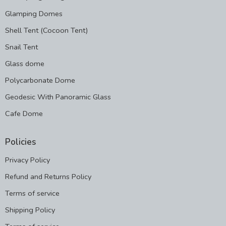
Glamping Domes
Shell Tent (Cocoon Tent)
Snail Tent
Glass dome
Polycarbonate Dome
Geodesic With Panoramic Glass
Cafe Dome
Policies
Privacy Policy
Refund and Returns Policy
Terms of service
Shipping Policy