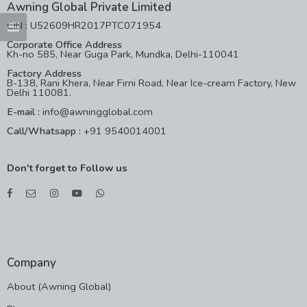
Awning Global Private Limited
CIN : U52609HR2017PTC071954
Corporate Office Address
Kh-no 585, Near Guga Park, Mundka, Delhi-110041
Factory Address
B-138, Rani Khera, Near Firni Road, Near Ice-cream Factory, New
Delhi 110081.
E-mail :
info@awningglobal.com
Call/Whatsapp :
+91 9540014001
Don't forget to Follow us
Company
About (Awning Global)