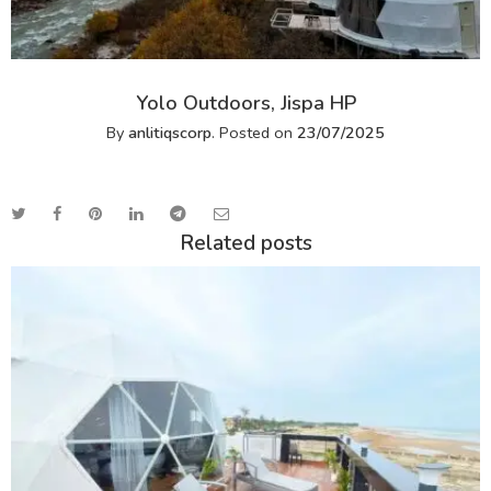
Yolo Outdoors, Jispa HP
By
anlitiqscorp
.
Posted on
23/07/2025
Related posts