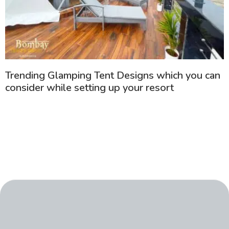
Trending Glamping Tent Designs which you can
consider while setting up your resort