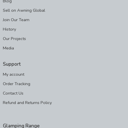
Blog
Sell on Awning Global
Join Our Team
History
Our Projects
Media
Support
My account
Order Tracking
Contact Us
Refund and Returns Policy
Glamping Range