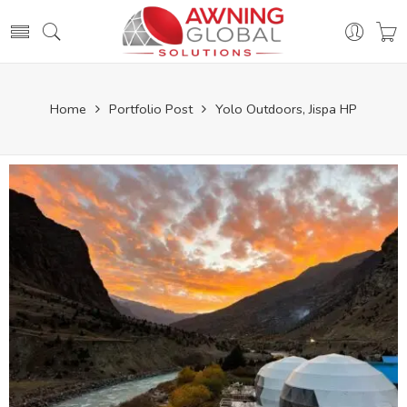
Home
Portfolio Post
Yolo Outdoors, Jispa HP