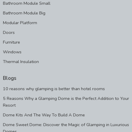
Bathroom Module Small
Bathroom Module Big
Modular Platform
Doors
Furniture
Windows
Thermal Insulation
Blogs
10 reasons why glamping is better than hotel rooms
5 Reasons Why a Glamping Dome is the Perfect Addition to Your
Resort
Dome Kits And The Way To Build A Dome
Dome Sweet Dome: Discover the Magic of Glamping in Luxurious
Domes