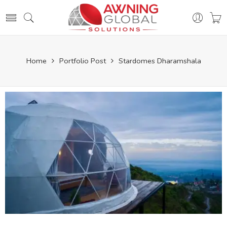
Home
Portfolio Post
Stardomes Dharamshala