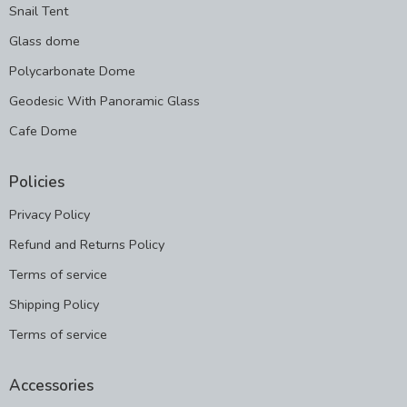
Snail Tent
Glass dome
Polycarbonate Dome
Geodesic With Panoramic Glass
Cafe Dome
Policies
Privacy Policy
Refund and Returns Policy
Terms of service
Shipping Policy
Terms of service
Accessories