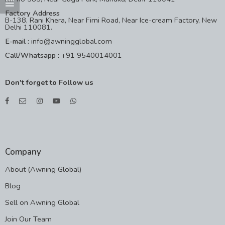
Factory Address
B-138, Rani Khera, Near Firni Road, Near Ice-cream Factory, New
Delhi 110081.
E-mail :
info@awningglobal.com
Call/Whatsapp :
+91 9540014001
Don't forget to Follow us
Company
About (Awning Global)
Blog
Sell on Awning Global
Join Our Team