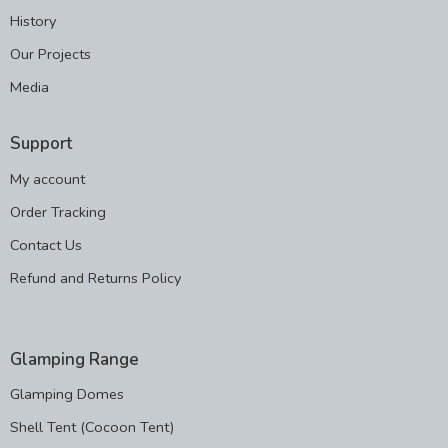
History
Our Projects
Media
Support
My account
Order Tracking
Contact Us
Refund and Returns Policy
Glamping Range
Glamping Domes
Shell Tent (Cocoon Tent)