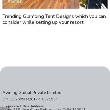
Trending Glamping Tent Designs which you can
consider while setting up your resort
Awning Global Private Limited
CIN : U52609HR2017PTC071954
Corporate Office Address
Kh-no 585, Near Guga Park, Mundka, Delhi-110041