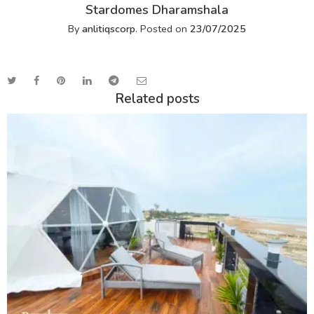
Stardomes Dharamshala
By
anlitiqscorp
.
Posted on
23/07/2025
Related posts