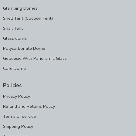
Glamping Domes
Shell Tent (Cocoon Tent)
Snail Tent
Glass dome
Polycarbonate Dome
Geodesic With Panoramic Glass
Cafe Dome
Policies
Privacy Policy
Refund and Returns Policy
Terms of service
Shipping Policy