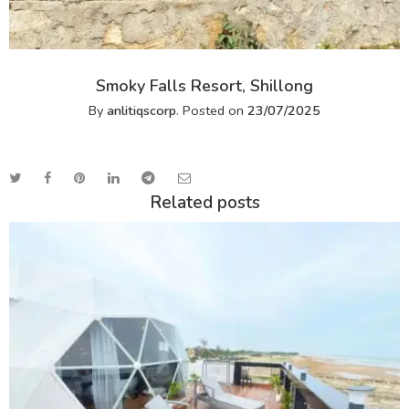
Smoky Falls Resort, Shillong
By
anlitiqscorp
.
Posted on
23/07/2025
Related posts