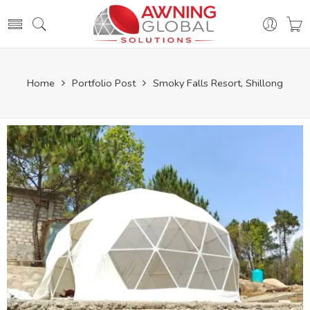
Home
Portfolio Post
Smoky Falls Resort, Shillong