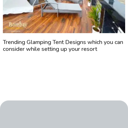
Trending Glamping Tent Designs which you can
consider while setting up your resort