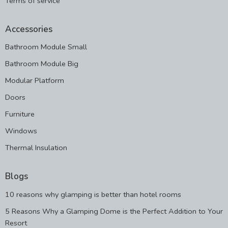
Terms of service
Accessories
Bathroom Module Small
Bathroom Module Big
Modular Platform
Doors
Furniture
Windows
Thermal Insulation
Blogs
10 reasons why glamping is better than hotel rooms
5 Reasons Why a Glamping Dome is the Perfect Addition to Your
Resort