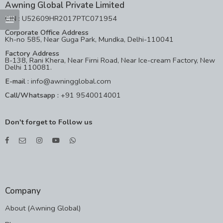
Awning Global Private Limited
CIN : U52609HR2017PTC071954
Corporate Office Address
Kh-no 585, Near Guga Park, Mundka, Delhi-110041
Factory Address
B-138, Rani Khera, Near Firni Road, Near Ice-cream Factory, New
Delhi 110081.
E-mail :
info@awningglobal.com
Call/Whatsapp :
+91 9540014001
Don't forget to Follow us
Company
About (Awning Global)