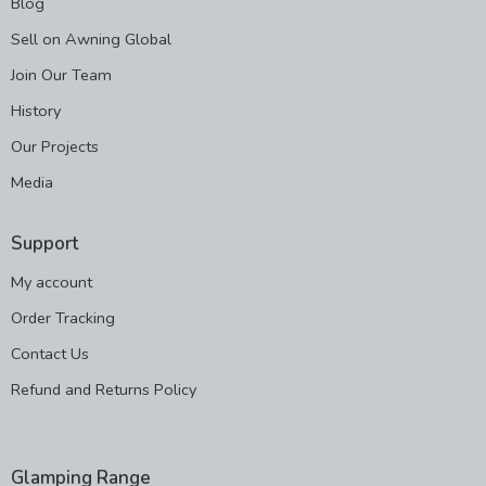
Blog
Sell on Awning Global
Join Our Team
History
Our Projects
Media
Support
My account
Order Tracking
Contact Us
Refund and Returns Policy
Glamping Range