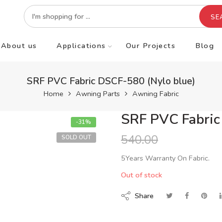
SE
About us
Applications
Our Projects
Blog
SRF PVC Fabric DSCF-580 (Nylo blue)
Home
Awning Parts
Awning Fabric
SRF PVC Fabric
-31%
540.00
SOLD OUT
5Years Warranty On Fabric.
Out of stock
Share