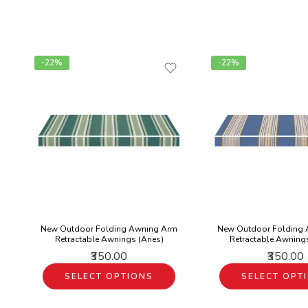
-22%
-22%
New Outdoor Folding Awning Arm
New Outdoor Folding
Retractable Awnings (Aries)
Retractable Awning
₹350.00
₹350.00
SELECT OPTIONS
SELECT OPT