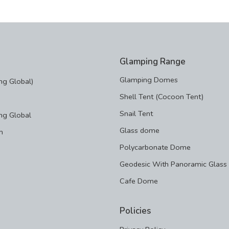
Glamping Range
Glamping Domes
g Global)
Shell Tent (Cocoon Tent)
Snail Tent
ng Global
Glass dome
m
Polycarbonate Dome
Geodesic With Panoramic Glass
Cafe Dome
Policies