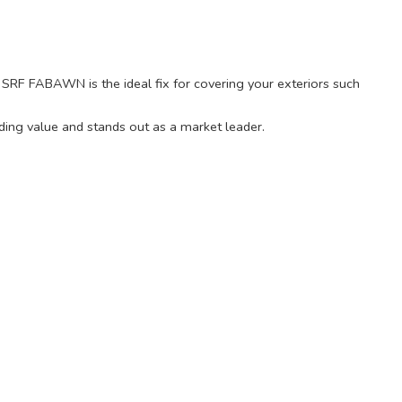
ty, SRF FABAWN is the ideal fix for covering your exteriors such
ding value and stands out as a market leader.