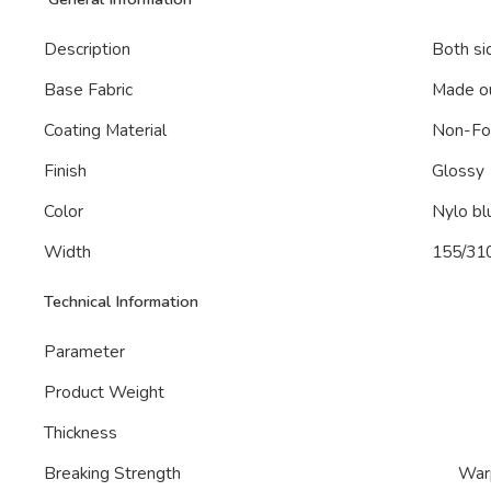
Description
Both si
Base Fabric
Made ou
Coating Material
Non-F
Finish
Glossy
Color
Nylo bl
Width
155/31
Technical Information
Parameter
Product Weight
Thickness
Breaking Strength
War