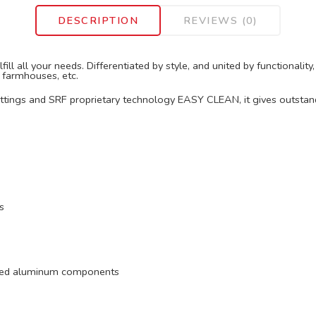
DESCRIPTION
REVIEWS (0)
ill all your needs. Differentiated by style, and united by functionali
, farmhouses, etc.
fittings and SRF proprietary technology EASY CLEAN, it gives outstan
s
ruded aluminum components