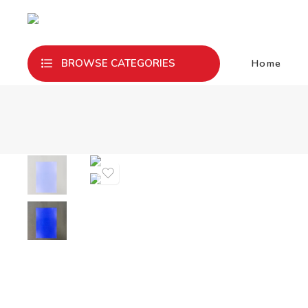
Home
BROWSE CATEGORIES