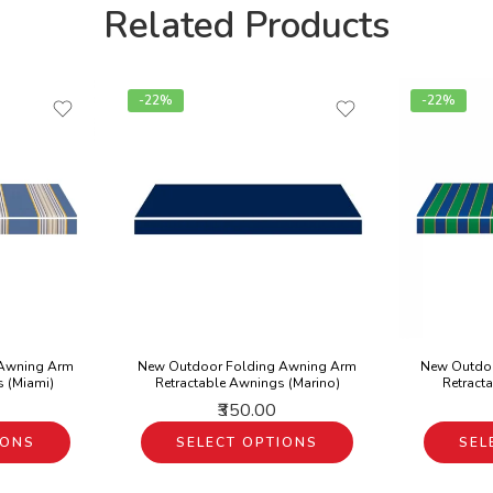
Related Products
-22%
-22%
 Awning Arm
New Outdoor Folding Awning Arm
New Outdo
s (Miami)
Retractable Awnings (Marino)
Retract
₹350.00
IONS
SELECT OPTIONS
SEL