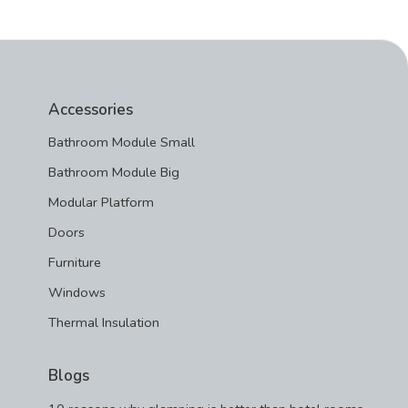
Accessories
Bathroom Module Small
Bathroom Module Big
Modular Platform
Doors
Furniture
Windows
Thermal Insulation
Blogs