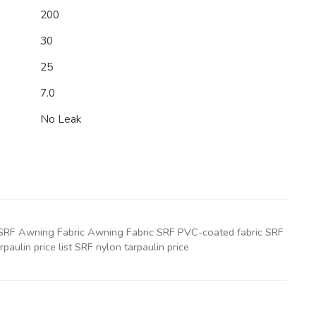
200
30
25
7.0
No Leak
ic SRF Awning Fabric Awning Fabric SRF PVC-coated fabric SRF
paulin price list SRF nylon tarpaulin price