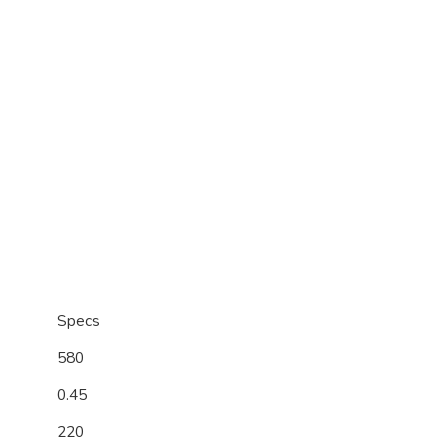
Specs
580
0.45
220