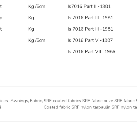
t
Kg /5cm
Is7016 Part II -1981
p
Kg
Is 7016 Part III -1981
t
Kg
Is 7016 Part III -1981
Kg /5cm
Is 7016 Part V -1987
–
Is 7016 Part VII -1986
ices
,
Awnings
,
Fabric
,
SRF coated fabrics SRF fabric prize SRF fabr
i
Coated fabric SRF nylon tarpaulin SRF nylon tar