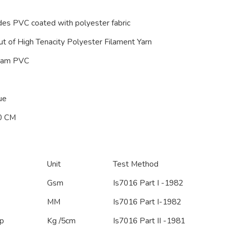
des PVC coated with polyester fabric
t of High Tenacity Polyester Filament Yarn
oam PVC
ue
0 CM
Unit
Test Method
Gsm
Is7016 Part I -1982
MM
Is7016 Part I-1982
p
Kg /5cm
Is7016 Part II -1981