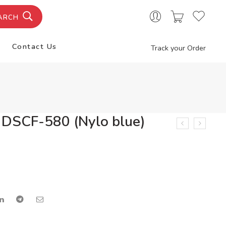
ARCH
Contact Us
Track your Order
 DSCF-580 (Nylo blue)