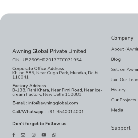
Company
About (Awnin
Awning Global Private Limited
Blog
CIN : U52609HR2017PTC071954
Corporate Office Address
Sell on Awni
Kh-no 585, Near Guga Park, Mundka, Delhi-
110041
Join Our Tea
Factory Address
History
B-138, Rani Khera, Near Firni Road, Near Ice-
cream Factory, New Delhi 110081.
Our Projects
E-mail :
info@awningglobal.com
Media
Call/Whatsapp :
+91 9540014001
Don't forget to Follow us
Support