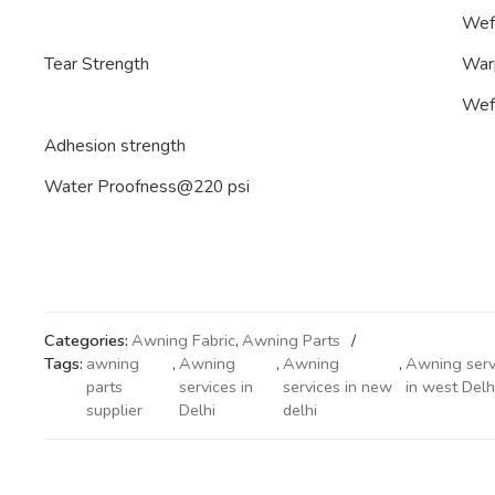
Wef
Tear Strength
War
Wef
Adhesion strength
Water Proofness@220 psi
Categories:
Awning Fabric
,
Awning Parts
Tags:
awning
,
Awning
,
Awning
,
Awning serv
parts
services in
services in new
in west Delh
supplier
Delhi
delhi