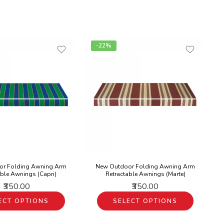
-22%
or Folding Awning Arm
New Outdoor Folding Awning Arm
able Awnings (Capri)
Retractable Awnings (Marte)
₹350.00
₹350.00
ECT OPTIONS
SELECT OPTIONS