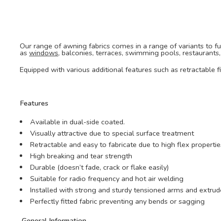
Our range of awning fabrics comes in a range of variants to fulf
as
windows
, balconies, terraces, swimming pools, restaurants
Equipped with various additional features such as retractable 
Features
Available in dual-side coated.
Visually attractive due to special surface treatment
Retractable and easy to fabricate due to high flex propertie
High breaking and tear strength
Durable (doesn’t fade, crack or flake easily)
Suitable for radio frequency and hot air welding
Installed with strong and sturdy tensioned arms and ext
Perfectly fitted fabric preventing any bends or sagging
General Information