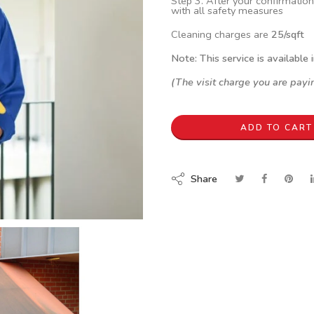
Step 3. After your confirmation
with all safety measures
Cleaning charges are
25/sqft
Note: This service is available 
(The visit charge you are payin
ADD TO CART
Share