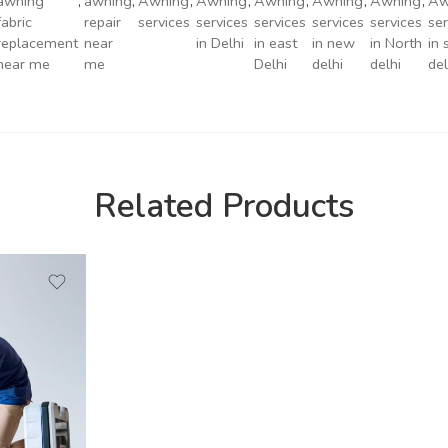
awning
,
awning
,
Awning
,
Awning
,
Awning
,
Awning
,
Awning
,
Aw
fabric
repair
services
services
services
services
services
ser
replacement
near
in Delhi
in east
in new
in North
in 
near me
me
Delhi
delhi
delhi
del
Related Products