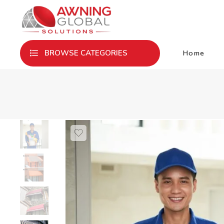
Home
BROWSE CATEGORIES