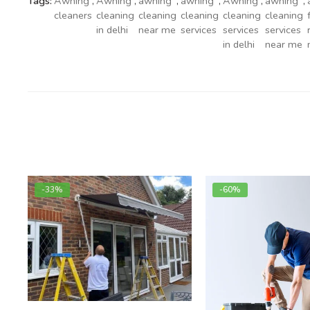
Tags:
Awning
,
Awning
,
awning
,
awning
,
Awning
,
awning
,
cleaners
cleaning
cleaning
cleaning
cleaning
cleaning
in delhi
near me
services
services
services
in delhi
near me
-33%
-60%