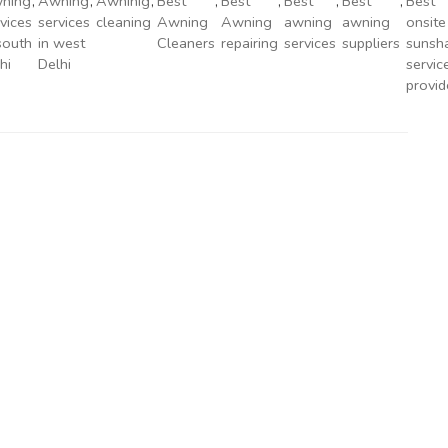
ning
,
Awning
,
Awninig
,
Best
,
Best
,
Best
,
Best
,
Best
vices
services
cleaning
Awning
Awning
awning
awning
onsite
south
in west
Cleaners
repairing
services
suppliers
sunsh
hi
Delhi
servic
provid