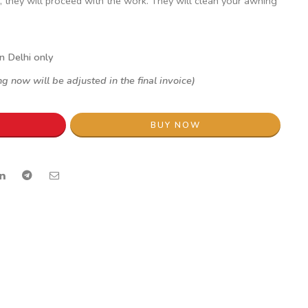
, they will proceed with the work. They will clean your awning
in Delhi only
g now will be adjusted in the final invoice)
BUY NOW