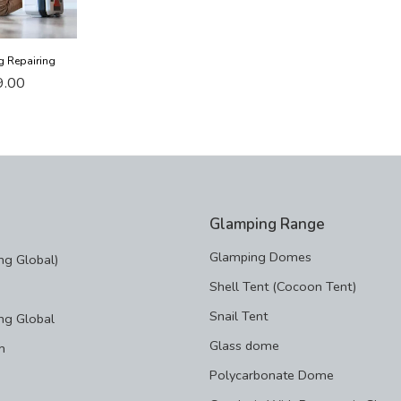
g Repairing
9.00
Glamping Range
Glamping Domes
g Global)
Shell Tent (Cocoon Tent)
Snail Tent
ng Global
Glass dome
m
Polycarbonate Dome