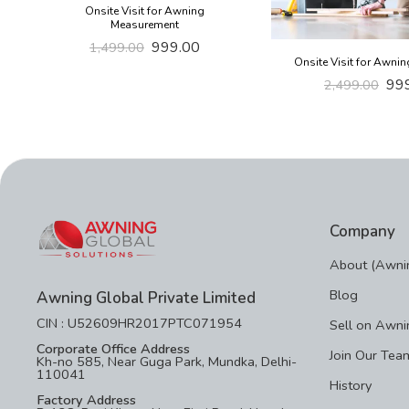
Onsite Visit for Awning
Measurement
999.00
1,499.00
Onsite Visit for Awnin
99
2,499.00
Company
About (Awnin
Blog
Awning Global Private Limited
CIN : U52609HR2017PTC071954
Sell on Awni
Corporate Office Address
Join Our Tea
Kh-no 585, Near Guga Park, Mundka, Delhi-
110041
History
Factory Address