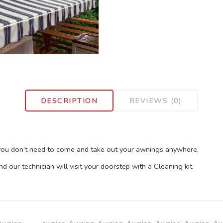
DESCRIPTION
REVIEWS (0)
 you don’t need to come and take out your awnings anywhere.
our technician will visit your doorstep with a Cleaning kit.