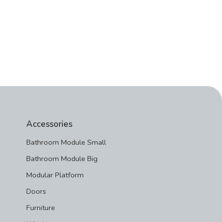
Accessories
Bathroom Module Small
Bathroom Module Big
Modular Platform
Doors
Furniture