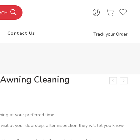
RCH
Contact Us
Track your Order
r Awning Cleaning
ning at your preferred time.
 visit at your doorstep, after inspection they will let you know