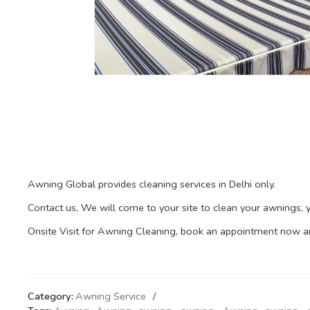
Awning Global provides cleaning services in Delhi only.
Contact us, We will come to your site to clean your awnings,
Onsite Visit for Awning Cleaning, book an appointment now and 
Category:
Awning Service