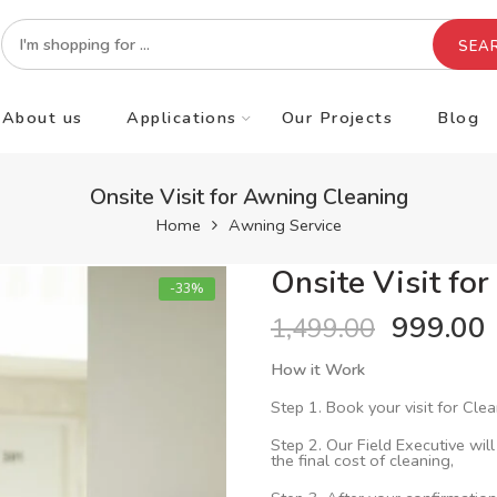
SEA
About us
Applications
Our Projects
Blog
Onsite Visit for Awning Cleaning
Home
Awning Service
Onsite Visit fo
-33%
999.00
1,499.00
How it Work
Step 1. Book your visit for Clea
Step 2. Our Field Executive will
the final cost of cleaning,