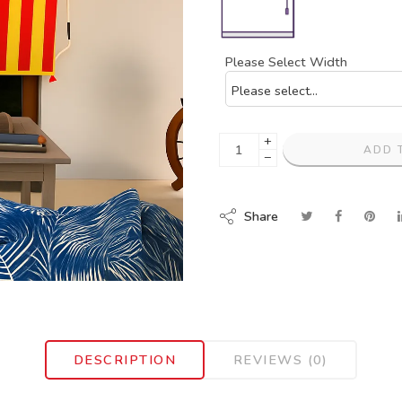
Please Select Width
+
ADD 
−
Share
DESCRIPTION
REVIEWS (0)