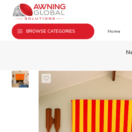
Home
BROWSE CATEGORIES
Ne