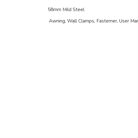
58mm Mild Steel
Awning, Wall Clamps, Fasterner, User Ma