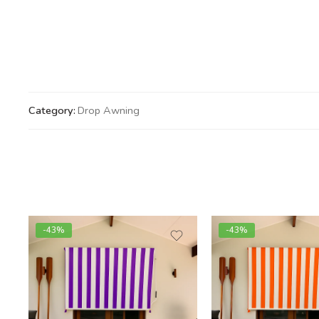
Category:
Drop Awning
-43%
-43%