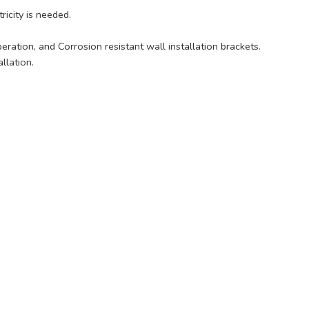
icity is needed.
ration, and Corrosion resistant wall installation brackets.
llation.