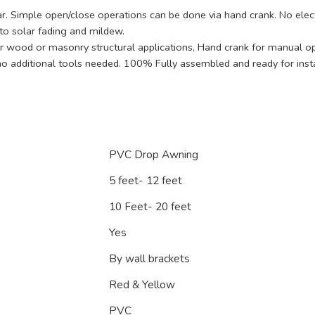
. Simple open/close operations can be done via hand crank. No electr
to solar fading and mildew.
or wood or masonry structural applications, Hand crank for manual ope
no additional tools needed. 100% Fully assembled and ready for insta
PVC Drop Awning
5 feet- 12 feet
10 Feet- 20 feet
Yes
By wall brackets
Red & Yellow
PVC