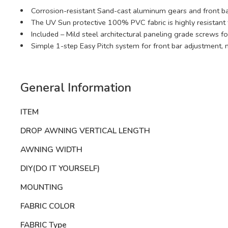
Corrosion-resistant Sand-cast aluminum gears and front bar
The UV Sun protective 100% PVC fabric is highly resistant 
Included – Mild steel architectural paneling grade screws f
Simple 1-step Easy Pitch system for front bar adjustment, 
General Information
ITEM
DROP AWNING VERTICAL LENGTH
AWNING WIDTH
DIY(DO IT YOURSELF)
MOUNTING
FABRIC COLOR
FABRIC Type