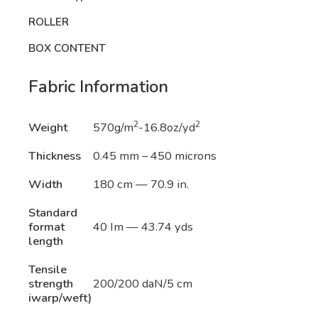
ROLLER
BOX CONTENT
Fabric Information
2
2
Weight
570g/m
-16.8oz/yd
Thickness
0.45 mm – 450 microns
Width
180 cm — 70.9 in.
Standard
format
40 Im — 43.74 yds
length
Tensile
strength
200/200 daN/5 cm
iwarp/weft)