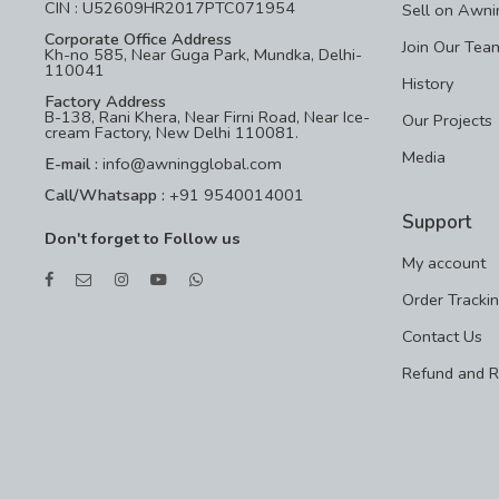
CIN : U52609HR2017PTC071954
Sell on Awni
Corporate Office Address
Join Our Tea
Kh-no 585, Near Guga Park, Mundka, Delhi-
110041
History
Factory Address
B-138, Rani Khera, Near Firni Road, Near Ice-
Our Projects
cream Factory, New Delhi 110081.
Media
E-mail :
info@awningglobal.com
Call/Whatsapp :
+91 9540014001
Support
Don't forget to Follow us
My account
Order Tracki
Contact Us
Refund and R