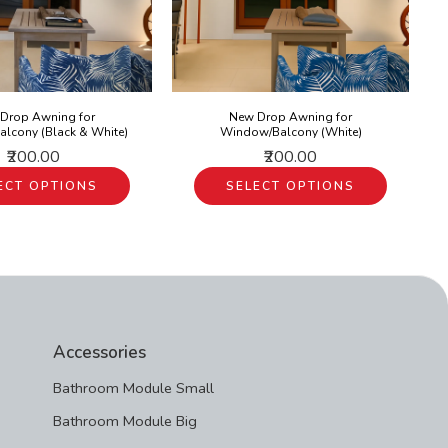
Drop Awning for
New Drop Awning for
lcony (Black & White)
Window/Balcony (White)
₹200.00
₹200.00
ECT OPTIONS
SELECT OPTIONS
Accessories
Bathroom Module Small
Bathroom Module Big