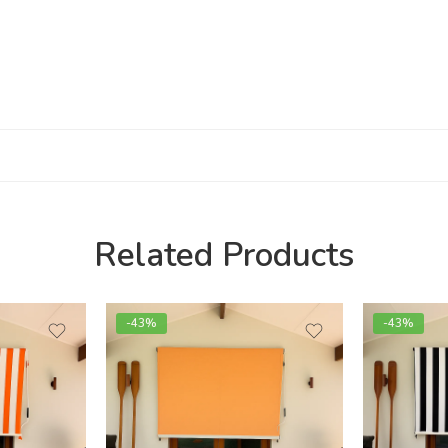
Related Products
-43%
-43%