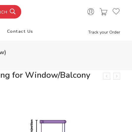
RCH
Contact Us
Track your Order
ow)
ng for Window/Balcony