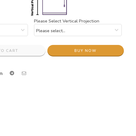
Please Select Vertical Projection
TO CART
BUY NOW