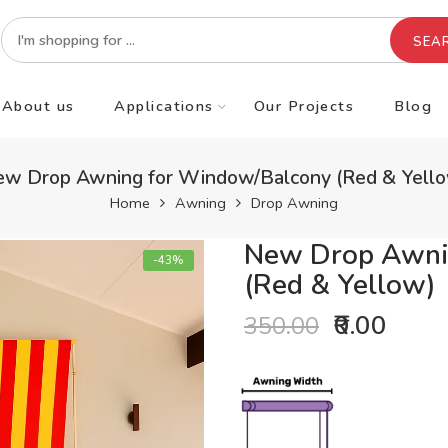
SEA
About us
Applications
Our Projects
Blog
w Drop Awning for Window/Balcony (Red & Yell
Home
Awning
Drop Awning
New Drop Awni
-43%
(Red & Yellow)
₹0.00
350.00