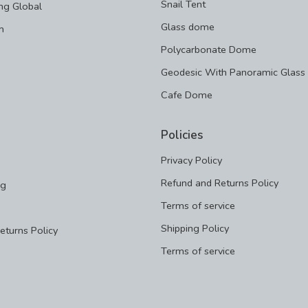
Snail Tent
ng Global
Glass dome
m
Polycarbonate Dome
Geodesic With Panoramic Glass
Cafe Dome
Policies
Privacy Policy
Refund and Returns Policy
ng
Terms of service
Shipping Policy
eturns Policy
Terms of service