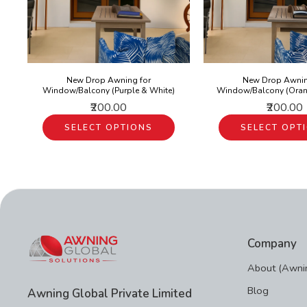
New Drop Awning for
New Drop Awnin
Window/Balcony (Purple & White)
Window/Balcony (Oran
₹200.00
₹200.00
SELECT OPTIONS
SELECT OPT
Company
About (Awnin
Blog
Awning Global Private Limited