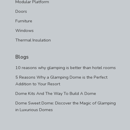
Modular Platform
Doors
Furniture
Windows
Thermal Insulation
Blogs
10 reasons why glamping is better than hotel rooms
5 Reasons Why a Glamping Dome is the Perfect
Addition to Your Resort
Dome Kits And The Way To Build A Dome
Dome Sweet Dome: Discover the Magic of Glamping
in Luxurious Domes