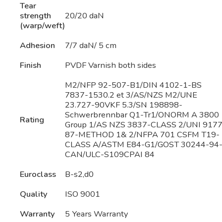
Tear
strength
20/20 daN
(warp/weft)
Adhesion
7/7 daN/ 5 cm
Finish
PVDF Varnish both sides
M2/NFP 92-507-B1/DIN 4102-1-BS
7837-1530.2 et 3/AS/NZS M2/UNE
23.727-90VKF 5.3/SN 198898-
Schwerbrennbar Q1-Tr1/ONORM A 3800
Rating
Group 1/AS NZS 3837-CLASS 2/UNI 9177
87-METHOD 1& 2/NFPA 701 CSFM T19-
CLASS A/ASTM E84-G1/GOST 30244-94
CAN/ULC-S109CPAI 84
Euroclass
B-s2,d0
Quality
ISO 9001
Warranty
5 Years Warranty