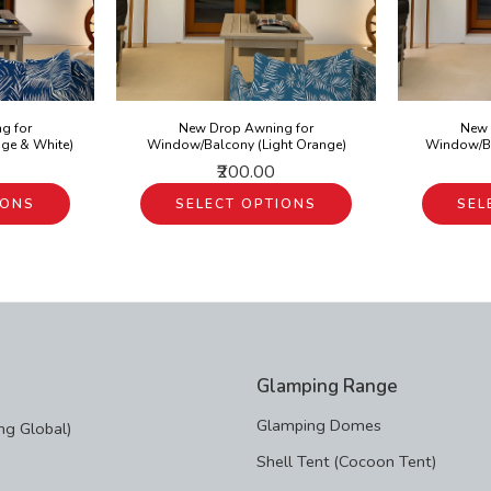
g for
New Drop Awning for
New 
ge & White)
Window/Balcony (Light Orange)
Window/Ba
₹200.00
IONS
SELECT OPTIONS
SEL
Glamping Range
Glamping Domes
g Global)
Shell Tent (Cocoon Tent)