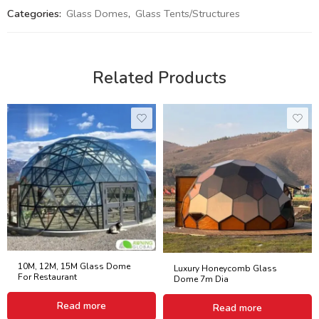
Categories:
Glass Domes
,
Glass Tents/Structures
Related Products
10M, 12M, 15M Glass Dome
Luxury Honeycomb Glass
For Restaurant
Dome 7m Dia
Read more
Read more