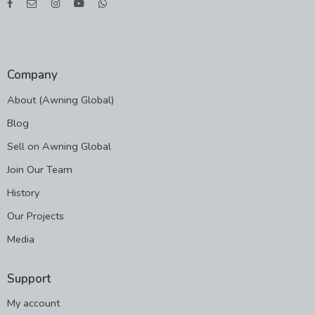
Company
About (Awning Global)
Blog
Sell on Awning Global
Join Our Team
History
Our Projects
Media
Support
My account