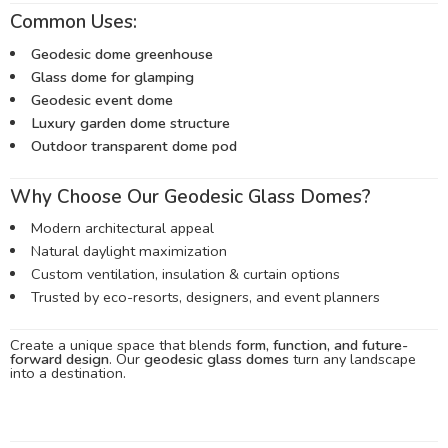
Common Uses:
Geodesic dome greenhouse
Glass dome for glamping
Geodesic event dome
Luxury garden dome structure
Outdoor transparent dome pod
Why Choose Our Geodesic Glass Domes?
Modern architectural appeal
Natural daylight maximization
Custom ventilation, insulation & curtain options
Trusted by eco-resorts, designers, and event planners
Create a unique space that blends
form, function, and future-
forward design
. Our
geodesic glass domes
turn any landscape
into a destination.