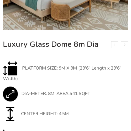
Luxury Glass Dome 8m Dia
PLATFORM SIZE: 9M X 9M (29’6″ Length x 29’6″
Width)
DIA-METER: 8M, AREA 541 SQFT
CENTER HEIGHT: 4.5M