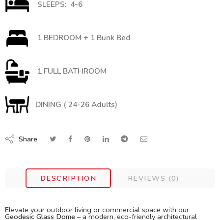
SLEEPS: 4-6
1 BEDROOM + 1 Bunk Bed
1 FULL BATHROOM
DINING ( 24-26 Adults)
Share
DESCRIPTION
REVIEWS (0)
Elevate your outdoor living or commercial space with our
Geodesic Glass Dome
– a modern, eco-friendly architectural