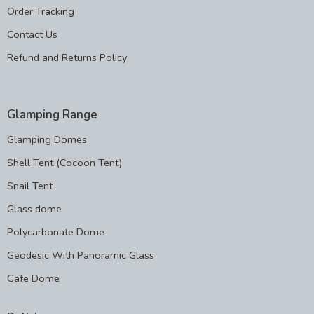
Order Tracking
Contact Us
Refund and Returns Policy
Glamping Range
Glamping Domes
Shell Tent (Cocoon Tent)
Snail Tent
Glass dome
Polycarbonate Dome
Geodesic With Panoramic Glass
Cafe Dome