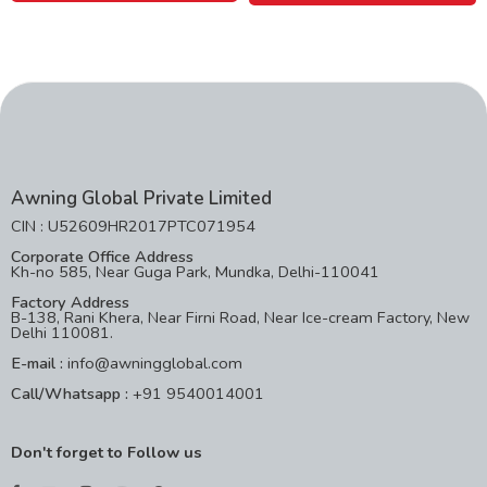
Awning Global Private Limited
CIN : U52609HR2017PTC071954
Corporate Office Address
Kh-no 585, Near Guga Park, Mundka, Delhi-110041
Factory Address
B-138, Rani Khera, Near Firni Road, Near Ice-cream Factory, New
Delhi 110081.
E-mail :
info@awningglobal.com
Call/Whatsapp :
+91 9540014001
Don't forget to Follow us