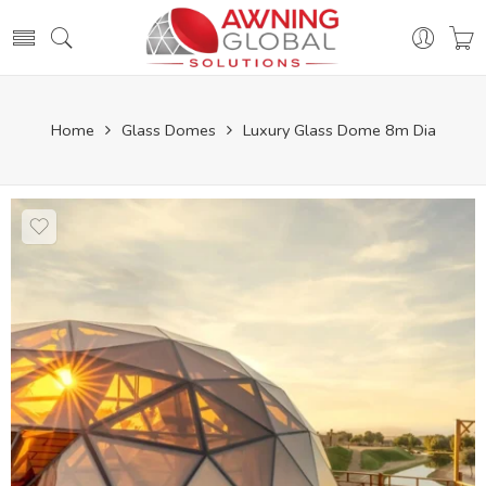
Home
Glass Domes
Luxury Glass Dome 8m Dia