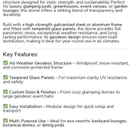
structure designed for style, strength, and sustainability. Perfect
for
luxury glamping pods
,
greenhouses
,
event venues
, or
garden
lounges
, this dome offers a striking blend of transparency and
durability.
Built with a
high-strength galvanized steel or aluminum frame
and fitted with
tempered glass panels
, the dome provides full
panoramic views, exceptional weather resistance, and long-
lasting performance. Its
geodesic design
ensures even load
distribution, making it ideal for year-round use in all climates.
Key Features:
All-Weather Geodesic Structure
– Windproof, snow-resistant,
and corrosion-protected frame
Tempered Glass Panels
– For maximum clarity, UV resistance,
and safety
Custom Sizes & Finishes
– From cozy glamping domes to
large geodesic event halls
Easy Installation
– Modular design for quick setup and
transport
Multi-Purpose Use
– Ideal for
eco-resorts
,
backyard lounges
,
botanical domes
, or
dining pods