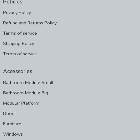
Policies
Privacy Policy
Refund and Returns Policy
Terms of service
Shipping Policy
Terms of service
Accessories
Bathroom Module Small
Bathroom Module Big
Modular Platform
Doors
Furniture
Windows