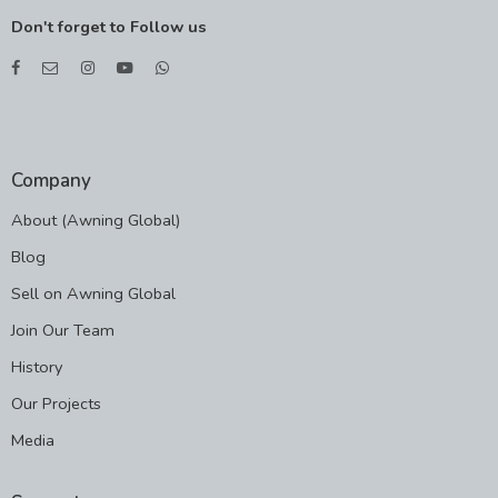
Don't forget to Follow us
Company
About (Awning Global)
Blog
Sell on Awning Global
Join Our Team
History
Our Projects
Media