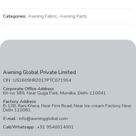
Categories:
Awning Fabric
,
Awning Parts
Awning Global Private Limited
CIN : U52609HR2017PTC071954
Corporate Office Address
Kh-no 585, Near Guga Park, Mundka, Delhi-110041
Factory Address
B-138, Rani Khera, Near Firni Road, Near Ice-cream Factory, New
Delhi 110081.
E-mail :
info@awningglobal.com
Call/Whatsapp :
+91 9540014001