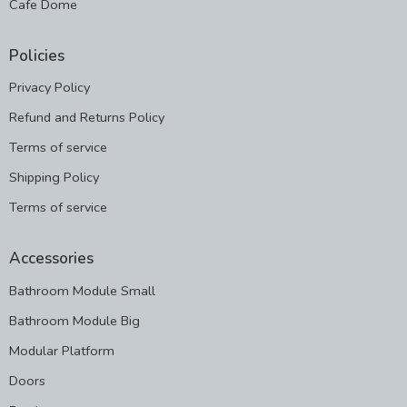
Cafe Dome
Policies
Privacy Policy
Refund and Returns Policy
Terms of service
Shipping Policy
Terms of service
Accessories
Bathroom Module Small
Bathroom Module Big
Modular Platform
Doors