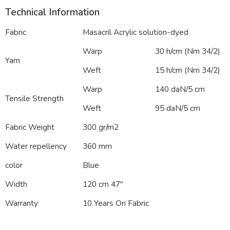
Technical Information
Fabric
Masacril Acrylic solution-dyed
Warp
30 h/cm (Nm 34/2)
Yarn
Weft
15 h/cm (Nm 34/2)
Warp
140 daN/5 cm
Tensile Strength
Weft
95 daN/5 cm
Fabric Weight
300 gr/m2
Water repellency
360 mm
color
Blue
Width
120 cm 47″
Warranty
10 Years On Fabric