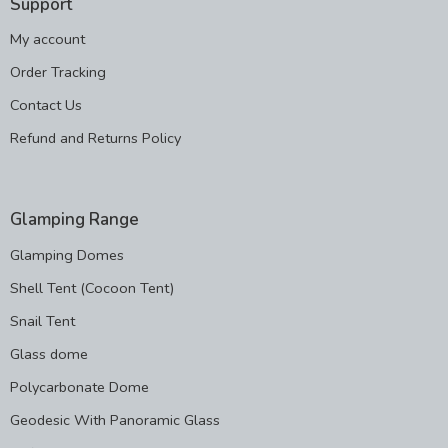
Support
My account
Order Tracking
Contact Us
Refund and Returns Policy
Glamping Range
Glamping Domes
Shell Tent (Cocoon Tent)
Snail Tent
Glass dome
Polycarbonate Dome
Geodesic With Panoramic Glass