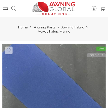
Home
Awning Parts
Awning Fabric
Acrylic Fabric Marino
-26%
SOLD OUT