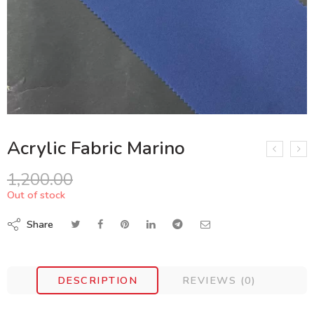
Acrylic Fabric Marino
1,200.00
Out of stock
Share
DESCRIPTION
REVIEWS (0)