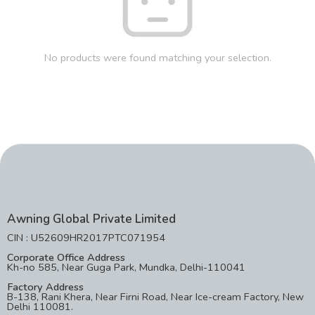
No products were found matching your selection.
Awning Global Private Limited
CIN : U52609HR2017PTC071954
Corporate Office Address
Kh-no 585, Near Guga Park, Mundka, Delhi-110041
Factory Address
B-138, Rani Khera, Near Firni Road, Near Ice-cream Factory, New
Delhi 110081.