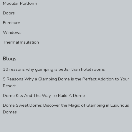
Modular Platform
Doors
Furniture
Windows
Thermal Insulation
Blogs
10 reasons why glamping is better than hotel rooms
5 Reasons Why a Glamping Dome is the Perfect Addition to Your
Resort
Dome Kits And The Way To Build A Dome
Dome Sweet Dome: Discover the Magic of Glamping in Luxurious
Domes