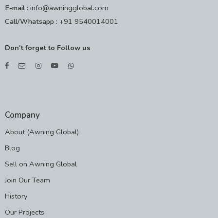
E-mail :
info@awningglobal.com
Call/Whatsapp :
+91 9540014001
Don't forget to Follow us
Company
About (Awning Global)
Blog
Sell on Awning Global
Join Our Team
History
Our Projects