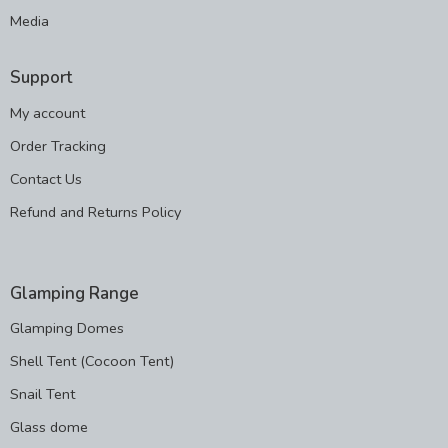
Media
Support
My account
Order Tracking
Contact Us
Refund and Returns Policy
Glamping Range
Glamping Domes
Shell Tent (Cocoon Tent)
Snail Tent
Glass dome