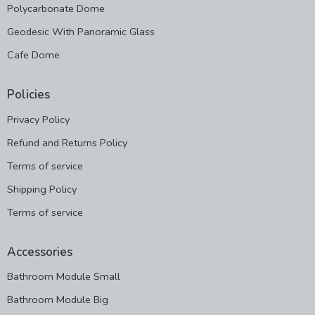
Polycarbonate Dome
Geodesic With Panoramic Glass
Cafe Dome
Policies
Privacy Policy
Refund and Returns Policy
Terms of service
Shipping Policy
Terms of service
Accessories
Bathroom Module Small
Bathroom Module Big