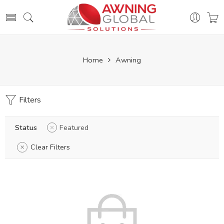
Home
Awning
Filters
Status
Featured
Clear Filters