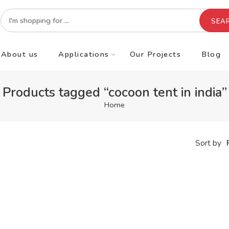
SEA
About us
Applications
Our Projects
Blog
Products tagged “cocoon tent in india”
Home
Sort by