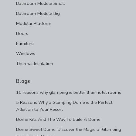
Bathroom Module Small
Bathroom Module Big
Modular Platform
Doors
Furniture
Windows
Thermal Insulation
Blogs
10 reasons why glamping is better than hotel rooms
5 Reasons Why a Glamping Dome is the Perfect
Addition to Your Resort
Dome Kits And The Way To Build A Dome
Dome Sweet Dome: Discover the Magic of Glamping