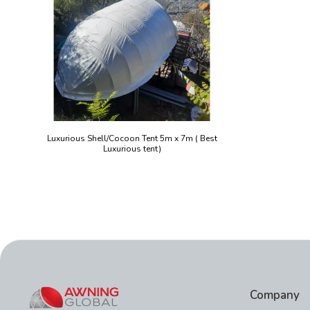
Luxurious Shell/Cocoon Tent 5m x 7m ( Best
Luxurious tent)
Company