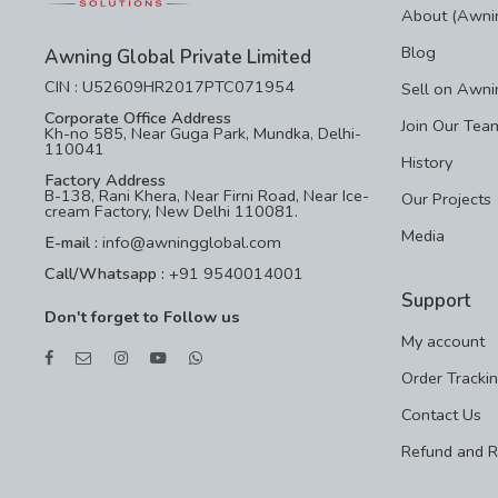
About (Awnin
Blog
Awning Global Private Limited
CIN : U52609HR2017PTC071954
Sell on Awni
Corporate Office Address
Join Our Tea
Kh-no 585, Near Guga Park, Mundka, Delhi-
110041
History
Factory Address
B-138, Rani Khera, Near Firni Road, Near Ice-
Our Projects
cream Factory, New Delhi 110081.
Media
E-mail :
info@awningglobal.com
Call/Whatsapp :
+91 9540014001
Support
Don't forget to Follow us
My account
Order Tracki
Contact Us
Refund and R