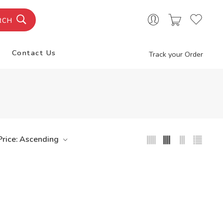
RCH
Contact Us
Track your Order
Price: Ascending