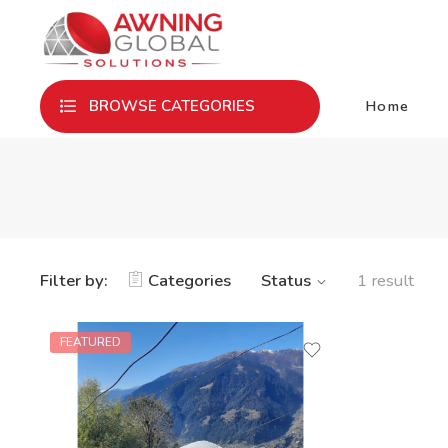
Home
BROWSE CATEGORIES
Filter by:
Categories
Status
1 result
FEATURED