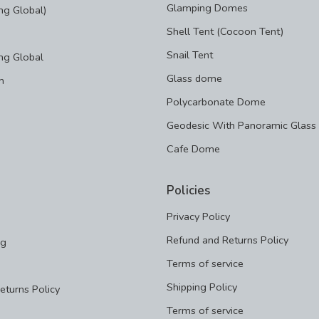
Glamping Domes
g Global)
Shell Tent (Cocoon Tent)
Snail Tent
ng Global
Glass dome
m
Polycarbonate Dome
Geodesic With Panoramic Glass
Cafe Dome
Policies
Privacy Policy
Refund and Returns Policy
ng
Terms of service
Shipping Policy
eturns Policy
Terms of service